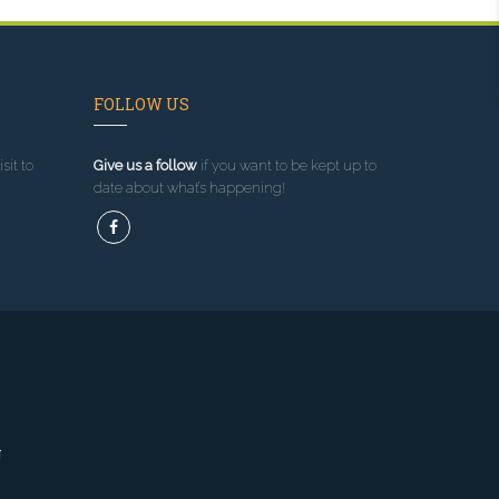
FOLLOW US
sit to
Give us a follow
if you want to be kept up to
date about what’s happening!
g