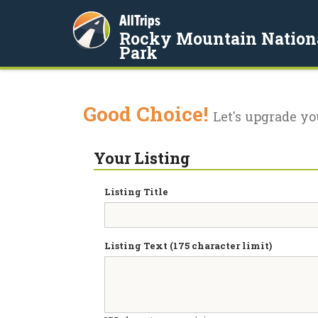
AllTrips
Rocky Mountain Nation
Park
Good Choice!
Let's upgrade yo
Your Listing
Listing Title
Listing Text (175 character limit)