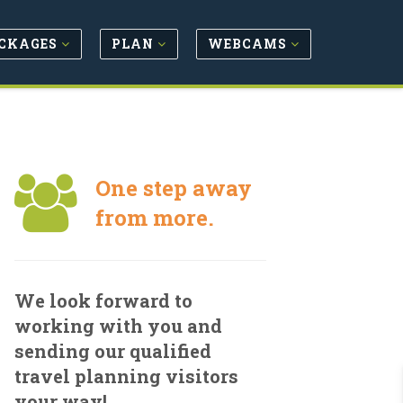
CKAGES
PLAN
WEBCAMS
One step away
from more.
We look forward to
working with you and
sending our qualified
travel planning visitors
your way!