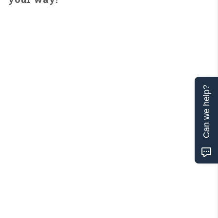
Can we help?