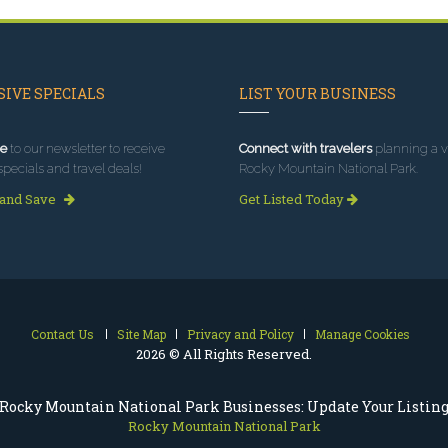
IVE SPECIALS
LIST YOUR BUSINESS
e
to our newsletter to receive
Connect with travelers
planning a vi
specials and travel deals!
Rocky Mountain National Park.
 and Save
Get Listed Today
Contact Us
Site Map
Privacy and Policy
Manage Cookies
2026 © All Rights Reserved.
Rocky Mountain National Park Businesses: Update Your Listin
Rocky Mountain National Park