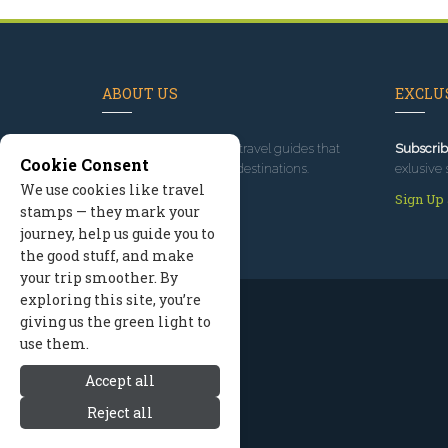
ABOUT US
EXCLUS
Since 1995
, we've built travel guides that
Subscrib
Cookie Consent
promote great outdoor destinations.
exlusive 
We use cookies like travel
Read our story
Sign Up
stamps — they mark your
journey, help us guide you to
the good stuff, and make
your trip smoother. By
exploring this site, you’re
giving us the green light to
use them.
Accept all
Reject all