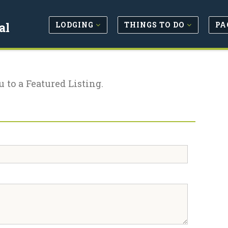
LODGING
THINGS TO DO
PA
al
u to a Featured Listing.