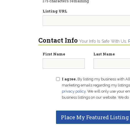
175
characters remaining
Listing URL
Contact Info
Your Info Is Safe With Us.
First Name
Last Name
I agree.
By listing my business with Al
marketing emails regarding my listings f
privacy policy
. We will only use your 
business listings on our website. We do 
Place My Featured Listing