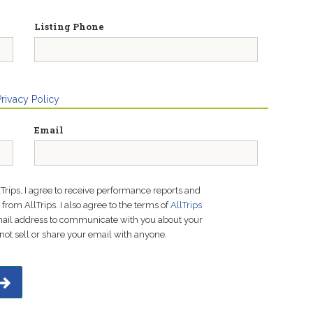
Listing Phone
Privacy Policy
Email
lTrips, I agree to receive performance reports and
rom AllTrips. I also agree to the terms of
AllTrips
email address to communicate with you about your
not sell or share your email with anyone.