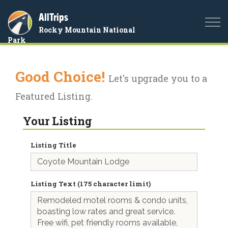
AllTrips
Togg
Rocky Mountain National
navi
Park
Good Choice!
Let's upgrade you to a
Featured Listing.
Your Listing
Listing Title
Listing Text (175 character limit)