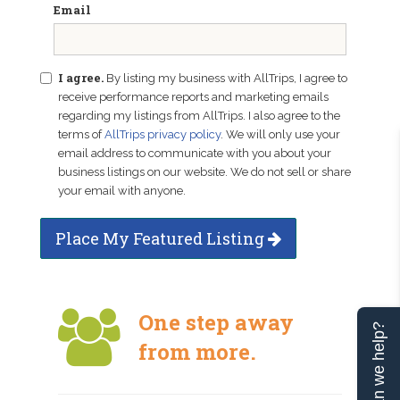
Email
I agree.
By listing my business with AllTrips, I agree to
receive performance reports and marketing emails
regarding my listings from AllTrips. I also agree to the
terms of
AllTrips privacy policy
. We will only use your
email address to communicate with you about your
business listings on our website. We do not sell or share
your email with anyone.
Place My Featured Listing
One step away
Can we help?
from more.