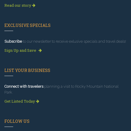
Read our story
EXCLUSIVE SPECIALS
Subscribe
to our newsletter to receive exlusive specials and travel deals!
Sign Up and Save
LIST YOUR BUSINESS
Connect with travelers
planning a visit to Rocky Mountain National
Park.
Get Listed Today
FOLLOW US