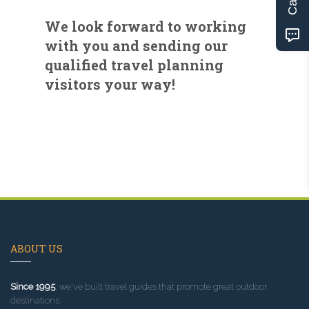
We look forward to working
with you and sending our
qualified travel planning
visitors your way!
ABOUT US
Since 1995
, we've built travel guides that promote great outdoor
destinations.