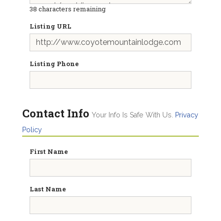
38
characters remaining
Listing URL
Listing Phone
Contact Info
Your Info Is Safe With Us.
Privacy
Policy
First Name
Last Name