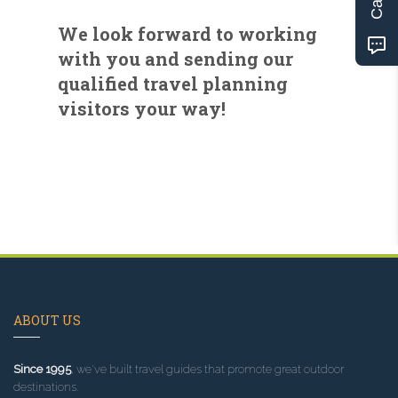
We look forward to working
with you and sending our
qualified travel planning
visitors your way!
ABOUT US
Since 1995
, we've built travel guides that promote great outdoor
destinations.