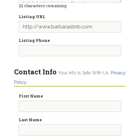
22
characters remaining
Listing URL
Listing Phone
Contact Info
Your Info Is Safe With Us.
Privacy
Policy
First Name
Last Name