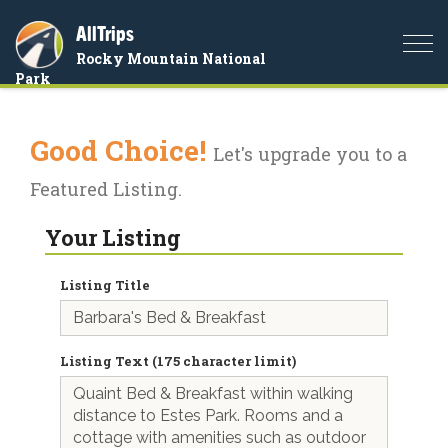
AllTrips
Togg
Rocky Mountain National
navi
Park
Good Choice!
Let's upgrade you to a
Featured Listing.
Your Listing
Listing Title
Listing Text (175 character limit)