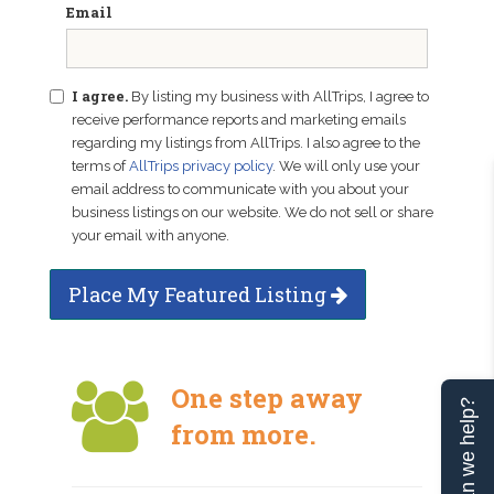
Email
I agree.
By listing my business with AllTrips, I agree to
receive performance reports and marketing emails
regarding my listings from AllTrips. I also agree to the
terms of
AllTrips privacy policy
. We will only use your
email address to communicate with you about your
business listings on our website. We do not sell or share
your email with anyone.
Place My Featured Listing
One step away
Can we help?
from more.