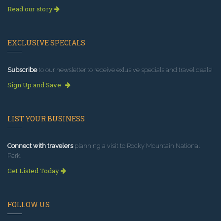
Read our story
EXCLUSIVE SPECIALS
Subscribe
to our newsletter to receive exlusive specials and travel deals!
Sign Up and Save
LIST YOUR BUSINESS
Connect with travelers
planning a visit to Rocky Mountain National
Park.
Get Listed Today
FOLLOW US