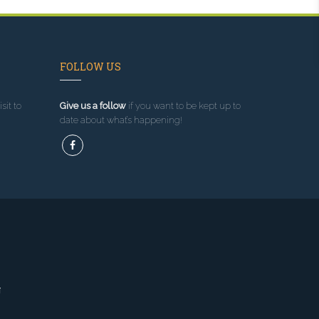
FOLLOW US
sit to
Give us a follow
if you want to be kept up to
date about what’s happening!
g