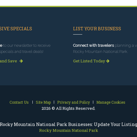
IVE SPECIALS
LIST YOUR BUSINESS
e
to our newsletter to receive
Connect with travelers
planning a vi
specials and travel deals!
Rocky Mountain National Park.
 and Save
Get Listed Today
Contact Us
Site Map
Privacy and Policy
Manage Cookies
2026 © All Rights Reserved.
Rocky Mountain National Park Businesses: Update Your Listin
Rocky Mountain National Park