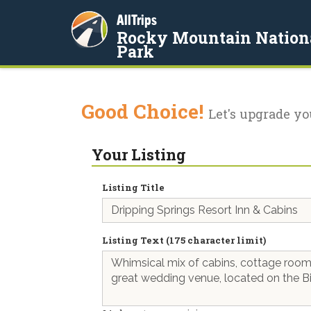
AllTrips
Rocky Mountain Nation
Park
Good Choice!
Let's upgrade yo
Your Listing
Listing Title
Listing Text (175 character limit)