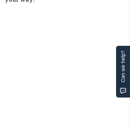
Can we help?