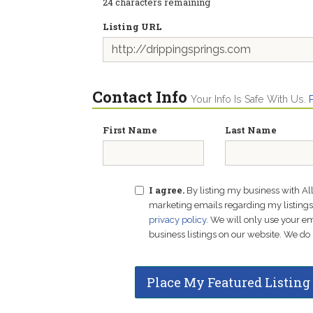
24
characters remaining
Listing URL
Contact Info
Your Info Is Safe With Us.
First Name
Last Name
I agree.
By listing my business with Al
marketing emails regarding my listings f
privacy policy
. We will only use your 
business listings on our website. We do 
Place My Featured Listing