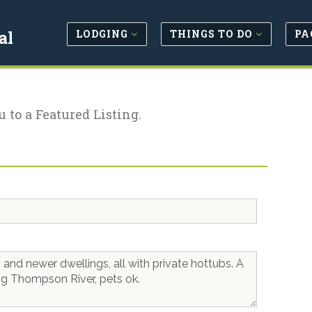
LODGING
THINGS TO DO
PA
al
u to a Featured Listing.