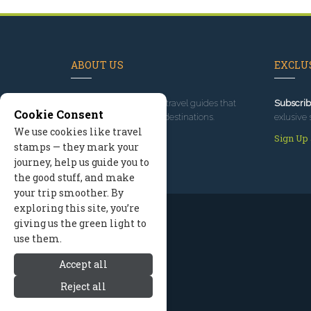
ABOUT US
EXCLUS
Since 1995
, we've built travel guides that
Subscrib
Cookie Consent
promote great outdoor destinations.
exlusive 
We use cookies like travel
Read our story
Sign Up
stamps — they mark your
journey, help us guide you to
the good stuff, and make
your trip smoother. By
exploring this site, you’re
giving us the green light to
use them.
Accept all
Reject all