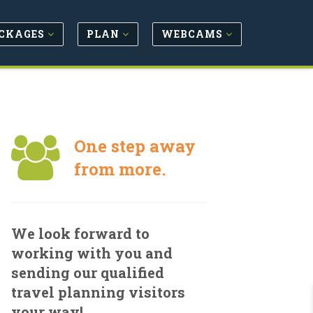
CKAGES
PLAN
WEBCAMS
One step away
from more.
We look forward to
working with you and
sending our qualified
travel planning visitors
your way!