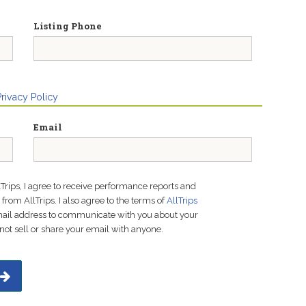
Listing Phone
Privacy Policy
Email
lTrips, I agree to receive performance reports and
rom AllTrips. I also agree to the terms of
AllTrips
email address to communicate with you about your
not sell or share your email with anyone.