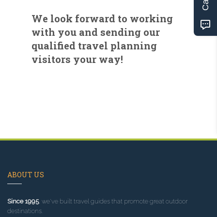
We look forward to working
with you and sending our
qualified travel planning
visitors your way!
ABOUT US
Since 1995
, we've built travel guides that promote great outdoor
destinations.