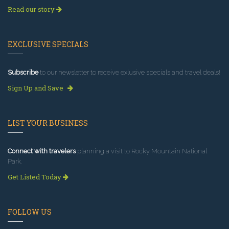
Read our story
EXCLUSIVE SPECIALS
Subscribe
to our newsletter to receive exlusive specials and travel deals!
Sign Up and Save
LIST YOUR BUSINESS
Connect with travelers
planning a visit to Rocky Mountain National
Park.
Get Listed Today
FOLLOW US