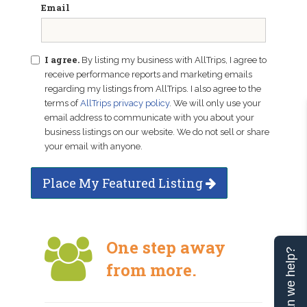
Email
I agree.
By listing my business with AllTrips, I agree to
receive performance reports and marketing emails
regarding my listings from AllTrips. I also agree to the
terms of
AllTrips privacy policy
. We will only use your
email address to communicate with you about your
business listings on our website. We do not sell or share
your email with anyone.
Place My Featured Listing
One step away
Can we help?
from more.