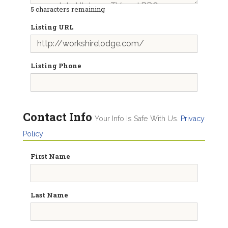
5
characters remaining
Listing URL
Listing Phone
Contact Info
Your Info Is Safe With Us.
Privacy
Policy
First Name
Last Name