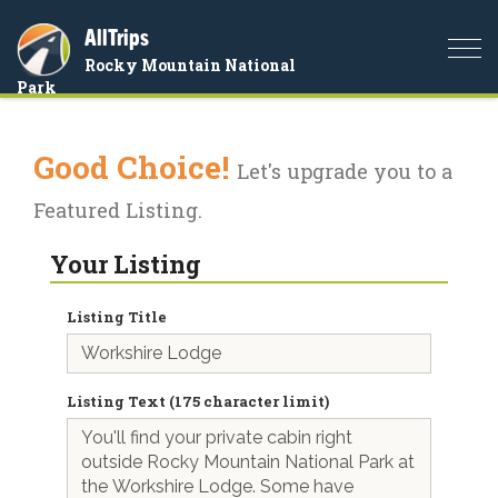
AllTrips
Togg
Rocky Mountain National
navi
Park
Good Choice!
Let's upgrade you to a
Featured Listing.
Your Listing
Listing Title
Listing Text (175 character limit)