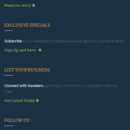
Read our story
EXCLUSIVE SPECIALS
Subscribe
to our newsletter to receive exlusive specials and travel deals!
Sign Up and Save
LIST YOUR BUSINESS
Connect with travelers
planning a visit to Rocky Mountain National
Park.
Get Listed Today
FOLLOW US