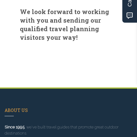
We look forward to working
with you and sending our
qualified travel planning
visitors your way!
ABOUT US
Since 1995
, we've built travel guides that promote great outdoor
destinations.