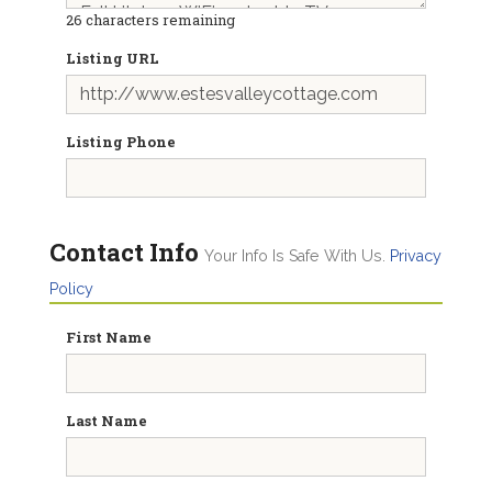
26
characters remaining
Listing URL
Listing Phone
Contact Info
Your Info Is Safe With Us.
Privacy
Policy
First Name
Last Name