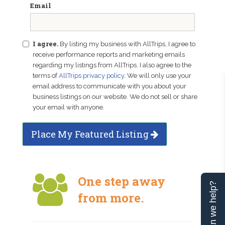
Email
I agree.
By listing my business with AllTrips, I agree to
receive performance reports and marketing emails
regarding my listings from AllTrips. I also agree to the
terms of
AllTrips privacy policy
. We will only use your
email address to communicate with you about your
business listings on our website. We do not sell or share
your email with anyone.
Place My Featured Listing
One step away
Can we help?
from more.