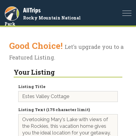
AllTrips
Togg
Rocky Mountain National
navi
Park
Good Choice!
Let's upgrade you to a
Featured Listing.
Your Listing
Listing Title
Listing Text (175 character limit)