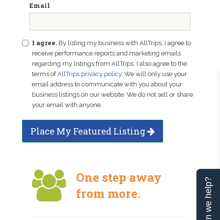
Email
I agree.
By listing my business with AllTrips, I agree to
receive performance reports and marketing emails
regarding my listings from AllTrips. I also agree to the
terms of
AllTrips privacy policy
. We will only use your
email address to communicate with you about your
business listings on our website. We do not sell or share
your email with anyone.
Place My Featured Listing
One step away
Can we help?
from more.