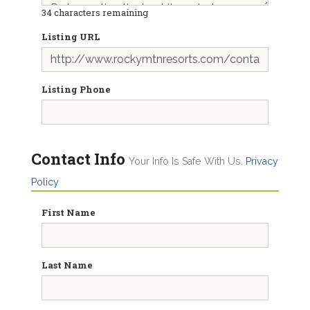
34
characters remaining
Listing URL
Listing Phone
Contact Info
Your Info Is Safe With Us.
Privacy
Policy
First Name
Last Name