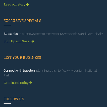
Read our story
EXCLUSIVE SPECIALS
Subscribe
to our newsletter to receive exlusive specials and travel deals!
Sign Up and Save
LIST YOUR BUSINESS
Connect with travelers
planning a visit to Rocky Mountain National
Park.
Get Listed Today
FOLLOW US