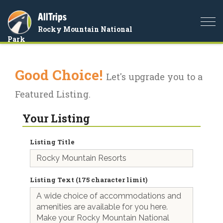
AllTrips
Togg
Rocky Mountain National
navi
Park
Good Choice!
Let's upgrade you to a
Featured Listing.
Your Listing
Listing Title
Listing Text (175 character limit)