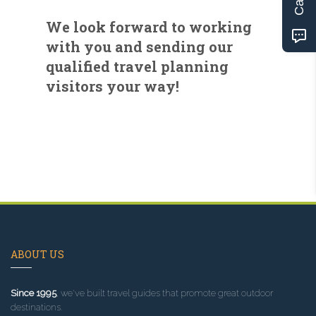
We look forward to working
with you and sending our
qualified travel planning
visitors your way!
ABOUT US
Since 1995
, we've built travel guides that promote great outdoor
destinations.