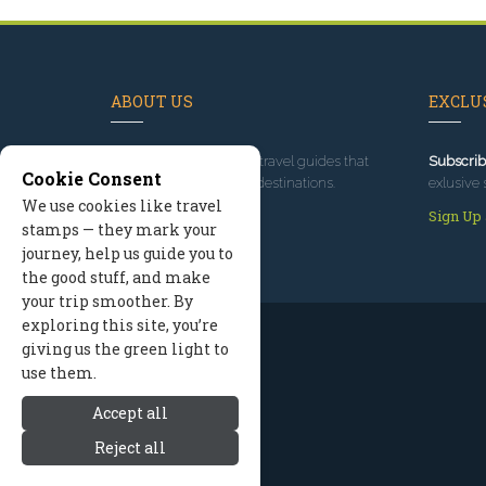
ABOUT US
EXCLUS
Since 1995
, we've built travel guides that
Subscrib
Cookie Consent
promote great outdoor destinations.
exlusive 
We use cookies like travel
Read our story
Sign Up
stamps — they mark your
journey, help us guide you to
the good stuff, and make
your trip smoother. By
exploring this site, you’re
giving us the green light to
use them.
Accept all
Reject all