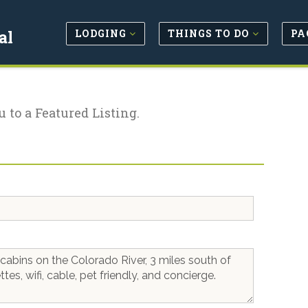
LODGING
THINGS TO DO
PA
al
u to a Featured Listing.