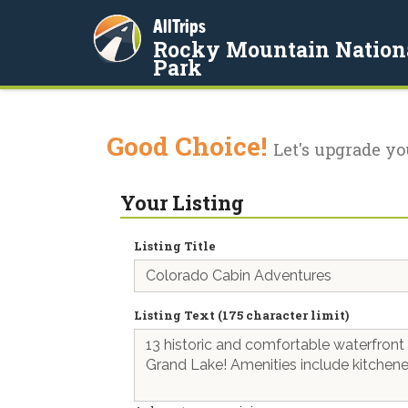
AllTrips
Rocky Mountain Nation
Park
Good Choice!
Let's upgrade yo
Your Listing
Listing Title
Listing Text (175 character limit)