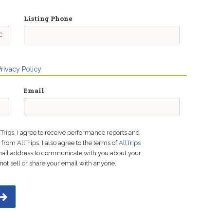
Listing Phone
Privacy Policy
Email
lTrips, I agree to receive performance reports and
rom AllTrips. I also agree to the terms of
AllTrips
email address to communicate with you about your
not sell or share your email with anyone.