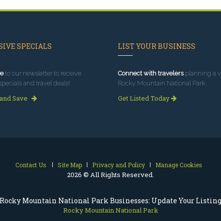
IVE SPECIALS
LIST YOUR BUSINESS
e
to our newsletter to receive
Connect with travelers
planning a vi
specials and travel deals!
Rocky Mountain National Park.
 and Save
Get Listed Today
Contact Us
Site Map
Privacy and Policy
Manage Cookies
2026 © All Rights Reserved.
Rocky Mountain National Park Businesses: Update Your Listin
Rocky Mountain National Park