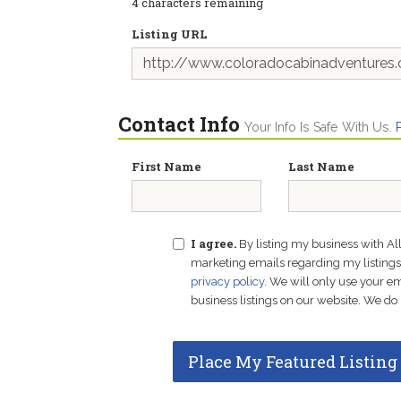
4
characters remaining
Listing URL
Contact Info
Your Info Is Safe With Us.
First Name
Last Name
I agree.
By listing my business with Al
marketing emails regarding my listings f
privacy policy
. We will only use your 
business listings on our website. We do 
Place My Featured Listing