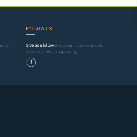
FOLLOW US
sit to
Give us a follow
if you want to be kept up to
date about what’s happening!
g