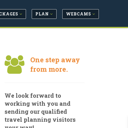
CKAGES
PLAN
WEBCAMS
One step away
from more.
We look forward to
working with you and
sending our qualified
travel planning visitors
your way!