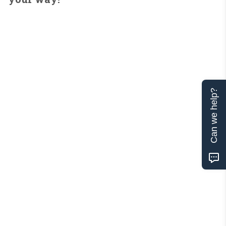
Can we help?