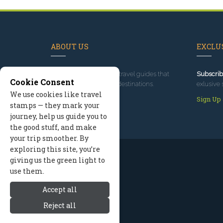
ABOUT US
EXCLUS
Since 1995
, we've built travel guides that
Subscrib
Cookie Consent
promote great outdoor destinations.
exlusive 
We use cookies like travel
Read our story
Sign Up
stamps — they mark your
journey, help us guide you to
the good stuff, and make
your trip smoother. By
exploring this site, you’re
giving us the green light to
use them.
Accept all
Reject all