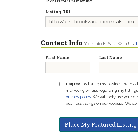
12
characters remaining
Listing URL
Contact Info
Your Info Is Safe With Us.
First Name
Last Name
I agree.
By listing my business with Al
marketing emails regarding my listings f
privacy policy
. We will only use your 
business listings on our website. We do 
Place My Featured Listing