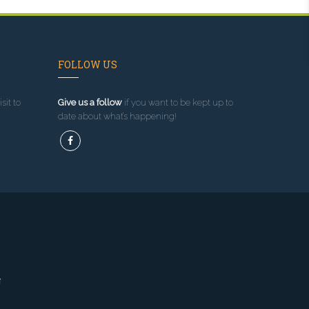
FOLLOW US
sit to
Give us a follow
if you want to be kept up to
date about what’s happening!
g