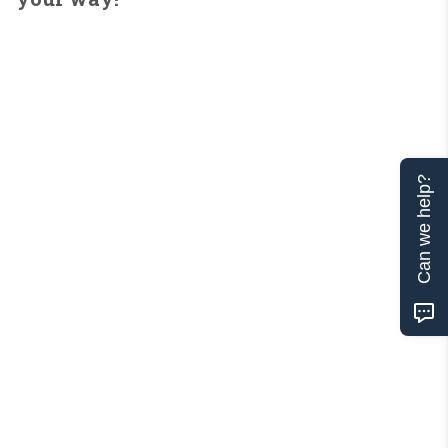
Can we help?