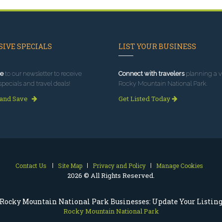
IVE SPECIALS
LIST YOUR BUSINESS
e
to our newsletter to receive
Connect with travelers
planning a vi
specials and travel deals!
Rocky Mountain National Park.
 and Save
Get Listed Today
Contact Us
Site Map
Privacy and Policy
Manage Cookies
2026 © All Rights Reserved.
Rocky Mountain National Park Businesses: Update Your Listin
Rocky Mountain National Park