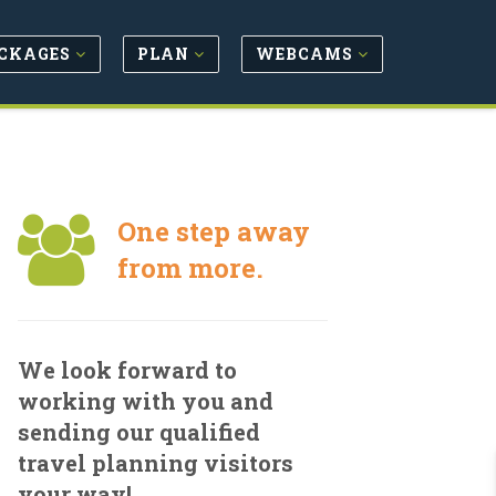
CKAGES
PLAN
WEBCAMS
One step away
from more.
We look forward to
working with you and
sending our qualified
travel planning visitors
your way!