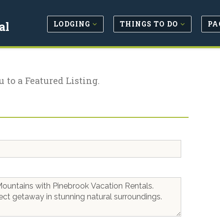
LODGING
THINGS TO DO
PA
al
u to a Featured Listing.