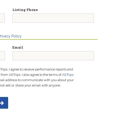
Listing Phone
Privacy Policy
Email
lTrips, I agree to receive performance reports and
rom AllTrips. I also agree to the terms of
AllTrips
email address to communicate with you about your
not sell or share your email with anyone.