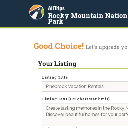
AllTrips
Rocky Mountain Nation
Park
Good Choice!
Let's upgrade yo
Your Listing
Listing Title
Listing Text (175 character limit)