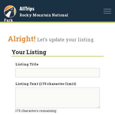
AllTrips
Togg
Rocky Mountain National
navi
Park
Alright!
Let's update your listing.
Your Listing
Listing Title
Listing Text (175 character limit)
175
characters remaining