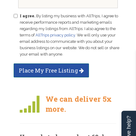
I agree.
By listing my business with AllTrips, I agree to
receive performance reports and marketing emails
regarding my listings from AllTrips. I also agree to the
terms of
AllTrips privacy policy
. We will only use your
email address to communicate with you about your
business listings on our website. We do not sell or share
your email with anyone.
Place My Free Listing
We can deliver 5x
more.
Can we help?