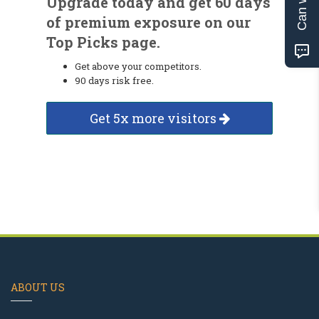
Upgrade today and get 60 days
of premium exposure on our
Top Picks page.
Get above your competitors.
90 days risk free.
Get 5x more visitors
ABOUT US