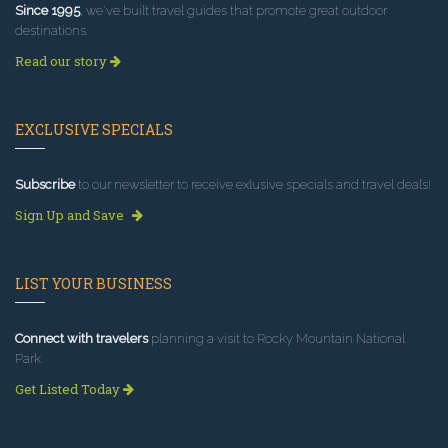
Since 1995
, we've built travel guides that promote great outdoor
destinations.
Read our story
EXCLUSIVE SPECIALS
Subscribe
to our newsletter to receive exlusive specials and travel deals!
Sign Up and Save
LIST YOUR BUSINESS
Connect with travelers
planning a visit to Rocky Mountain National
Park.
Get Listed Today