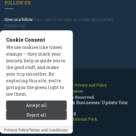
FOLLOW US
Give us a follow
if you want to be kept up to date about what’s
happening!
Cookie Consent
We use cookies like travel
stamps — they mark your
journey, help us guide you to
the good stuff, and make
your trip smoother. By
exploring this site, you’re
Contact Us
Site Map
Privacy and Policy
giving us the green light to
Manage Cookies
use them.
2026 © All Rights Reserved.
Rocky Mountain National Park Businesses: Update Your
Accept all
Listing
Reject all
Rocky Mountain National Park
Privacy Policy
Terms and Conditions