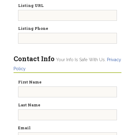
Listing URL
Listing Phone
Contact Info
Your Info Is Safe With Us.
Privacy
Policy
First Name
Last Name
Email