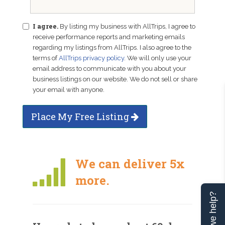
I agree.
By listing my business with AllTrips, I agree to
receive performance reports and marketing emails
regarding my listings from AllTrips. I also agree to the
terms of
AllTrips privacy policy
. We will only use your
email address to communicate with you about your
business listings on our website. We do not sell or share
your email with anyone.
Place My Free Listing
We can deliver 5x
more.
Can we help?