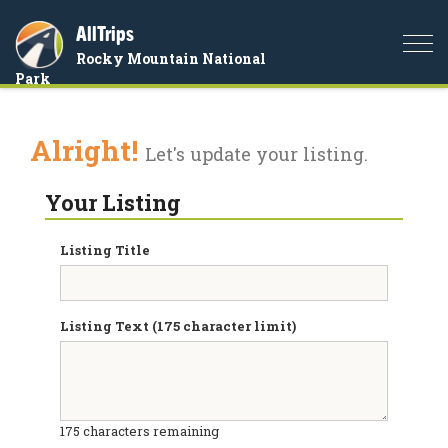
AllTrips
Togg
Rocky Mountain National
navi
Park
Alright!
Let's update your listing.
Your Listing
Listing Title
Listing Text (175 character limit)
175
characters remaining