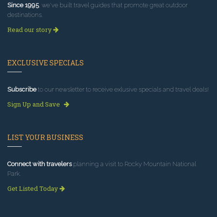
Since 1995
, we've built travel guides that promote great outdoor
destinations.
Read our story
EXCLUSIVE SPECIALS
Subscribe
to our newsletter to receive exlusive specials and travel deals!
Sign Up and Save
LIST YOUR BUSINESS
Connect with travelers
planning a visit to Rocky Mountain National
Park.
Get Listed Today