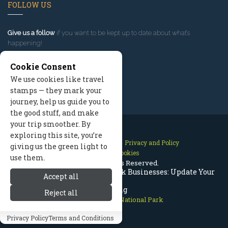
FOLLOW US
Give us a follow
if you want to be kept up to date about what’s
happening!
Cookie Consent
We use cookies like travel
stamps — they mark your
journey, help us guide you to
the good stuff, and make
your trip smoother. By
exploring this site, you’re
Contact Us
Site Map
Privacy and Policy
giving us the green light to
Manage Cookies
use them.
2026 © All Rights Reserved.
Rocky Mountain National Park Businesses: Update Your
Accept all
Listing
Reject all
Rocky Mountain National Park
Privacy Policy
Terms and Conditions