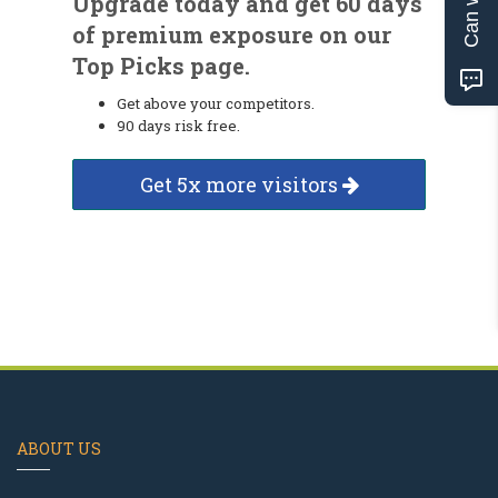
Upgrade today and get 60 days
of premium exposure on our
Top Picks page.
Get above your competitors.
90 days risk free.
Get 5x more visitors
ABOUT US