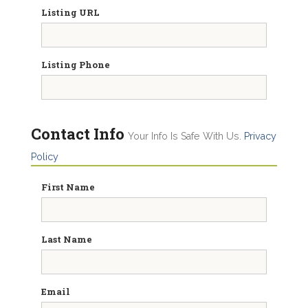
Listing URL
Listing Phone
Contact Info
Your Info Is Safe With Us.
Privacy
Policy
First Name
Last Name
Email