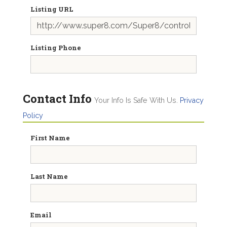
Listing URL
Listing Phone
Contact Info
Your Info Is Safe With Us.
Privacy
Policy
First Name
Last Name
Email