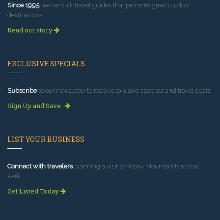
Since 1995
, we've built travel guides that promote great outdoor
destinations.
Read our story
EXCLUSIVE SPECIALS
Subscribe
to our newsletter to receive exlusive specials and travel deals!
Sign Up and Save
LIST YOUR BUSINESS
Connect with travelers
planning a visit to Rocky Mountain National
Park.
Get Listed Today