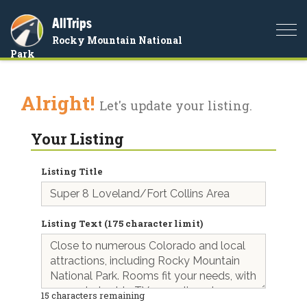
AllTrips
Togg
Rocky Mountain National
navi
Park
Alright!
Let's update your listing.
Your Listing
Listing Title
Listing Text (175 character limit)
15
characters remaining