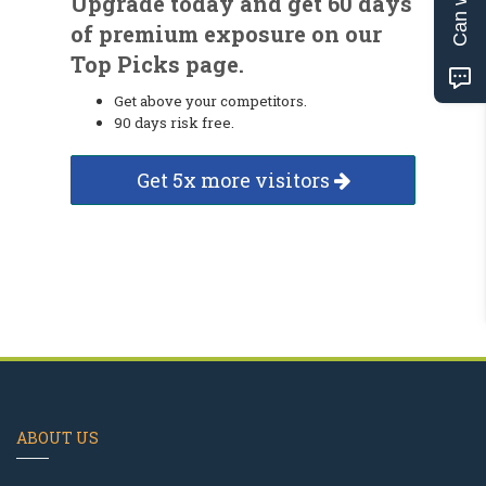
Upgrade today and get 60 days
of premium exposure on our
Top Picks page.
Get above your competitors.
90 days risk free.
Get 5x more visitors
ABOUT US