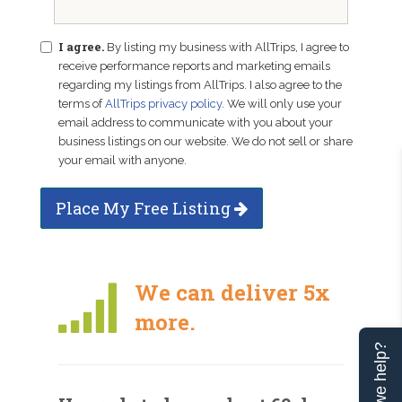
I agree.
By listing my business with AllTrips, I agree to
receive performance reports and marketing emails
regarding my listings from AllTrips. I also agree to the
terms of
AllTrips privacy policy
. We will only use your
email address to communicate with you about your
business listings on our website. We do not sell or share
your email with anyone.
Place My Free Listing
We can deliver 5x
more.
Can we help?