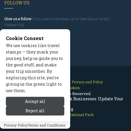
FOLLOW US
Give us a follow
if you want to be kept up to date about what’s
happening!
Cookie Consent
We use cookies like travel
stamps — they mark your
journey, help us guide you to
the good stuff, and make
your trip smoother. By
exploring this site, you’re
Contact Us
Site Map
Privacy and Policy
giving us the green light to
Manage Cookies
use them.
2026 © All Rights Reserved.
Rocky Mountain National Park Businesses: Update Your
Accept all
Listing
Reject all
Rocky Mountain National Park
Privacy Policy
Terms and Conditions