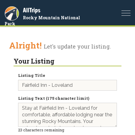
AllTrips
Togg
Rocky Mountain National
navi
Park
Alright!
Let's update your listing.
Your Listing
Listing Title
Listing Text (175 character limit)
23
characters remaining