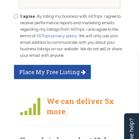
I agree.
By listing my business with AllTrips, I agree to
receive performance reports and marketing emails
regarding my listings from AllTrips. I also agree to the
terms of
AllTrips privacy policy
. We will only use your
email address to communicate with you about your
business listings on our website. We do not sell or share
your email with anyone.
Place My Free Listing
We can deliver 5x
more.
Can we help?