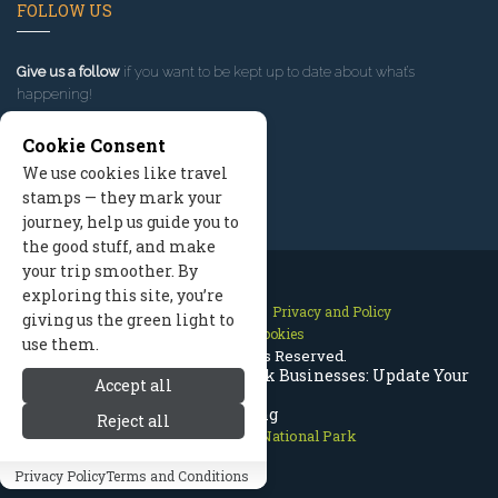
FOLLOW US
Give us a follow
if you want to be kept up to date about what’s
happening!
Cookie Consent
We use cookies like travel
stamps — they mark your
journey, help us guide you to
the good stuff, and make
your trip smoother. By
exploring this site, you’re
Contact Us
Site Map
Privacy and Policy
giving us the green light to
Manage Cookies
use them.
2026 © All Rights Reserved.
Rocky Mountain National Park Businesses: Update Your
Accept all
Listing
Reject all
Rocky Mountain National Park
Privacy Policy
Terms and Conditions