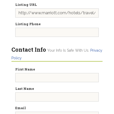
Listing URL
Listing Phone
Contact Info
Your Info Is Safe With Us.
Privacy
Policy
First Name
Last Name
Email