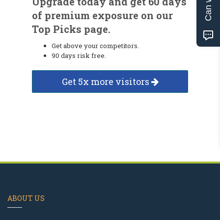
Upgrade today and get 60 days
of premium exposure on our
Top Picks page.
Get above your competitors.
90 days risk free.
Get 5x more visitors
ABOUT US