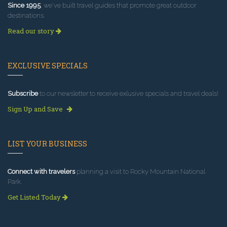
Since 1995
, we've built travel guides that promote great outdoor
destinations.
Read our story
EXCLUSIVE SPECIALS
Subscribe
to our newsletter to receive exlusive specials and travel deals!
Sign Up and Save
LIST YOUR BUSINESS
Connect with travelers
planning a visit to Rocky Mountain National
Park.
Get Listed Today