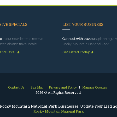
IVE SPECIALS
LIST YOUR BUSINESS
e
to our newsletter to receive
Connect with travelers
planning a vi
specials and travel deals!
Rocky Mountain National Park.
 and Save
Get Listed Today
Contact Us
Site Map
Privacy and Policy
Manage Cookies
2026 © All Rights Reserved.
Rocky Mountain National Park Businesses: Update Your Listin
Rocky Mountain National Park