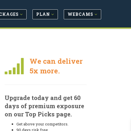
CKAGES
PLAN
WEBCAMS
We can deliver
5x more.
Upgrade today and get 60
days of premium exposure
on our Top Picks page.
Get above your competitors.
90 days risk free.