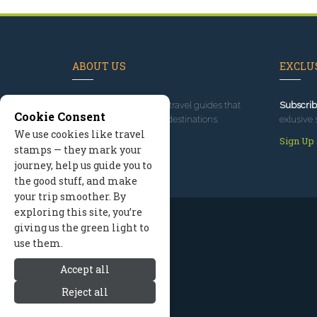
ABOUT US
EXCLUS
Since 1995
, we've built travel guides that
Subscrib
Cookie Consent
promote great outdoor destinations.
exlusive 
We use cookies like travel
Read our story
Sign Up
stamps — they mark your
journey, help us guide you to
the good stuff, and make
your trip smoother. By
exploring this site, you’re
giving us the green light to
use them.
Accept all
Reject all