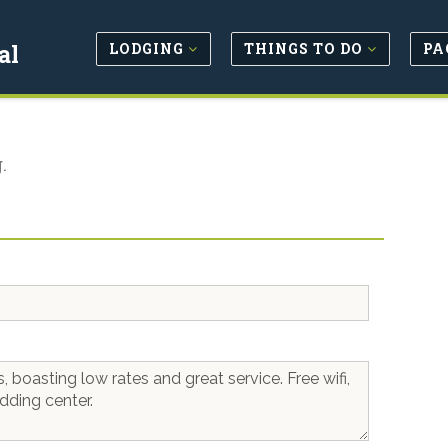
LODGING
THINGS TO DO
PA
al
.