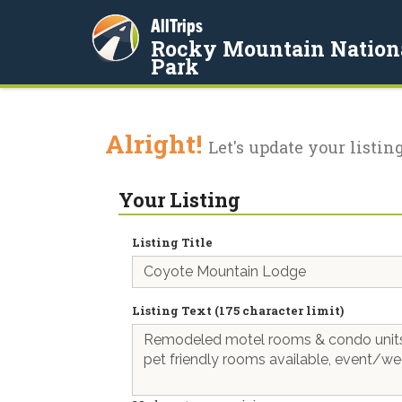
AllTrips
Rocky Mountain Nation
Park
Alright!
Let's update your listing
Your Listing
Listing Title
Listing Text (175 character limit)