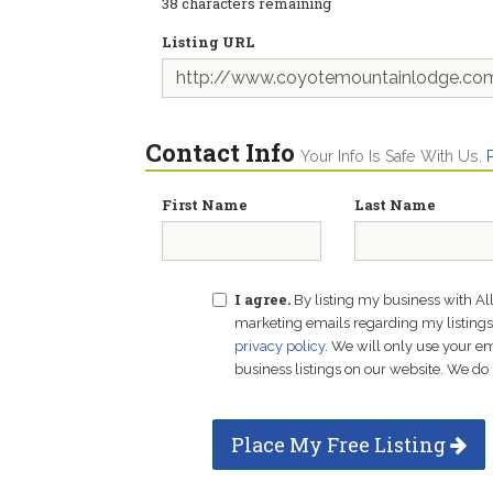
38
characters remaining
Listing URL
Contact Info
Your Info Is Safe With Us.
First Name
Last Name
I agree.
By listing my business with Al
marketing emails regarding my listings f
privacy policy
. We will only use your 
business listings on our website. We do 
Place My Free Listing