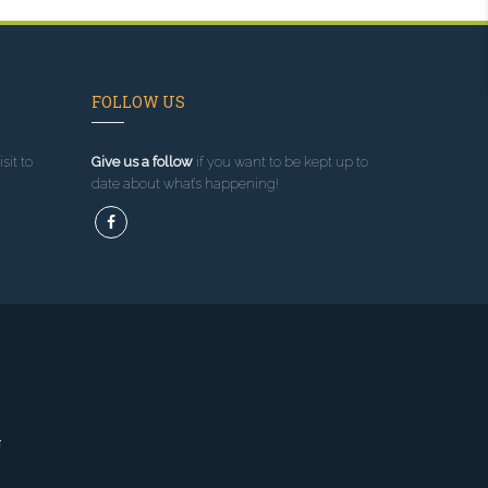
FOLLOW US
sit to
Give us a follow
if you want to be kept up to
date about what’s happening!
g