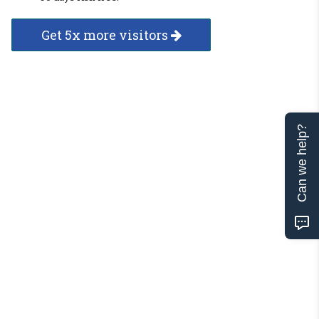
Get 5x more visitors
Can we help?