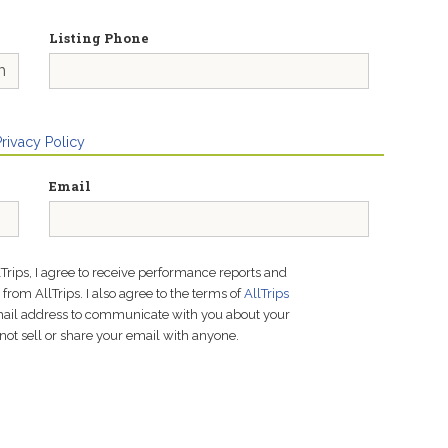
Listing Phone
Privacy Policy
Email
lTrips, I agree to receive performance reports and
rom AllTrips. I also agree to the terms of
AllTrips
email address to communicate with you about your
not sell or share your email with anyone.