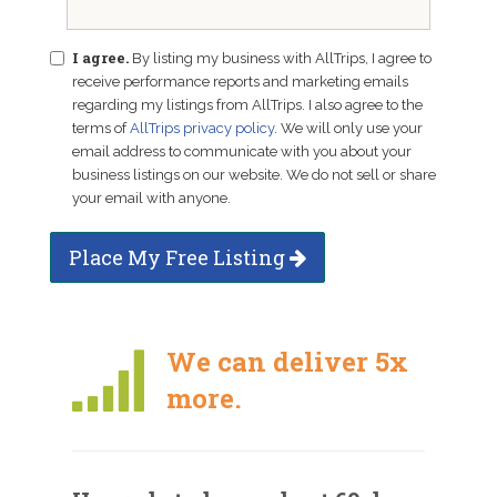
I agree.
By listing my business with AllTrips, I agree to
receive performance reports and marketing emails
regarding my listings from AllTrips. I also agree to the
terms of
AllTrips privacy policy
. We will only use your
email address to communicate with you about your
business listings on our website. We do not sell or share
your email with anyone.
Place My Free Listing
We can deliver 5x
more.