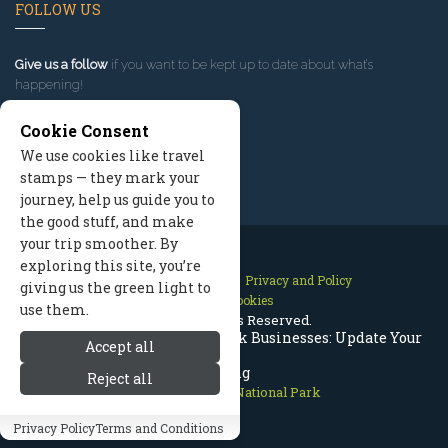
FOLLOW US
Give us a follow
if you want to be kept up to date about what’s
happening!
Cookie Consent
We use cookies like travel
stamps — they mark your
journey, help us guide you to
the good stuff, and make
your trip smoother. By
exploring this site, you’re
Contact Us
Site Map
Privacy and Policy
giving us the green light to
Manage Cookies
use them.
2026 © All Rights Reserved.
Rocky Mountain National Park Businesses: Update Your
Accept all
Listing
Reject all
Rocky Mountain National Park
Privacy Policy
Terms and Conditions