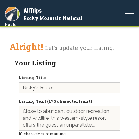
AllTrips
Togg
Rocky Mountain National
navi
Park
Alright!
Let's update your listing.
Your Listing
Listing Title
Listing Text (175 character limit)
10
characters remaining