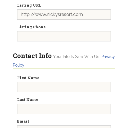
Listing URL
Listing Phone
Contact Info
Your Info Is Safe With Us.
Privacy
Policy
First Name
Last Name
Email