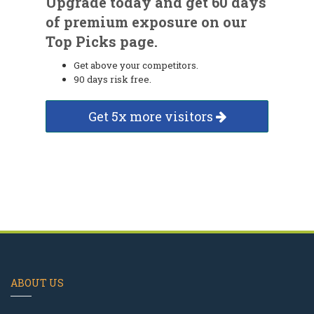
Upgrade today and get 60 days
of premium exposure on our
Top Picks page.
Get above your competitors.
90 days risk free.
Get 5x more visitors
ABOUT US