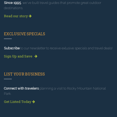
Since 1995
, we've built travel guides that promote great outdoor
destinations.
Read our story
EXCLUSIVE SPECIALS
Subscribe
to our newsletter to receive exlusive specials and travel deals!
Sign Up and Save
LIST YOUR BUSINESS
Connect with travelers
planning a visit to Rocky Mountain National
Park.
Get Listed Today