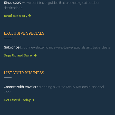
Since 1995
, we've built travel guides that promote great outdoor
destinations.
Read our story
EXCLUSIVE SPECIALS
Subscribe
to our newsletter to receive exlusive specials and travel deals!
Sign Up and Save
LIST YOUR BUSINESS
Connect with travelers
planning a visit to Rocky Mountain National
Park.
Get Listed Today