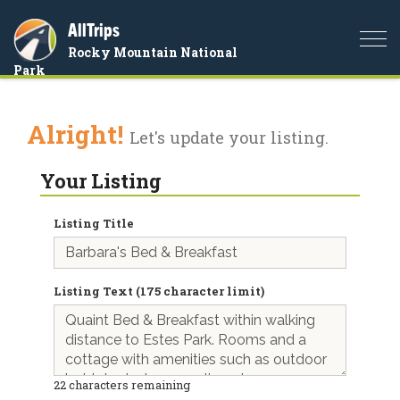
AllTrips
Togg
Rocky Mountain National
navi
Park
Alright!
Let's update your listing.
Your Listing
Listing Title
Listing Text (175 character limit)
22
characters remaining