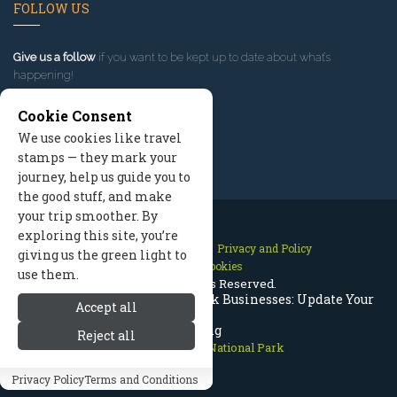
FOLLOW US
Give us a follow
if you want to be kept up to date about what’s
happening!
Cookie Consent
We use cookies like travel
stamps — they mark your
journey, help us guide you to
the good stuff, and make
your trip smoother. By
exploring this site, you’re
Contact Us
Site Map
Privacy and Policy
giving us the green light to
Manage Cookies
use them.
2026 © All Rights Reserved.
Rocky Mountain National Park Businesses: Update Your
Accept all
Listing
Reject all
Rocky Mountain National Park
Privacy Policy
Terms and Conditions