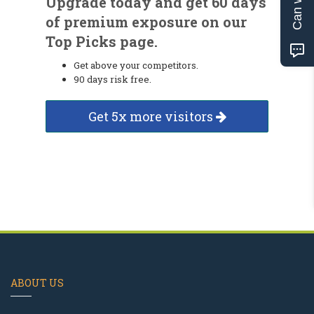
Upgrade today and get 60 days
of premium exposure on our
Top Picks page.
Get above your competitors.
90 days risk free.
Get 5x more visitors
ABOUT US