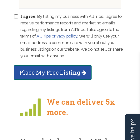
I agree.
By listing my business with AllTrips, I agree to
receive performance reports and marketing emails
regarding my listings from AllTrips. I also agree to the
terms of
AllTrips privacy policy
. We will only use your
email address to communicate with you about your
business listings on our website. We do not sell or share
your email with anyone.
Place My Free Listing
We can deliver 5x
more.
Can we help?