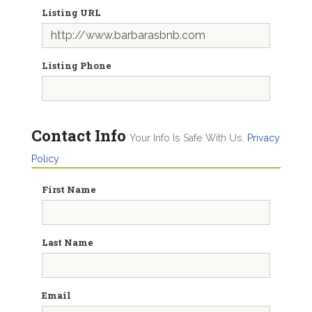
Listing URL
Listing Phone
Contact Info
Your Info Is Safe With Us.
Privacy
Policy
First Name
Last Name
Email