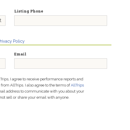
Listing Phone
Privacy Policy
Email
lTrips, I agree to receive performance reports and
rom AllTrips. I also agree to the terms of
AllTrips
email address to communicate with you about your
not sell or share your email with anyone.