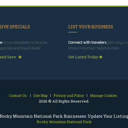
IVE SPECIALS
LIST YOUR BUSINESS
e
to our newsletter to receive
Connect with travelers
planning a vi
specials and travel deals!
Rocky Mountain National Park.
 and Save
Get Listed Today
Contact Us
Site Map
Privacy and Policy
Manage Cookies
2026 © All Rights Reserved.
Rocky Mountain National Park Businesses: Update Your Listin
Rocky Mountain National Park