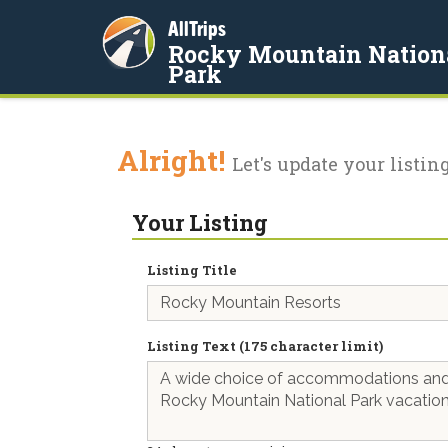
AllTrips
Rocky Mountain Nation
Park
Alright!
Let's update your listing
Your Listing
Listing Title
Listing Text (175 character limit)