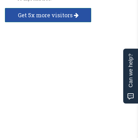
Get 5x more visitors
Can we help?