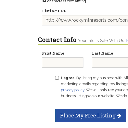
34
characters remaining
Listing URL
Contact Info
Your Info Is Safe With Us.
First Name
Last Name
I agree.
By listing my business with Al
marketing emails regarding my listings f
privacy policy
. We will only use your 
business listings on our website. We do 
Place My Free Listing