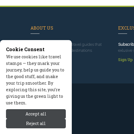
ABOUT US
EXCLUS
Since 1995
, we've built travel guides that
Subscrib
Cookie Consent
promote great outdoor destinations.
exlusive 
We use cookies like travel
Read our story
Sign Up
stamps — they mark your
journey, help us guide you to
the good stuff, and make
your trip smoother. By
exploring this site, you’re
giving us the green light to
use them.
Accept all
Reject all