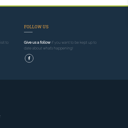
FOLLOW US
sit to
Give us a follow
if you want to be kept up to
date about what’s happening!
g