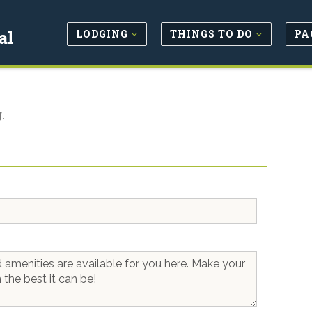
LODGING
THINGS TO DO
PA
al
.