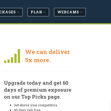
CKAGES
PLAN
WEBCAMS
We can deliver
5x more.
Upgrade today and get 60
days of premium exposure
on our Top Picks page.
Get above your competitors.
90 days risk free.