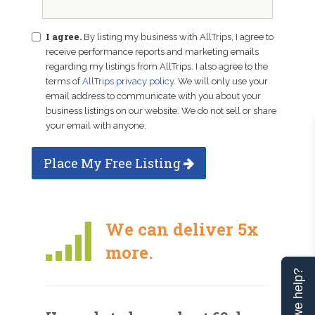
I agree.
By listing my business with AllTrips, I agree to
receive performance reports and marketing emails
regarding my listings from AllTrips. I also agree to the
terms of
AllTrips privacy policy
. We will only use your
email address to communicate with you about your
business listings on our website. We do not sell or share
your email with anyone.
Place My Free Listing
We can deliver 5x
more.
Can we help?