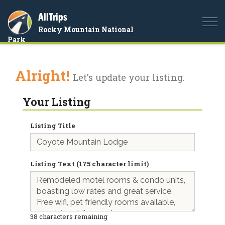
AllTrips
Togg
Rocky Mountain National
navi
Park
Alright!
Let's update your listing.
Your Listing
Listing Title
Listing Text (175 character limit)
38
characters remaining