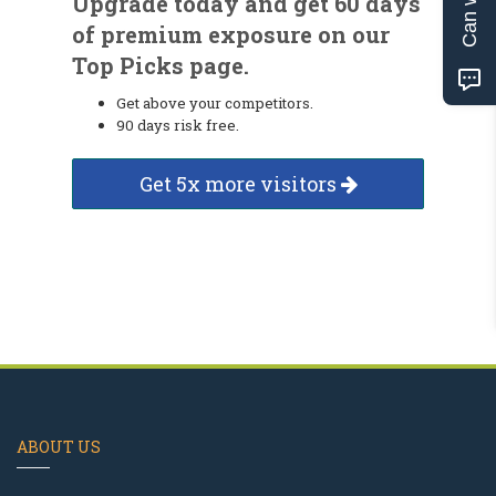
Upgrade today and get 60 days
of premium exposure on our
Top Picks page.
Get above your competitors.
90 days risk free.
Get 5x more visitors
ABOUT US