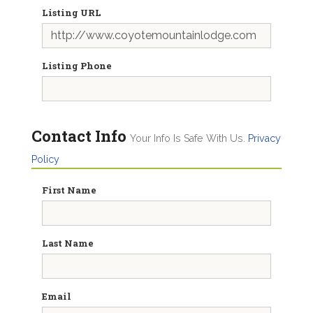
Listing URL
Listing Phone
Contact Info
Your Info Is Safe With Us.
Privacy
Policy
First Name
Last Name
Email