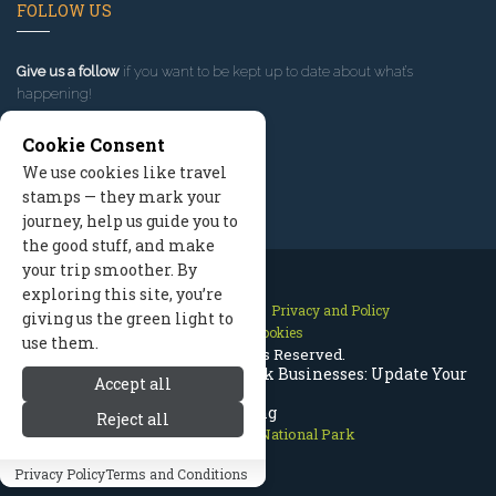
FOLLOW US
Give us a follow
if you want to be kept up to date about what’s
happening!
Cookie Consent
We use cookies like travel
stamps — they mark your
journey, help us guide you to
the good stuff, and make
your trip smoother. By
exploring this site, you’re
Contact Us
Site Map
Privacy and Policy
giving us the green light to
Manage Cookies
use them.
2026 © All Rights Reserved.
Rocky Mountain National Park Businesses: Update Your
Accept all
Listing
Reject all
Rocky Mountain National Park
Privacy Policy
Terms and Conditions