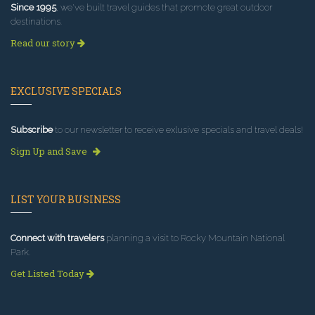
Since 1995
, we've built travel guides that promote great outdoor
destinations.
Read our story
EXCLUSIVE SPECIALS
Subscribe
to our newsletter to receive exlusive specials and travel deals!
Sign Up and Save
LIST YOUR BUSINESS
Connect with travelers
planning a visit to Rocky Mountain National
Park.
Get Listed Today