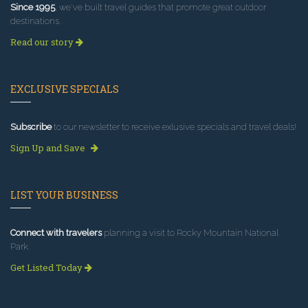
Since 1995
, we've built travel guides that promote great outdoor
destinations.
Read our story
EXCLUSIVE SPECIALS
Subscribe
to our newsletter to receive exlusive specials and travel deals!
Sign Up and Save
LIST YOUR BUSINESS
Connect with travelers
planning a visit to Rocky Mountain National
Park.
Get Listed Today