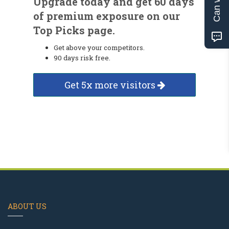
Upgrade today and get 60 days
of premium exposure on our
Top Picks page.
Get above your competitors.
90 days risk free.
Get 5x more visitors
ABOUT US