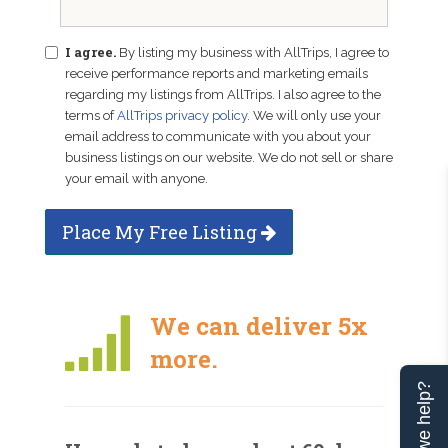
I agree.
By listing my business with AllTrips, I agree to
receive performance reports and marketing emails
regarding my listings from AllTrips. I also agree to the
terms of
AllTrips privacy policy
. We will only use your
email address to communicate with you about your
business listings on our website. We do not sell or share
your email with anyone.
Place My Free Listing
We can deliver 5x
more.
Can we help?