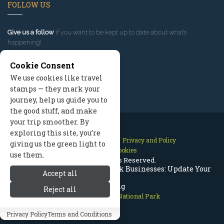
FOLLOW US
Give us a follow
if you want to be kept up to date about what’s
happening!
Cookie Consent
We use cookies like travel
stamps — they mark your
journey, help us guide you to
the good stuff, and make
your trip smoother. By
exploring this site, you’re
Contact Us
Site Map
Privacy and Policy
giving us the green light to
Manage Cookies
use them.
2026 © All Rights Reserved.
Rocky Mountain National Park Businesses: Update Your
Accept all
Listing
Reject all
Rocky Mountain National Park
Privacy Policy
Terms and Conditions