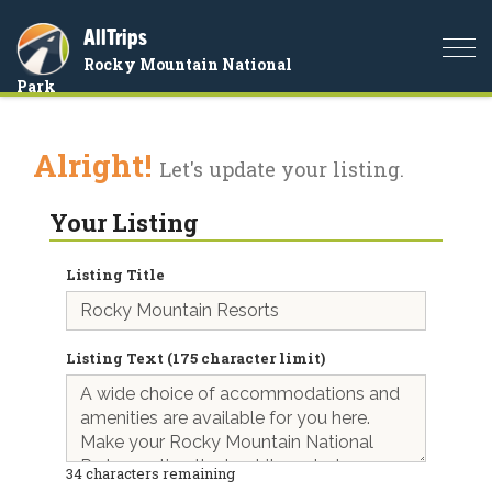
AllTrips
Togg
Rocky Mountain National
navi
Park
Alright!
Let's update your listing.
Your Listing
Listing Title
Listing Text (175 character limit)
34
characters remaining