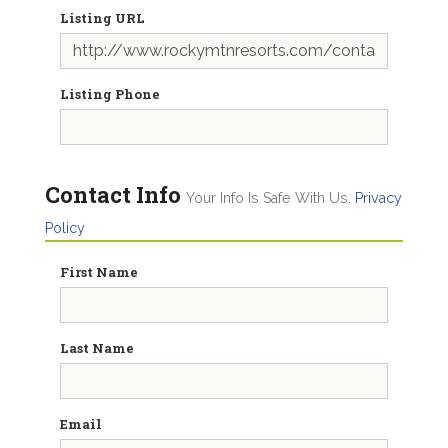
Listing URL
Listing Phone
Contact Info
Your Info Is Safe With Us.
Privacy
Policy
First Name
Last Name
Email