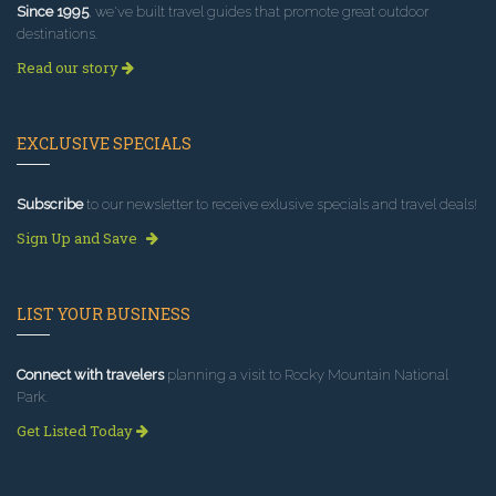
Since 1995
, we've built travel guides that promote great outdoor
destinations.
Read our story
EXCLUSIVE SPECIALS
Subscribe
to our newsletter to receive exlusive specials and travel deals!
Sign Up and Save
LIST YOUR BUSINESS
Connect with travelers
planning a visit to Rocky Mountain National
Park.
Get Listed Today