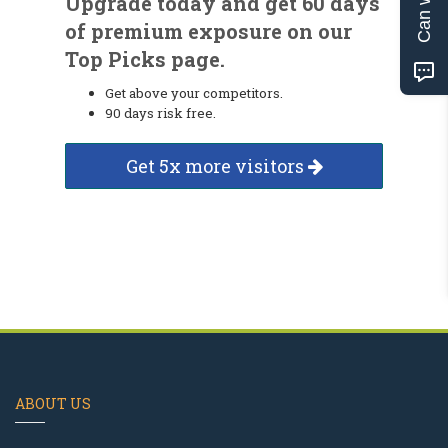
Upgrade today and get 60 days
of premium exposure on our
Top Picks page.
Get above your competitors.
90 days risk free.
Get 5x more visitors
ABOUT US