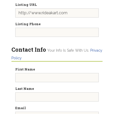
Listing URL
Listing Phone
Contact Info
Your Info Is Safe With Us.
Privacy
Policy
First Name
Last Name
Email