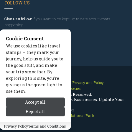
FOLLOW US
Give us a follow
if you want to be kept up to date about what’s
happening!
Cookie Consent
We use cookies like travel
stamps — they mark your
journey, help us guide you to
the good stuff, and make
your trip smoother. By
exploring this site, you’re
Contact Us
Site Map
Privacy and Policy
giving us the green light to
Manage Cookies
use them.
2026 © All Rights Reserved.
Rocky Mountain National Park Businesses: Update Your
Accept all
Listing
Reject all
Rocky Mountain National Park
Privacy Policy
Terms and Conditions