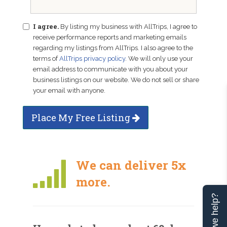
I agree.
By listing my business with AllTrips, I agree to
receive performance reports and marketing emails
regarding my listings from AllTrips. I also agree to the
terms of
AllTrips privacy policy
. We will only use your
email address to communicate with you about your
business listings on our website. We do not sell or share
your email with anyone.
Place My Free Listing
We can deliver 5x
more.
Can we help?