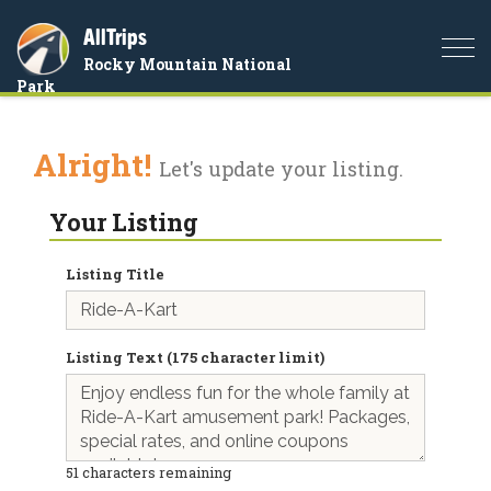
AllTrips
Togg
Rocky Mountain National
navi
Park
Alright!
Let's update your listing.
Your Listing
Listing Title
Listing Text (175 character limit)
51
characters remaining