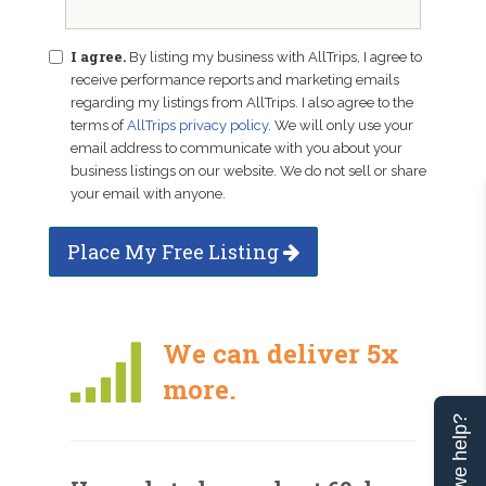
I agree.
By listing my business with AllTrips, I agree to
receive performance reports and marketing emails
regarding my listings from AllTrips. I also agree to the
terms of
AllTrips privacy policy
. We will only use your
email address to communicate with you about your
business listings on our website. We do not sell or share
your email with anyone.
Place My Free Listing
We can deliver 5x
more.
Can we help?