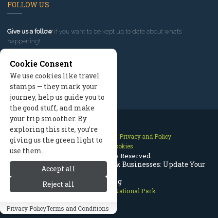
FOLLOW US
Give us a follow
if you want to be kept up to date about what’s
happening!
Cookie Consent
We use cookies like travel
stamps — they mark your
journey, help us guide you to
the good stuff, and make
your trip smoother. By
exploring this site, you’re
Contact Us
Site Map
Privacy and Policy
giving us the green light to
Manage Cookies
use them.
2026 © All Rights Reserved.
Rocky Mountain National Park Businesses: Update Your
Accept all
Listing
Reject all
Rocky Mountain National Park
Privacy Policy
Terms and Conditions