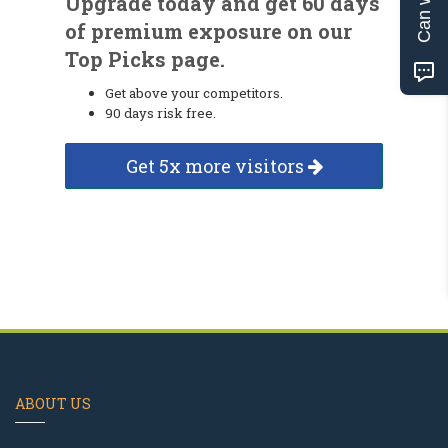
Upgrade today and get 60 days
of premium exposure on our
Top Picks page.
Get above your competitors.
90 days risk free.
Get 5x more visitors
ABOUT US