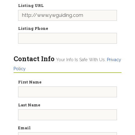
Listing URL
Listing Phone
Contact Info
Your Info Is Safe With Us.
Privacy
Policy
First Name
Last Name
Email