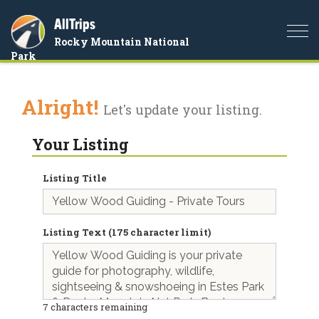
AllTrips
Togg
Rocky Mountain National
navi
Park
Alright!
Let's update your listing.
Your Listing
Listing Title
Listing Text (175 character limit)
7
characters remaining