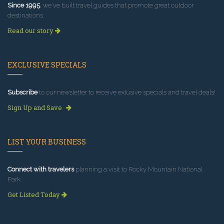
Since 1995
, we've built travel guides that promote great outdoor
destinations.
Read our story
EXCLUSIVE SPECIALS
Subscribe
to our newsletter to receive exlusive specials and travel deals!
Sign Up and Save
LIST YOUR BUSINESS
Connect with travelers
planning a visit to Rocky Mountain National
Park.
Get Listed Today