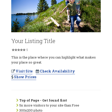
Your Listing Title
5
This is the place where you can highlight what makes
your place so great.
Visit Site
Check Availability
Show Prices
Top of Page - Get found first
5x more visitors to your site than Free
300x200 photo