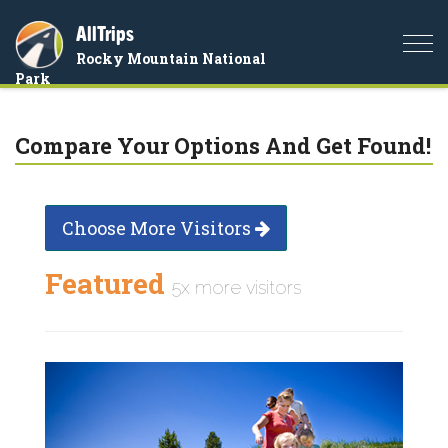
AllTrips
Togg
Rocky Mountain National
navi
Park
Compare Your Options And Get Found!
Choose More Visitors
Featured
5x more visitors