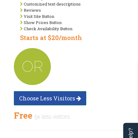
Customized text descriptions
Reviews
Visit Site Button
Show Prices Button
Check Availability Button
Starts at $20/month
OR
Choose Less Visitors
Free
5x less visitors