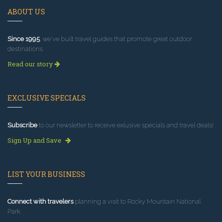
ABOUT US
Since 1995
, we've built travel guides that promote great outdoor
destinations.
Read our story
EXCLUSIVE SPECIALS
Subscribe
to our newsletter to receive exlusive specials and travel deals!
Sign Up and Save
LIST YOUR BUSINESS
Connect with travelers
planning a visit to Rocky Mountain National
Park.