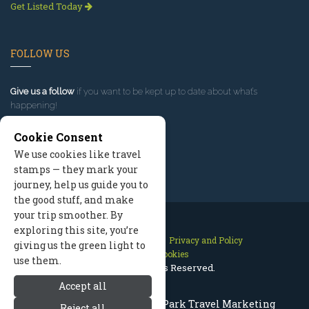
Get Listed Today
FOLLOW US
Give us a follow
if you want to be kept up to date about what’s
happening!
Cookie Consent
We use cookies like travel
stamps — they mark your
journey, help us guide you to
the good stuff, and make
your trip smoother. By
exploring this site, you’re
Contact Us
Site Map
Privacy and Policy
giving us the green light to
Manage Cookies
use them.
2026 © All Rights Reserved.
Accept all
Rocky Mountain National Park Travel Marketing
Reject all