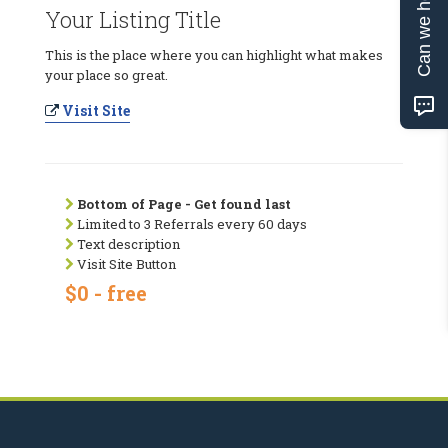
Can we help?
Your Listing Title
This is the place where you can highlight what makes
your place so great.
Visit Site
Bottom of Page - Get found last
Limited to 3 Referrals every 60 days
Text description
Visit Site Button
$0 - free