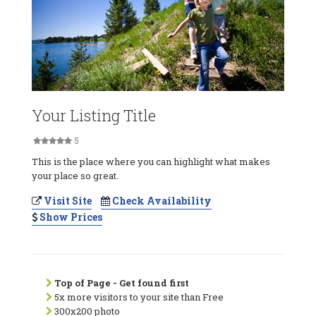
Your Listing Title
5
This is the place where you can highlight what makes
your place so great.
Visit Site
Check Availability
Show Prices
Top of Page - Get found first
5x more visitors to your site than Free
300x200 photo