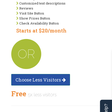
Customized text descriptions
Reviews
Visit Site Button
Show Prices Button
Check Availability Button
Starts at $20/month
OR
Choose Less Visitors
Free
5x less visitors