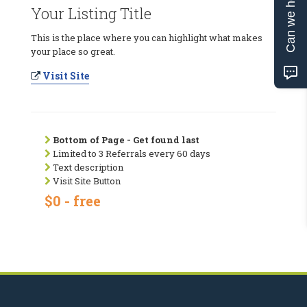
Can we help?
Your Listing Title
This is the place where you can highlight what makes
your place so great.
Visit Site
Bottom of Page - Get found last
Limited to 3 Referrals every 60 days
Text description
Visit Site Button
$0 - free