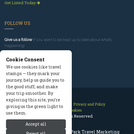
Get Listed Today
FOLLOW US
Give us a follow
if you want to be kept up to date about what’s
happening!
Cookie Consent
We use cookies like travel
stamps — they mark your
journey, help us guide you to
the good stuff, and make
your trip smoother. By
exploring this site, you’re
Contact Us
Site Map
Privacy and Policy
giving us the green light to
Manage Cookies
use them.
2026 © All Rights Reserved.
Accept all
Rocky Mountain National Park Travel Marketing
Reject all