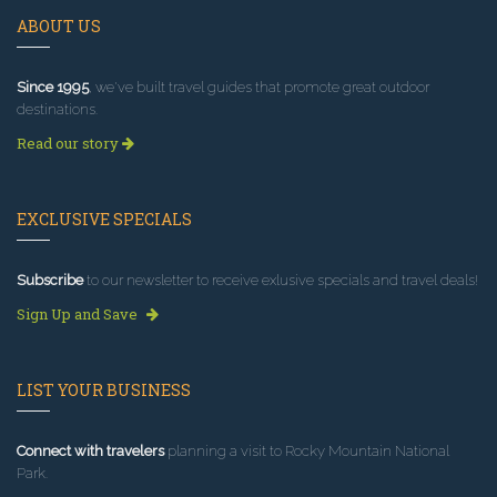
ABOUT US
Since 1995
, we've built travel guides that promote great outdoor
destinations.
Read our story
EXCLUSIVE SPECIALS
Subscribe
to our newsletter to receive exlusive specials and travel deals!
Sign Up and Save
LIST YOUR BUSINESS
Connect with travelers
planning a visit to Rocky Mountain National
Park.