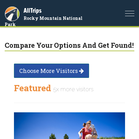
AllTrips
Togg
Rocky Mountain National
navi
Park
Compare Your Options And Get Found!
Choose More Visitors
Featured
5x more visitors