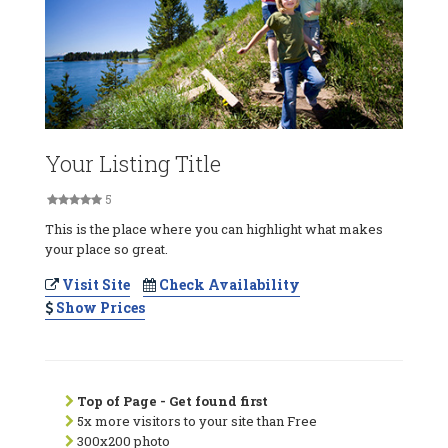
Your Listing Title
5
This is the place where you can highlight what makes
your place so great.
Visit Site
Check Availability
Show Prices
Top of Page - Get found first
5x more visitors to your site than Free
300x200 photo