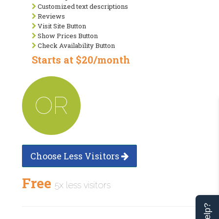
Customized text descriptions
Reviews
Visit Site Button
Show Prices Button
Check Availability Button
Starts at $20/month
OR
Choose Less Visitors
Free
5x less visitors