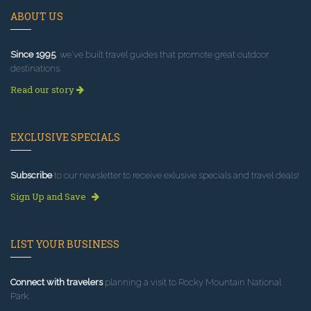
ABOUT US
Since 1995
, we've built travel guides that promote great outdoor
destinations.
Read our story
EXCLUSIVE SPECIALS
Subscribe
to our newsletter to receive exlusive specials and travel deals!
Sign Up and Save
LIST YOUR BUSINESS
Connect with travelers
planning a visit to Rocky Mountain National
Park.