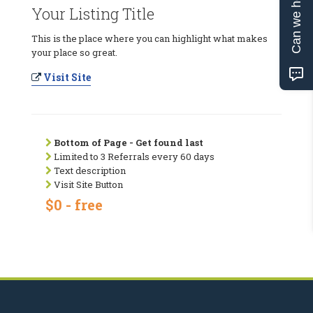
Can we help?
Your Listing Title
This is the place where you can highlight what makes
your place so great.
Visit Site
Bottom of Page - Get found last
Limited to 3 Referrals every 60 days
Text description
Visit Site Button
$0 - free