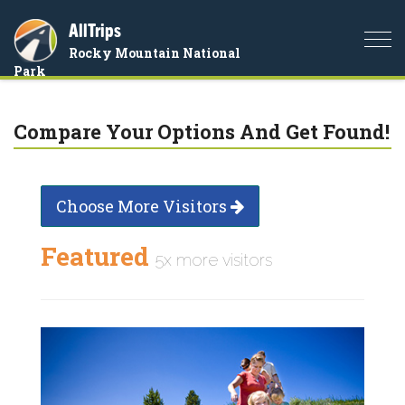
AllTrips
Togg
Rocky Mountain National
navi
Park
Compare Your Options And Get Found!
Choose More Visitors
Featured
5x more visitors