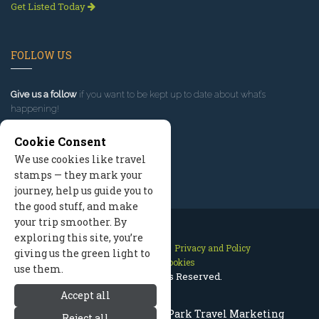
Get Listed Today
FOLLOW US
Give us a follow
if you want to be kept up to date about what’s
happening!
Cookie Consent
We use cookies like travel
stamps — they mark your
journey, help us guide you to
the good stuff, and make
your trip smoother. By
exploring this site, you’re
Contact Us
Site Map
Privacy and Policy
giving us the green light to
Manage Cookies
use them.
2026 © All Rights Reserved.
Accept all
Rocky Mountain National Park Travel Marketing
Reject all