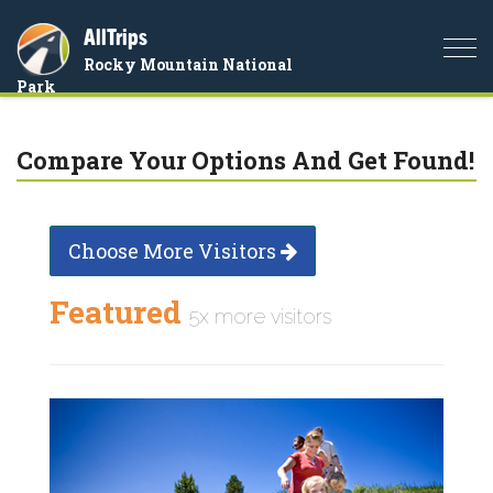
AllTrips
Togg
Rocky Mountain National
navi
Park
Compare Your Options And Get Found!
Choose More Visitors
Featured
5x more visitors