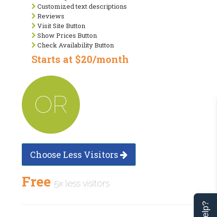
Customized text descriptions
Reviews
Visit Site Button
Show Prices Button
Check Availability Button
Starts at $20/month
OR
Choose Less Visitors
Free
5x less visitors