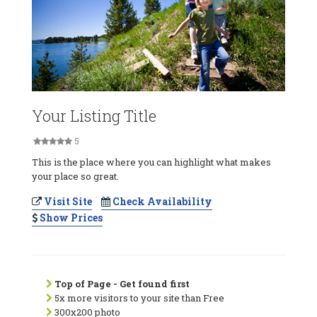
Your Listing Title
5
This is the place where you can highlight what makes
your place so great.
Visit Site
Check Availability
Show Prices
Top of Page - Get found first
5x more visitors to your site than Free
300x200 photo