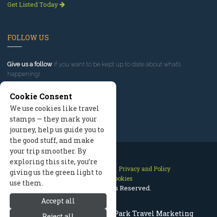
Get Listed Today
FOLLOW US
Give us a follow
if you want to be kept up to date about what’s
happening!
Cookie Consent
We use cookies like travel
stamps — they mark your
journey, help us guide you to
the good stuff, and make
your trip smoother. By
exploring this site, you’re
Contact Us
Site Map
Privacy and Policy
giving us the green light to
Manage Cookies
use them.
2026 © All Rights Reserved.
Accept all
Rocky Mountain National Park Travel Marketing
Reject all