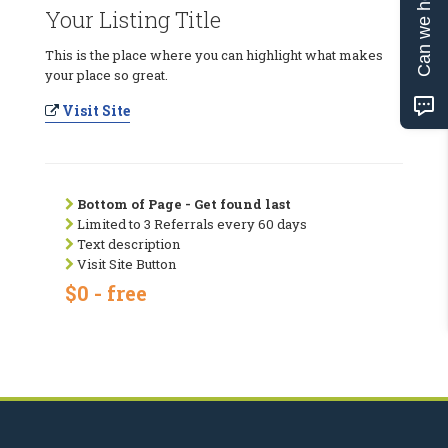
Can we help?
Your Listing Title
This is the place where you can highlight what makes
your place so great.
Visit Site
Bottom of Page - Get found last
Limited to 3 Referrals every 60 days
Text description
Visit Site Button
$0 - free