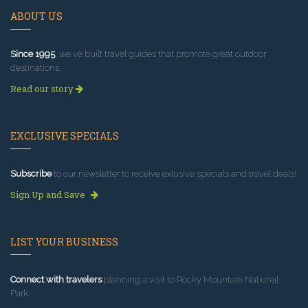
ABOUT US
Since 1995
, we've built travel guides that promote great outdoor
destinations.
Read our story
EXCLUSIVE SPECIALS
Subscribe
to our newsletter to receive exlusive specials and travel deals!
Sign Up and Save
LIST YOUR BUSINESS
Connect with travelers
planning a visit to Rocky Mountain National
Park.