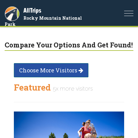
AllTrips
Togg
Rocky Mountain National
navi
Park
Compare Your Options And Get Found!
Choose More Visitors
Featured
5x more visitors