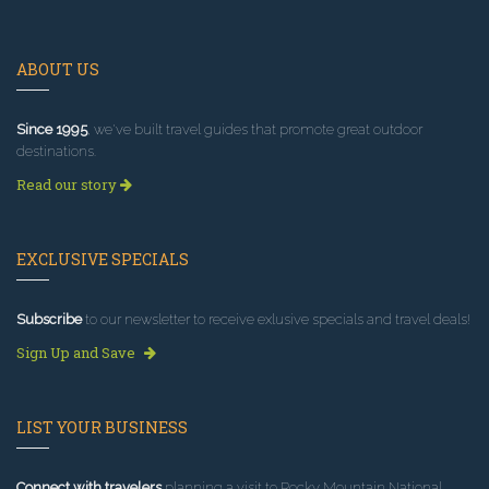
ABOUT US
Since 1995
, we've built travel guides that promote great outdoor
destinations.
Read our story
EXCLUSIVE SPECIALS
Subscribe
to our newsletter to receive exlusive specials and travel deals!
Sign Up and Save
LIST YOUR BUSINESS
Connect with travelers
planning a visit to Rocky Mountain National