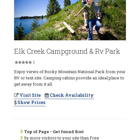
Elk Creek Campground & Rv Park
5
Enjoy views of Rocky Mountain National Park from your
RV or tent site. Camping cabins provide an ideal place to
get away from it all.
Visit Site
Check Availability
Show Prices
Top of Page - Get found first
5x more visitors to your site than Free