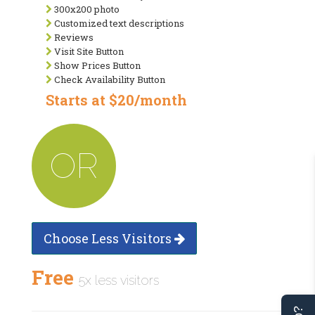
300x200 photo
Customized text descriptions
Reviews
Visit Site Button
Show Prices Button
Check Availability Button
Starts at $20/month
OR
Choose Less Visitors
Free
5x less visitors