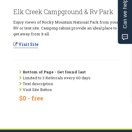
Can we help?
Elk Creek Campground & Rv Park
Enjoy views of Rocky Mountain National Park from your
RV or tent site. Camping cabins provide an ideal place to
get away from it all.
Visit Site
Bottom of Page - Get found last
Limited to 3 Referrals every 60 days
Text description
Visit Site Button
$0 - free