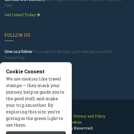
Park.
Get Listed Today
FOLLOW US
Give us a follow
if you want to be kept up to date about what’s
happening!
Cookie Consent
We use cookies like travel
stamps — they mark your
journey, help us guide you to
the good stuff, and make
your trip smoother. By
exploring this site, you’re
Contact Us
Site Map
Privacy and Policy
giving us the green light to
Manage Cookies
use them.
2026 © All Rights Reserved.