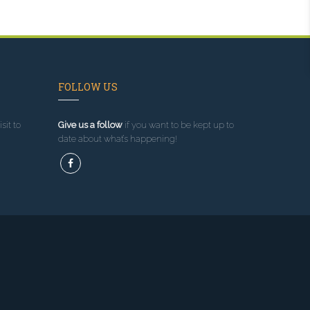
FOLLOW US
sit to
Give us a follow
if you want to be kept up to
date about what’s happening!