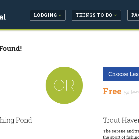
LODGING
THINGS TO DO
PA
al
Found!
Choose Les
OR
Free
5x les
shing Pond
Trout Have
The serene and tra
the sport of fishin