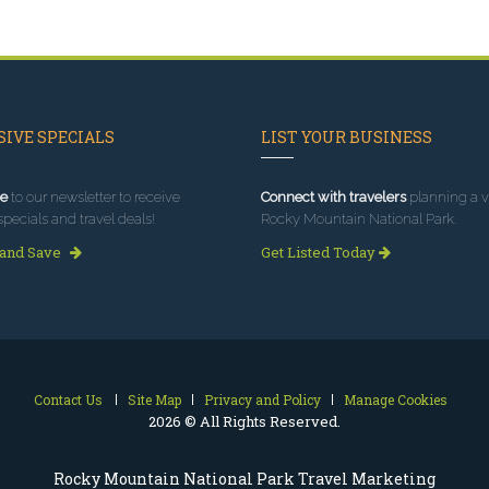
IVE SPECIALS
LIST YOUR BUSINESS
e
to our newsletter to receive
Connect with travelers
planning a vi
specials and travel deals!
Rocky Mountain National Park.
 and Save
Get Listed Today
Contact Us
Site Map
Privacy and Policy
Manage Cookies
2026 © All Rights Reserved.
Rocky Mountain National Park Travel Marketing