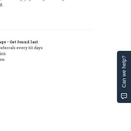
g.
ge - Get found last
Referrals every 60 days
ion
Can we help?
ton