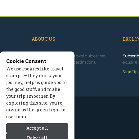
ABOUT US
EXCLUS
Since 1995
, we've built travel guides that
Subscrib
Cookie Consent
promote great outdoor destinations.
exlusive 
We use cookies like travel
Read our story
Sign Up
stamps — they mark your
journey, help us guide you to
the good stuff, and make
your trip smoother. By
exploring this site, you’re
giving us the green light to
use them.
Accept all
Reject all