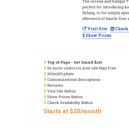
The serene and tranquil T
perfect for introducing ki
fishing, or for simply spe
afternoon of hassle-free 
Visit Site
Check 
Show Prices
Top of Page - Get found first
5x more visitors to your site than Free
300x200 photo
Customized text descriptions
Reviews
Visit Site Button
Show Prices Button
Check Availability Button
Starts at $20/month