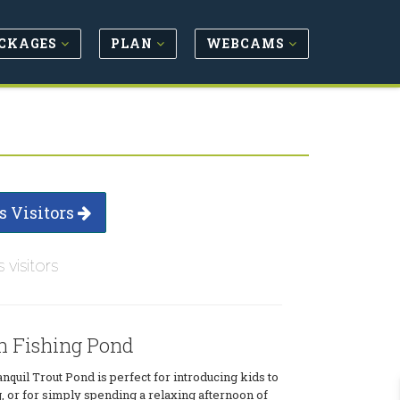
CKAGES
PLAN
WEBCAMS
s Visitors
s visitors
n Fishing Pond
nquil Trout Pond is perfect for introducing kids to
g, or for simply spending a relaxing afternoon of