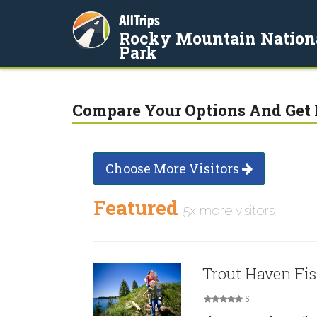
AllTrips
Rocky Mountain Nation
Park
Compare Your Options And Get 
Choose More Visitors
Featured
5x more visitors
Trout Haven Fi
5