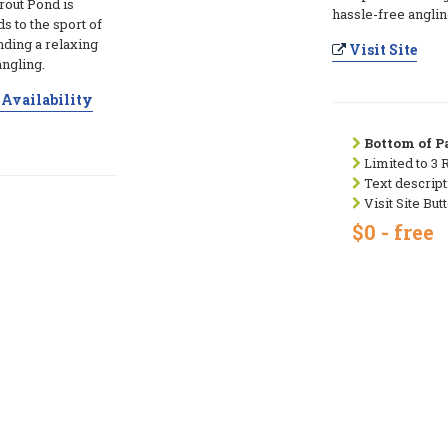
rout Pond is
hassle-free anglin
ds to the sport of
nding a relaxing
Visit Site
angling.
Availability
Bottom of Pa
Limited to 3 
Text descript
Visit Site But
$0 - free