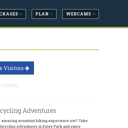
CKAGES
PLAN
WEBCAMS
s Visitors
s visitors
icycling Adventures
 amazing mountain biking experience yet? Take
 Bicycling Adventures in Estes Park and enjoy