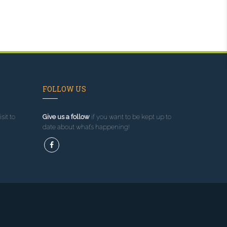
FOLLOW US
sit to
Give us a follow
if you want to be kept up to
date about what’s happening!