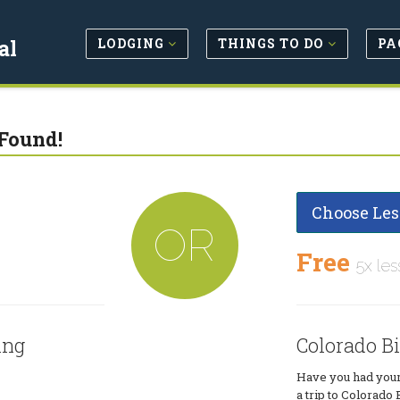
LODGING
THINGS TO DO
PA
al
Found!
Choose Les
OR
Free
5x les
ing
Colorado B
Have you had your
a trip to Colorado