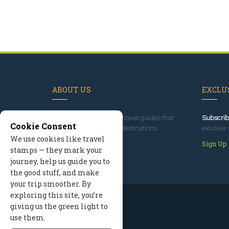
ABOUT US
EXCLUS
Since 1995
, we've built travel guides that
Subscrib
Cookie Consent
promote great outdoor destinations.
exlusive 
We use cookies like travel
Read our story
Sign Up
stamps — they mark your
journey, help us guide you to
the good stuff, and make
your trip smoother. By
exploring this site, you’re
giving us the green light to
use them.