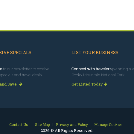
IVE SPECIALS
LIST YOUR BUSINESS
e
to our newsletter to receive
Connect with travelers
planning a vi
specials and travel deals!
Rocky Mountain National Park.
 and Save
Get Listed Today
Contact Us
Site Map
Privacy and Policy
Manage Cookies
2026 © All Rights Reserved.