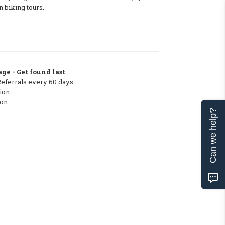
 biking tours.
ge - Get found last
Referrals every 60 days
ion
ton
Can we help?