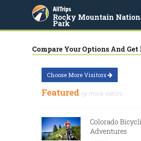
AllTrips
Rocky Mountain Nation
Park
Compare Your Options And Get 
Choose More Visitors
Featured
5x more visitors
Colorado Bicycl
Adventures