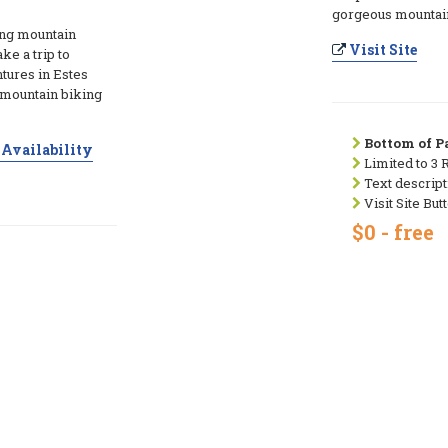
gorgeous mountain
ng mountain
Visit Site
ke a trip to
tures in Estes
 mountain biking
Bottom of Pa
Availability
Limited to 3 
Text descript
Visit Site But
$0 - free