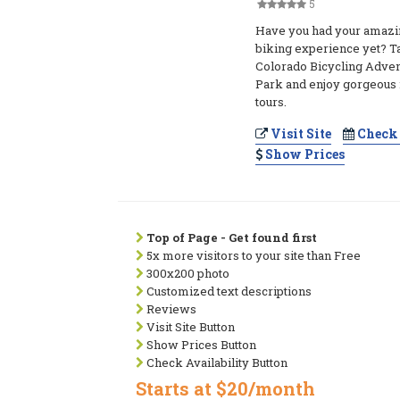
5
Have you had your amazi
biking experience yet? Ta
Colorado Bicycling Adven
Park and enjoy gorgeous
tours.
Visit Site
Check 
Show Prices
Top of Page - Get found first
5x more visitors to your site than Free
300x200 photo
Customized text descriptions
Reviews
Visit Site Button
Show Prices Button
Check Availability Button
Starts at $20/month