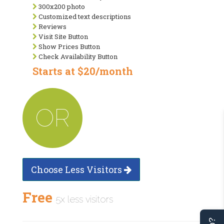
300x200 photo
Customized text descriptions
Reviews
Visit Site Button
Show Prices Button
Check Availability Button
Starts at $20/month
OR
Choose Less Visitors
Free
5x less visitors