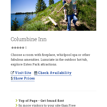
Columbine Inn
5
Choose a room with fireplace, whirlpool spa or other
fabulous amenities. Luxuriate in the outdoor hot tub,
explore Estes Park attractions.
Visit Site
Check Availability
Show Prices
Top of Page - Get found first
5x more visitors to your site than Free