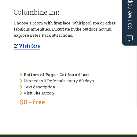
Can we help?
Columbine Inn
Choose a room with fireplace, whirlpool spa or other
fabulous amenities. Luxuriate in the outdoor hot tub,
explore Estes Park attractions.
Visit Site
Bottom of Page - Get found last
Limited to 3 Referrals every 60 days
Text description
Visit Site Button
$0 - free