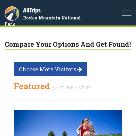
AllTrips
Togg
Rocky Mountain National
navi
Park
Compare Your Options And Get Found!
Choose More Visitors
Featured
5x more visitors