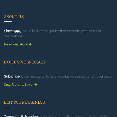
ABOUT US
Since 1995
, we've built travel guides that promote great outdoor
destinations.
Read our story
EXCLUSIVE SPECIALS
Subscribe
to our newsletter to receive exlusive specials and travel deals!
Sign Up and Save
LIST YOUR BUSINESS
Connect with travelers
planning a visit to Rocky Mountain National