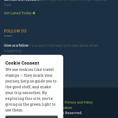
Park.
Get Listed Today
FOLLOW US
Give us a follow
if you want to be kept up to date about what’s
happening!
Cookie Consent
We use cookies like travel
stamps — they mark your
journey, help us guide you to
the good stuff, and make
your trip smoother. By
exploring this site, you’re
Contact Us
Site Map
Privacy and Policy
giving us the green light to
Manage Cookies
use them.
2026 © All Rights Reserved.