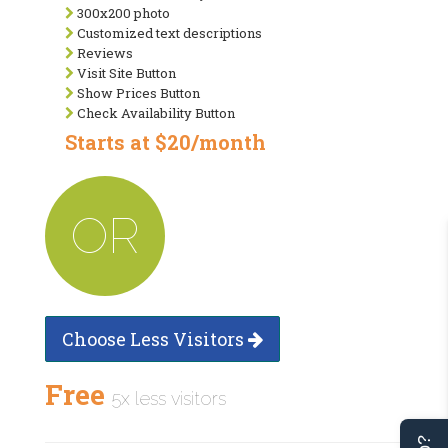
300x200 photo
Customized text descriptions
Reviews
Visit Site Button
Show Prices Button
Check Availability Button
Starts at $20/month
OR
Choose Less Visitors
Free
5x less visitors