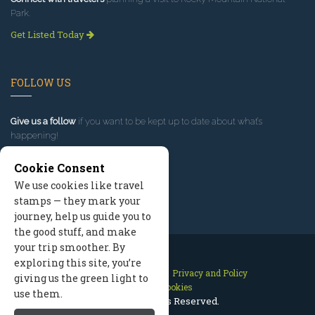
Park.
Get Listed Today
FOLLOW US
Give us a follow
if you want to be kept up to date about what’s
happening!
Cookie Consent
We use cookies like travel
stamps — they mark your
journey, help us guide you to
the good stuff, and make
your trip smoother. By
exploring this site, you’re
Contact Us
Site Map
Privacy and Policy
giving us the green light to
Manage Cookies
use them.
2026 © All Rights Reserved.