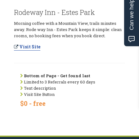
Can we help?
Rodeway Inn - Estes Park
Morning coffee with a Mountain View, trails minutes
away. Rode way Inn - Estes Park keeps it simple: clean
rooms, no booking fees when you book direct.
Visit Site
Bottom of Page - Get found last
Limited to 3 Referrals every 60 days
Text description
Visit Site Button
$0 - free