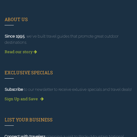
ABOUT US
Since 1995
, we've built travel guides that promote great outdoor
destinations.
Read our story
EXCLUSIVE SPECIALS
Subscribe
to our newsletter to receive exlusive specials and travel deals!
Sign Up and Save
LIST YOUR BUSINESS
Connect with travelers
planning a visit to Rocky Mountain National