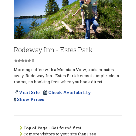
Rodeway Inn - Estes Park
5
Morning coffee with a Mountain View, trails minutes
away. Rode way Inn - Estes Park keeps it simple: clean
rooms, no booking fees when you book direct.
Visit Site
Check Availability
Show Prices
Top of Page - Get found first
5x more visitors to your site than Free