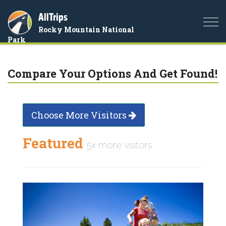
AllTrips
Togg
Rocky Mountain National
navi
Park
Compare Your Options And Get Found!
Choose More Visitors
Featured
5x more visitors