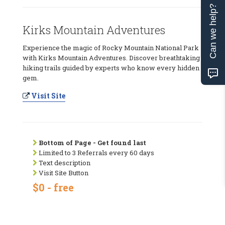
Can we help?
Kirks Mountain Adventures
Experience the magic of Rocky Mountain National Park
with Kirks Mountain Adventures. Discover breathtaking
hiking trails guided by experts who know every hidden
gem.
Visit Site
Bottom of Page - Get found last
Limited to 3 Referrals every 60 days
Text description
Visit Site Button
$0 - free