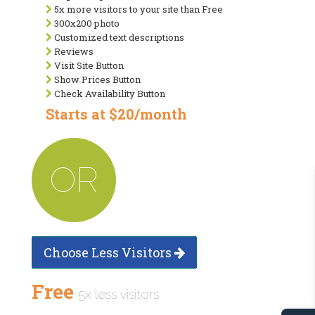
5x more visitors to your site than Free
300x200 photo
Customized text descriptions
Reviews
Visit Site Button
Show Prices Button
Check Availability Button
Starts at $20/month
OR
Choose Less Visitors
Free
5x less visitors