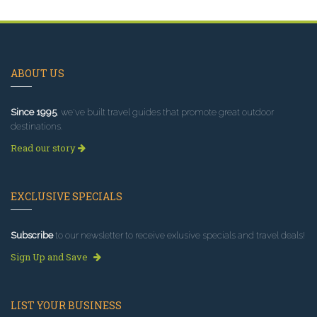
ABOUT US
Since 1995
, we've built travel guides that promote great outdoor
destinations.
Read our story
EXCLUSIVE SPECIALS
Subscribe
to our newsletter to receive exlusive specials and travel deals!
Sign Up and Save
LIST YOUR BUSINESS