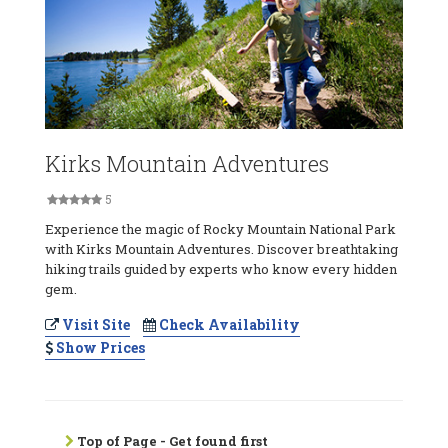
Kirks Mountain Adventures
5
Experience the magic of Rocky Mountain National Park
with Kirks Mountain Adventures. Discover breathtaking
hiking trails guided by experts who know every hidden
gem.
Visit Site
Check Availability
Show Prices
Top of Page - Get found first