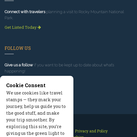
Connect with travelers
planning a visit to Rocky Mountain National
Park.
Get Listed Today
FOLLOW US
Give us a follow
if you want to be kept up to date about what’s
happening!
Cookie Consent
We use cookies like travel
stamps — they mark your
journey, help us guide you to
the good stuff, and make
your trip smoother. By
exploring this site, you’re
Contact Us
Site Map
Privacy and Policy
giving us the green light to
Manage Cookies