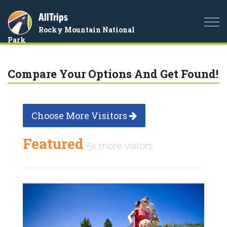
AllTrips
Togg
Rocky Mountain National
navi
Park
Compare Your Options And Get Found!
Choose More Visitors
Featured
5x more visitors