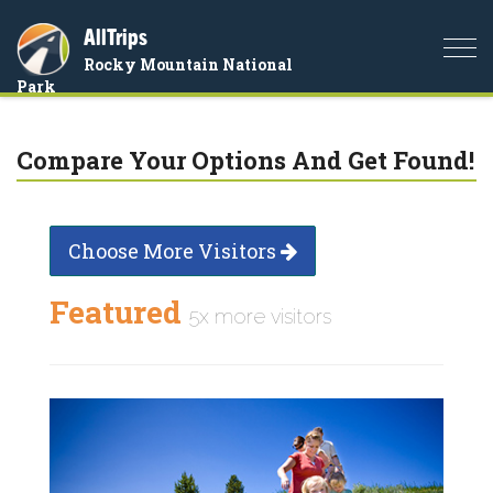
AllTrips
Togg
Rocky Mountain National
navi
Park
Compare Your Options And Get Found!
Choose More Visitors
Featured
5x more visitors