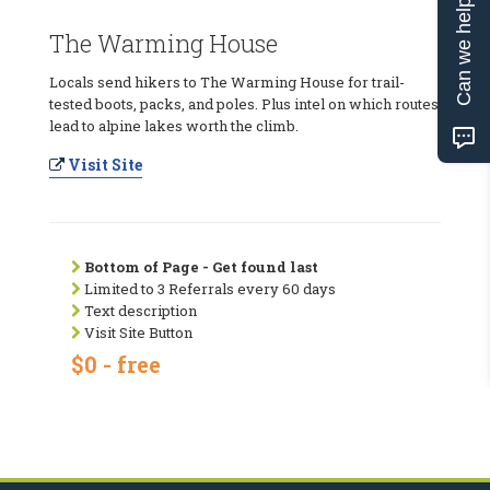
Can we help?
The Warming House
Locals send hikers to The Warming House for trail-
tested boots, packs, and poles. Plus intel on which routes
lead to alpine lakes worth the climb.
Visit Site
Bottom of Page - Get found last
Limited to 3 Referrals every 60 days
Text description
Visit Site Button
$0 - free