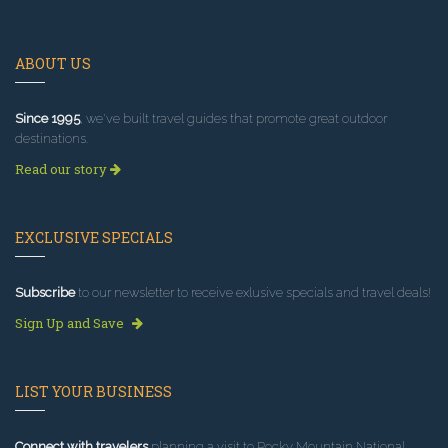
ABOUT US
Since 1995
, we've built travel guides that promote great outdoor
destinations.
Read our story
EXCLUSIVE SPECIALS
Subscribe
to our newsletter to receive exlusive specials and travel deals!
Sign Up and Save
LIST YOUR BUSINESS
Connect with travelers
planning a visit to Rocky Mountain National