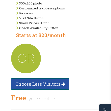
300x200 photo
Customized text descriptions
Reviews
Visit Site Button
Show Prices Button
Check Availability Button
Starts at $20/month
OR
Choose Less Visitors
Free
5x less visitors