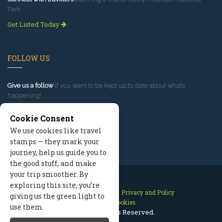
Park.
Get Listed Today
FOLLOW US
Give us a follow
if you want to be kept up to date about what’s
happening!
Cookie Consent
We use cookies like travel
stamps — they mark your
journey, help us guide you to
the good stuff, and make
your trip smoother. By
exploring this site, you’re
Contact Us
Site Map
Privacy and Policy
giving us the green light to
Manage Cookies
use them.
2026 © All Rights Reserved.