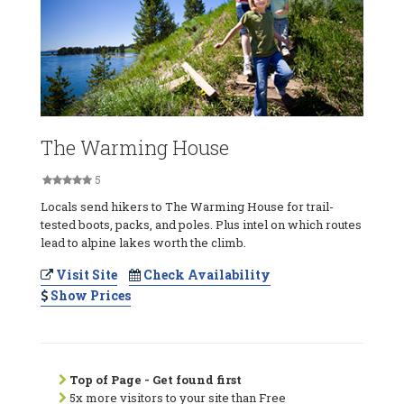
The Warming House
5
Locals send hikers to The Warming House for trail-
tested boots, packs, and poles. Plus intel on which routes
lead to alpine lakes worth the climb.
Visit Site
Check Availability
Show Prices
Top of Page - Get found first
5x more visitors to your site than Free