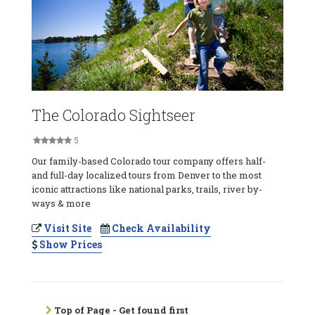
The Colorado Sightseer
5
Our family-based Colorado tour company offers half-
and full-day localized tours from Denver to the most
iconic attractions like national parks, trails, river by-
ways & more
Visit Site
Check Availability
Show Prices
Top of Page - Get found first