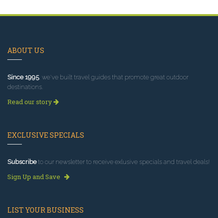
ABOUT US
Since 1995
, we've built travel guides that promote great outdoor
destinations.
Read our story
EXCLUSIVE SPECIALS
Subscribe
to our newsletter to receive exlusive specials and travel deals!
Sign Up and Save
LIST YOUR BUSINESS