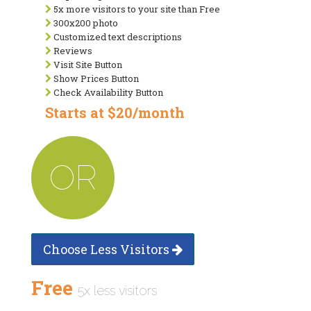
5x more visitors to your site than Free
300x200 photo
Customized text descriptions
Reviews
Visit Site Button
Show Prices Button
Check Availability Button
Starts at $20/month
OR
Choose Less Visitors
Free
5x less visitors