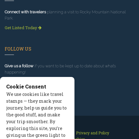
Connect with travelers
planning a visit to Rocky Mountain National
Park.
Get Listed Today
FOLLOW US
Give us a follow
if you want to be kept up to date about what’s
happening!
Cookie Consent
We use cookies like travel
stamps — they mark your
journey, help us guide you to
the good stuff, and make
your trip smoother. By
exploring this site, you’re
Contact Us
Site Map
Privacy and Policy
giving us the green light to
Manage Cookies