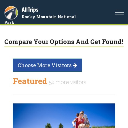
AllTrips
Togg
Rocky Mountain National
navi
Park
Compare Your Options And Get Found!
Choose More Visitors
Featured
5x more visitors