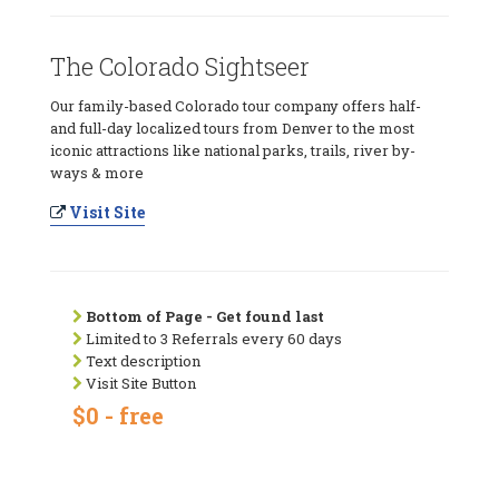
The Colorado Sightseer
Our family-based Colorado tour company offers half-
and full-day localized tours from Denver to the most
iconic attractions like national parks, trails, river by-
ways & more
Visit Site
Bottom of Page - Get found last
Limited to 3 Referrals every 60 days
Text description
Visit Site Button
$0 - free