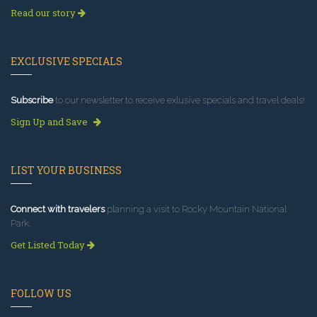
Read our story
EXCLUSIVE SPECIALS
Subscribe
to our newsletter to receive exlusive specials and travel deals!
Sign Up and Save
LIST YOUR BUSINESS
Connect with travelers
planning a visit to Rocky Mountain National
Park.
Get Listed Today
FOLLOW US