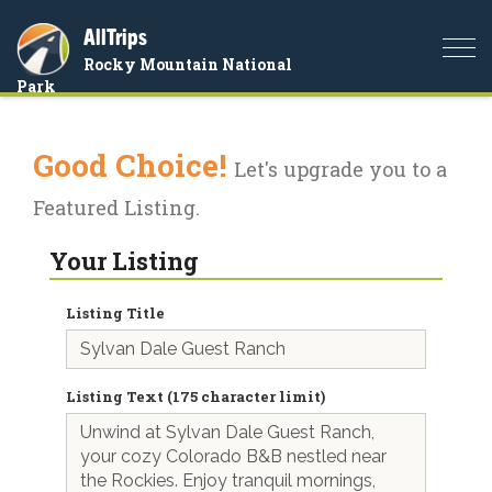
AllTrips
Togg
Rocky Mountain National
navi
Park
Good Choice!
Let's upgrade you to a
Featured Listing.
Your Listing
Listing Title
Listing Text (175 character limit)