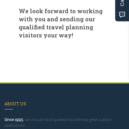
We look forward to working
with you and sending our
qualified travel planning
visitors your way!
ABOUT US
Since 1995
, we've built travel guides that promote great outdoor
destinations.