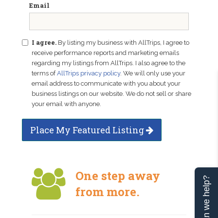
Email
I agree.
By listing my business with AllTrips, I agree to
receive performance reports and marketing emails
regarding my listings from AllTrips. I also agree to the
terms of
AllTrips privacy policy
. We will only use your
email address to communicate with you about your
business listings on our website. We do not sell or share
your email with anyone.
Place My Featured Listing
One step away
Can we help?
from more.