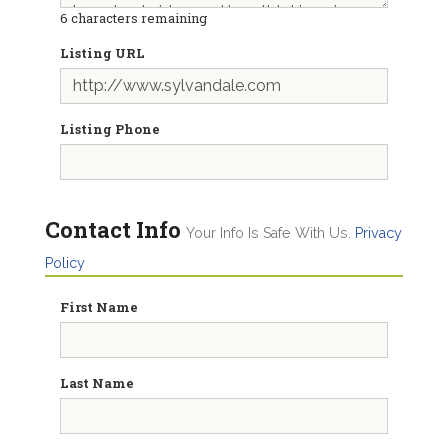
6
characters remaining
Listing URL
Listing Phone
Contact Info
Your Info Is Safe With Us.
Privacy
Policy
First Name
Last Name