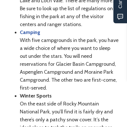
Lake and Loch Vale. There are many more.
Be sure to look up the list of regulations on
fishing in the park at any of the visitor
centers and ranger stations.
Camping
With five campgrounds in the park, you have
a wide choice of where you want to sleep
out under the stars. You will need
reservations for Glacier Basin Campground,
Aspenglen Campground and Moraine Park
Campground. The other two are first-come,
first-served.
Winter Sports
On the east side of Rocky Mountain
National Park, you’ll find it is fairly dry and
there’s only a patchy snow cover. It’s the