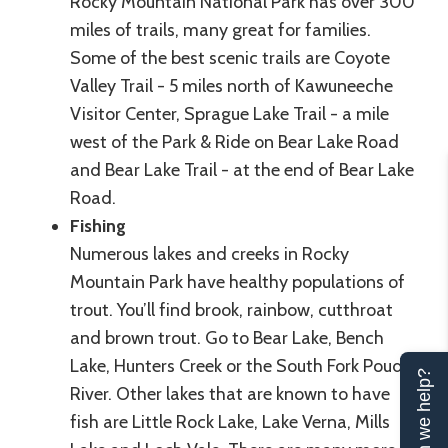
Rocky Mountain National Park has over 300
miles of trails, many great for families.
Some of the best scenic trails are Coyote
Valley Trail - 5 miles north of Kawuneeche
Visitor Center, Sprague Lake Trail - a mile
west of the Park & Ride on Bear Lake Road
and Bear Lake Trail - at the end of Bear Lake
Road.
Fishing
Numerous lakes and creeks in Rocky
Mountain Park have healthy populations of
trout. You’ll find brook, rainbow, cutthroat
and brown trout. Go to Bear Lake, Bench
Lake, Hunters Creek or the South Fork Poudre
Can we help?
River. Other lakes that are known to have
fish are Little Rock Lake, Lake Verna, Mills