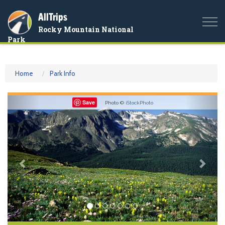
AllTrips
Togg
Rocky Mountain National
navi
Park
Home
Park Info
Previous
Nex
Save
Photo ©
iStockPhoto