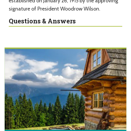
established on January 26, 1915 by the approving
signature of President Woodrow Wilson.
Questions & Answers