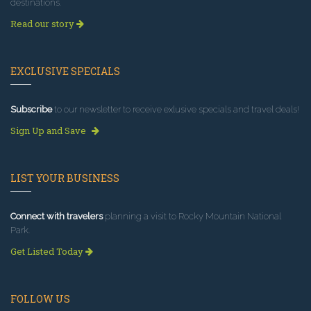
destinations.
Read our story
EXCLUSIVE SPECIALS
Subscribe
to our newsletter to receive exlusive specials and travel deals!
Sign Up and Save
LIST YOUR BUSINESS
Connect with travelers
planning a visit to Rocky Mountain National
Park.
Get Listed Today
FOLLOW US