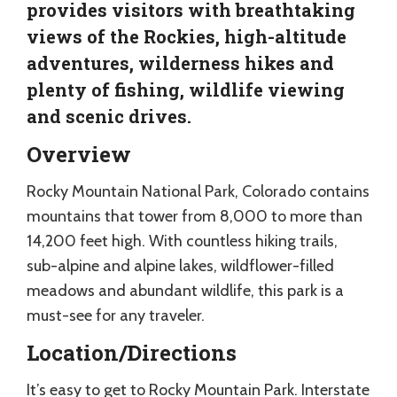
provides visitors with breathtaking
views of the Rockies, high-altitude
adventures, wilderness hikes and
plenty of fishing, wildlife viewing
and scenic drives.
Overview
Rocky Mountain National Park, Colorado contains
mountains that tower from 8,000 to more than
14,200 feet high. With countless hiking trails,
sub-alpine and alpine lakes, wildflower-filled
meadows and abundant wildlife, this park is a
must-see for any traveler.
Location/Directions
It’s easy to get to Rocky Mountain Park. Interstate