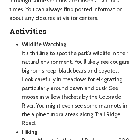
although some sections are closed at various
times. You can always find posted information
about any closures at visitor centers.
Activities
Wildlife Watching
It’s thrilling to spot the park’s wildlife in their
natural environment. You’ll likely see cougars,
bighorn sheep, black bears and coyotes.
Look carefully in meadows for elk grazing,
particularly around dawn and dusk. See
moose in willow thickets by the Colorado
River. You might even see some marmots in
the alpine tundra areas along Trail Ridge
Road.
Hiking