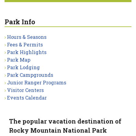
Park Info
Hours & Seasons
Fees & Permits
Park Highlights
Park Map
Park Lodging
Park Campgrounds
Junior Ranger Programs
Visitor Centers
Events Calendar
The popular vacation destination of
Rocky Mountain National Park