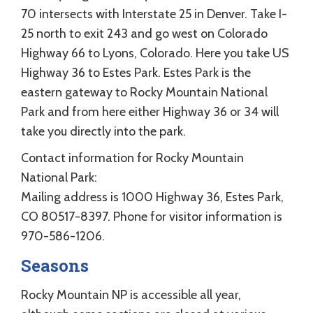
70 intersects with Interstate 25 in Denver. Take I-
25 north to exit 243 and go west on Colorado
Highway 66 to Lyons, Colorado. Here you take US
Highway 36 to Estes Park. Estes Park is the
eastern gateway to Rocky Mountain National
Park and from here either Highway 36 or 34 will
take you directly into the park.
Contact information for Rocky Mountain
National Park:
Mailing address is 1000 Highway 36, Estes Park,
CO 80517-8397. Phone for visitor information is
970-586-1206.
Seasons
Rocky Mountain NP is accessible all year,