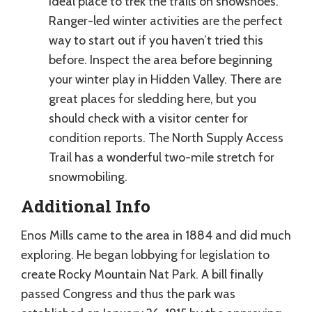
ideal place to trek the trails on snowshoes.
Ranger-led winter activities are the perfect
way to start out if you haven’t tried this
before. Inspect the area before beginning
your winter play in Hidden Valley. There are
great places for sledding here, but you
should check with a visitor center for
condition reports. The North Supply Access
Trail has a wonderful two-mile stretch for
snowmobiling.
Additional Info
Enos Mills came to the area in 1884 and did much
exploring. He began lobbying for legislation to
create Rocky Mountain Nat Park. A bill finally
passed Congress and thus the park was