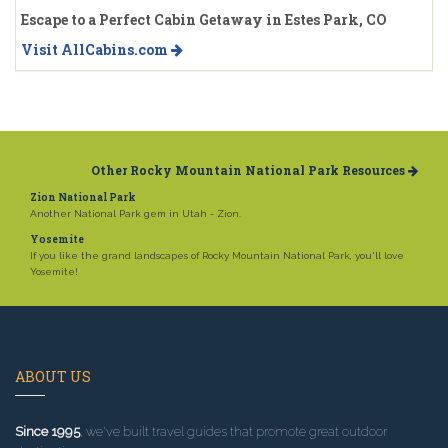
Escape to a Perfect Cabin Getaway in Estes Park, CO
Visit AllCabins.com
Other Rocky Mountain National Park Resources
Zion National Park
Another National Park gem in Utah - Zion.
Yosemite
If you like the grand landscapes of Rocky Mountain National Park, you'll love
Yosemite!
ABOUT US
Since 1995
, we've built travel guides that promote great outdoor