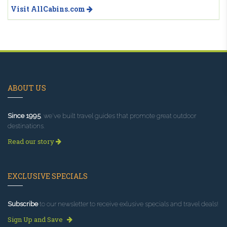
Visit AllCabins.com
ABOUT US
Since 1995
, we've built travel guides that promote great outdoor
destinations.
Read our story
EXCLUSIVE SPECIALS
Subscribe
to our newsletter to receive exlusive specials and travel deals!
Sign Up and Save