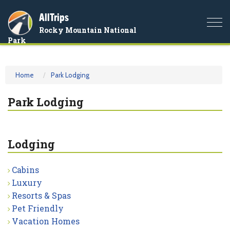
AllTrips
Togg
Rocky Mountain National
navi
Park
Home
Park Lodging
Park Lodging
Lodging
Cabins
Luxury
Resorts & Spas
Pet Friendly
Vacation Homes