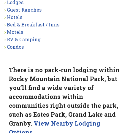
Lodges
Guest Ranches
Hotels
Bed & Breakfast / Inns
Motels
RV & Camping
Condos
There is no park-run lodging within
Rocky Mountain National Park, but
you’ll find a wide variety of
accommodations within
communities right outside the park,
such as Estes Park, Grand Lake and
Granby.
View Nearby Lodging
Options
.