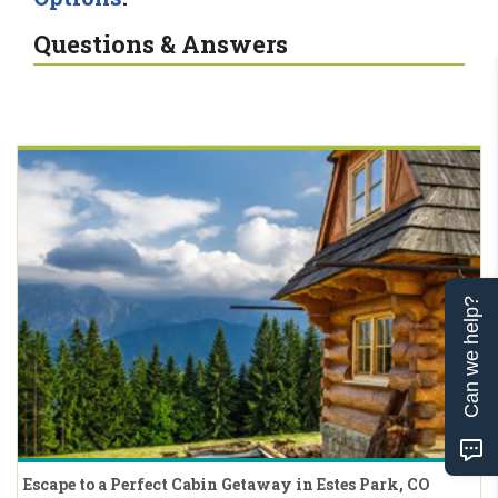
Questions & Answers
Can we help?
Escape to a Perfect Cabin Getaway in Estes Park, CO