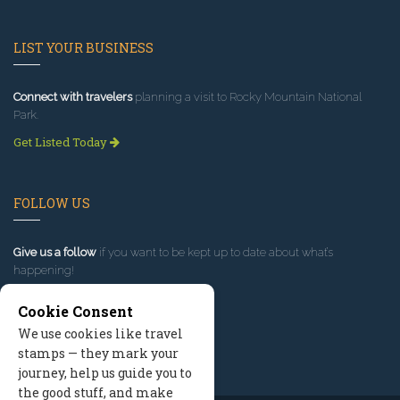
LIST YOUR BUSINESS
Connect with travelers
planning a visit to Rocky Mountain National
Park.
Get Listed Today
FOLLOW US
Give us a follow
if you want to be kept up to date about what’s
happening!
Cookie Consent
We use cookies like travel
stamps — they mark your
journey, help us guide you to
the good stuff, and make