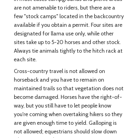
are not amenable to riders, but there are a
few "stock camps" located in the backcountry
available if you obtain a permit. Four sites are
designated for llama use only, while other
sites take up to 5-20 horses and other stock.
Always tie animals tightly to the hitch rack at
each site.
Cross-country travel is not allowed on
horseback and you have to remain on
maintained trails so that vegetation does not
become damaged. Horses have the right-of-
way, but you still have to let people know
you're coming when overtaking hikers so they
are given enough time to yield. Galloping is
not allowed; equestrians should slow down