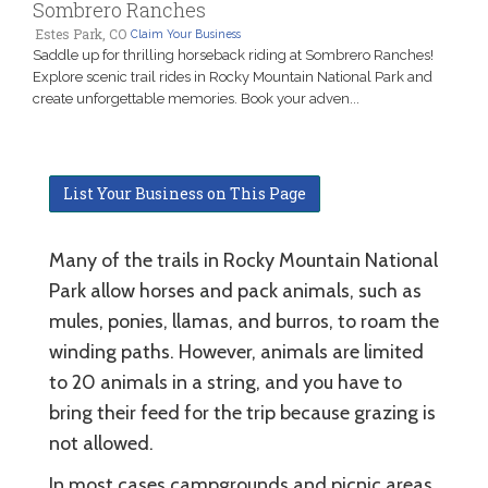
Sombrero Ranches
Estes Park, CO
Claim Your Business
Saddle up for thrilling horseback riding at Sombrero Ranches!
Explore scenic trail rides in Rocky Mountain National Park and
create unforgettable memories. Book your adven...
List Your Business on This Page
Many of the trails in Rocky Mountain National
Park allow horses and pack animals, such as
mules, ponies, llamas, and burros, to roam the
winding paths. However, animals are limited
to 20 animals in a string, and you have to
bring their feed for the trip because grazing is
not allowed.
In most cases campgrounds and picnic areas