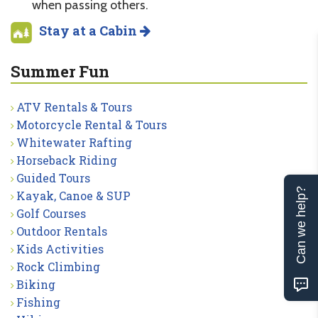
when passing others.
Stay at a Cabin
Summer Fun
ATV Rentals & Tours
Motorcycle Rental & Tours
Whitewater Rafting
Horseback Riding
Guided Tours
Can we help?
Kayak, Canoe & SUP
Golf Courses
Outdoor Rentals
Kids Activities
Rock Climbing
Biking
Fishing