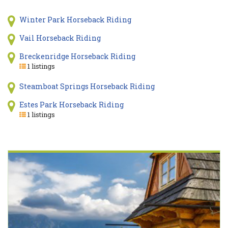
Winter Park Horseback Riding
Vail Horseback Riding
Breckenridge Horseback Riding
1 listings
Steamboat Springs Horseback Riding
Estes Park Horseback Riding
1 listings