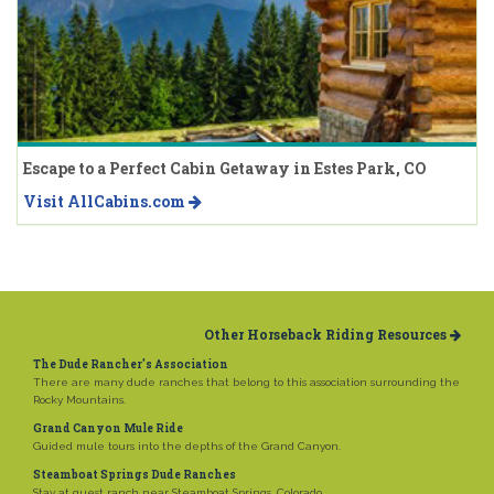
Escape to a Perfect Cabin Getaway in Estes Park, CO
Visit AllCabins.com
Other Horseback Riding Resources
The Dude Rancher's Association
There are many dude ranches that belong to this association surrounding the
Rocky Mountains.
Grand Canyon Mule Ride
Guided mule tours into the depths of the Grand Canyon.
Steamboat Springs Dude Ranches
Stay at guest ranch near Steamboat Springs, Colorado.