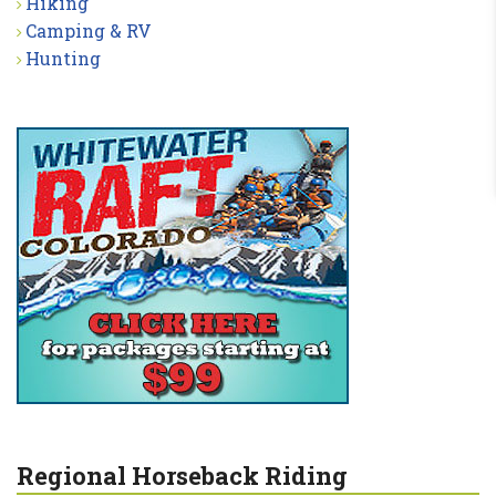
Hiking
Camping & RV
Hunting
Regional Horseback Riding