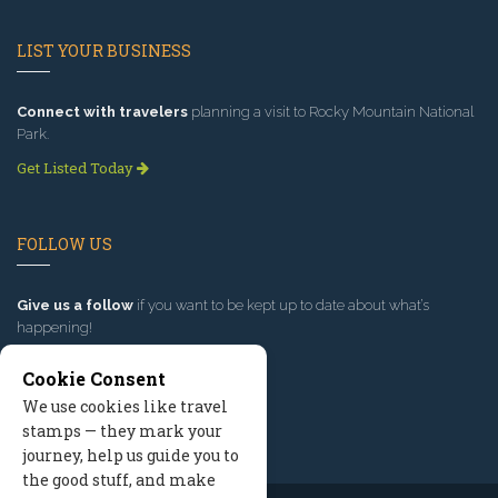
LIST YOUR BUSINESS
Connect with travelers
planning a visit to Rocky Mountain National
Park.
Get Listed Today
FOLLOW US
Give us a follow
if you want to be kept up to date about what’s
happening!
Cookie Consent
We use cookies like travel
stamps — they mark your
journey, help us guide you to
the good stuff, and make