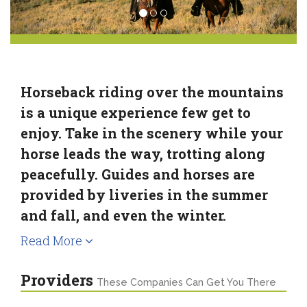
Horseback riding over the mountains
is a unique experience few get to
enjoy. Take in the scenery while your
horse leads the way, trotting along
peacefully. Guides and horses are
provided by liveries in the summer
and fall, and even the winter.
Read More
Providers
These Companies Can Get You There