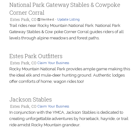
National Park Gateway Stables & Cowpoke
Corner Corral
Estes Park, CO
Verified
-
Update Listing
Trail rides near Rocky Mountain National Park. National Park
Gateway Stables & Cow poke Corner Corral guides riders of all
levels through alpine meadows and forest paths.
Estes Park Outfitters
Estes Park, CO
Claim Your Business
Rocky Mountain National Park provides ample game making this
the ideal elk and mule-deer hunting ground. Authentic lodges
offer comforts of home; wagon rides too!
Jackson Stables
Estes Park, CO
Claim Your Business
In conjunction with the YMCA, Jackson Stables is dedicated to
creating unforgettable adventures by horseback, hayride, or trail
ride amidst Rocky Mountain grandeur.