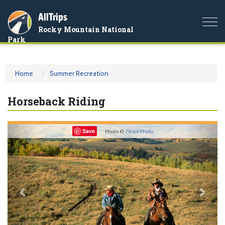
AllTrips
Togg
Rocky Mountain National
navi
Park
Home
Summer Recreation
Horseback Riding
Previous
Nex
Save
Photo ©
iStockPhoto