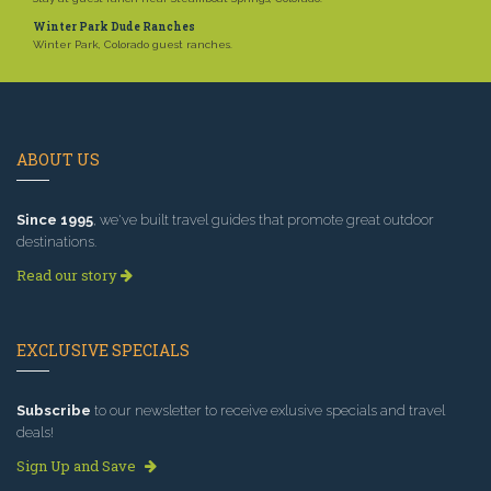
Winter Park Dude Ranches
Winter Park, Colorado guest ranches.
ABOUT US
Since 1995
, we've built travel guides that promote great outdoor
destinations.
Read our story
EXCLUSIVE SPECIALS
Subscribe
to our newsletter to receive exlusive specials and travel
deals!
Sign Up and Save