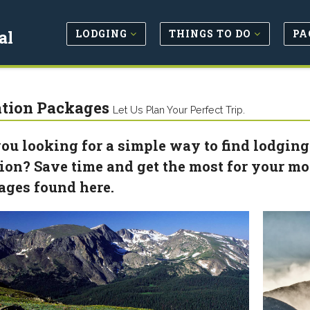
LODGING
THINGS TO DO
PA
al
tion Packages
Let Us Plan Your Perfect Trip.
ou looking for a simple way to find lodging
ion? Save time and get the most for your m
ages found here.