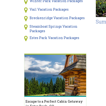
Winter Park Vacation Packages
Vail Vacation Packages
Breckenridge Vacation Packages
Sum
Steamboat Springs Vacation
Packages
Estes Park Vacation Packages
Escape to a Perfect Cabin Getaway