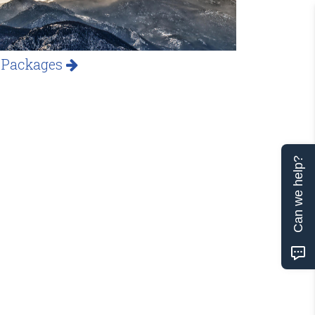
 Packages
Can we help?