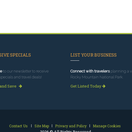
IVE SPECIALS
LIST YOUR BUSINESS
e
to our newsletter to receive
Connect with travelers
planning a vi
specials and travel deals!
Rocky Mountain National Park.
 and Save
Get Listed Today
Contact Us
Site Map
Privacy and Policy
Manage Cookies
2026 © All Rights Reserved.