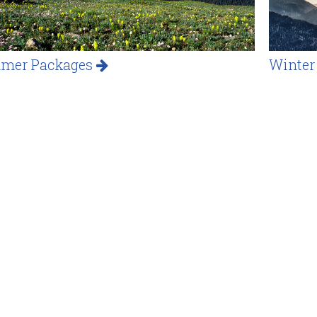
mer Packages
Winter