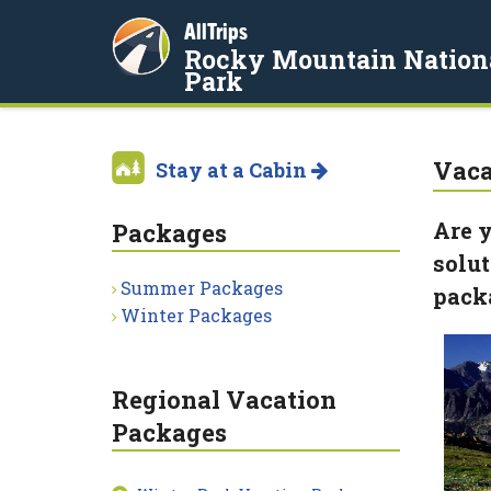
AllTrips
Rocky Mountain Nation
Park
Vaca
Stay at a Cabin
Are y
Packages
solut
Summer Packages
pack
Winter Packages
Regional Vacation
Packages