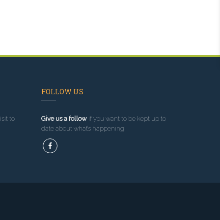
FOLLOW US
sit to
Give us a follow
if you want to be kept up to
date about what’s happening!