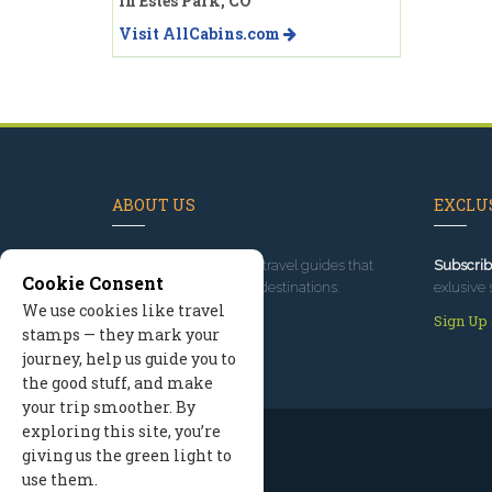
in Estes Park, CO
Visit AllCabins.com
ABOUT US
EXCLUS
Since 1995
, we've built travel guides that
Subscrib
Cookie Consent
promote great outdoor destinations.
exlusive 
We use cookies like travel
Read our story
Sign Up
stamps — they mark your
journey, help us guide you to
the good stuff, and make
your trip smoother. By
exploring this site, you’re
giving us the green light to
use them.