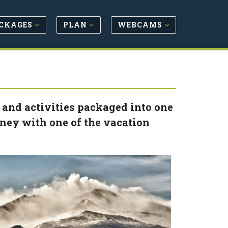
CKAGES
PLAN
WEBCAMS
 and activities packaged into one
oney with one of the vacation