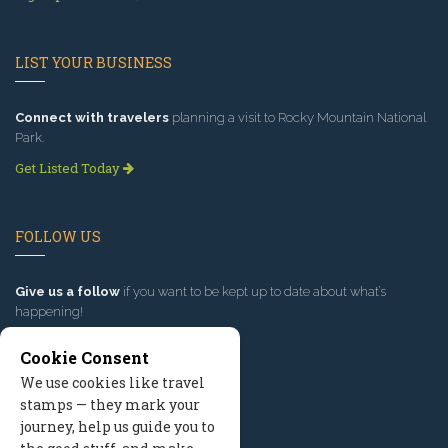
LIST YOUR BUSINESS
Connect with travelers
planning a visit to Rocky Mountain National
Park.
Get Listed Today
FOLLOW US
Give us a follow
if you want to be kept up to date about what’s
happening!
Cookie Consent
We use cookies like travel
stamps — they mark your
journey, help us guide you to