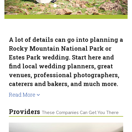
A lot of details can go into planning a
Rocky Mountain National Park or
Estes Park wedding. Start here and
find local wedding planners, great
venues, professional photographers,
caterers and bakers, and much more.
Read More
Providers
These Companies Can Get You There