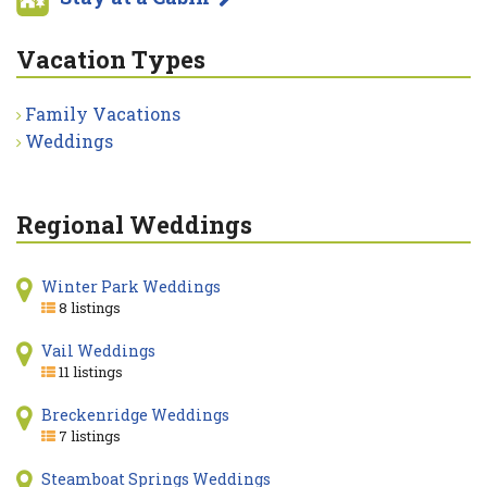
Vacation Types
Family Vacations
Weddings
Regional Weddings
Winter Park Weddings
8 listings
Vail Weddings
11 listings
Breckenridge Weddings
7 listings
Steamboat Springs Weddings