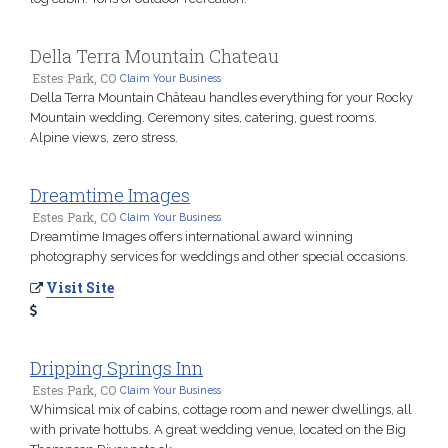
Della Terra Mountain Chateau
Estes Park, CO
Claim Your Business
Della Terra Mountain Château handles everything for your Rocky
Mountain wedding. Ceremony sites, catering, guest rooms.
Alpine views, zero stress.
Dreamtime Images
Estes Park, CO
Claim Your Business
Dreamtime Images offers international award winning
photography services for weddings and other special occasions.
Visit Site
Dripping Springs Inn
Estes Park, CO
Claim Your Business
Whimsical mix of cabins, cottage room and newer dwellings, all
with private hottubs. A great wedding venue, located on the Big