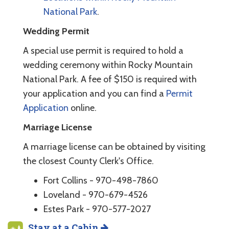
National Park
.
Wedding Permit
A special use permit is required to hold a
wedding ceremony within Rocky Mountain
National Park. A fee of $150 is required with
your application and you can find a
Permit
Application
online.
Marriage License
A marriage license can be obtained by visiting
the closest County Clerk's Office.
Fort Collins - 970-498-7860
Loveland - 970-679-4526
Estes Park - 970-577-2027
Stay at a Cabin