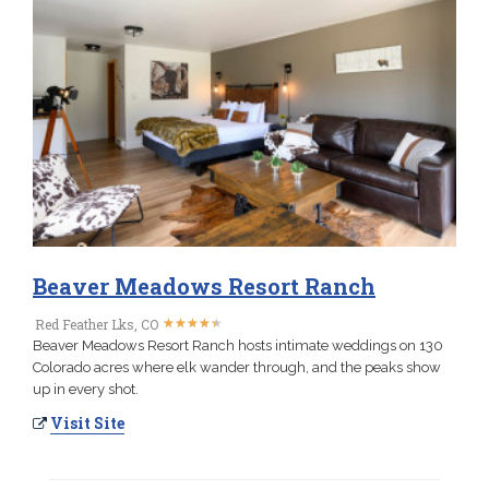
Beaver Meadows Resort Ranch
★
★
★
★
★
★
★
★
★
★
Red Feather Lks, CO
Beaver Meadows Resort Ranch hosts intimate weddings on 130
Colorado acres where elk wander through, and the peaks show
up in every shot.
Visit Site