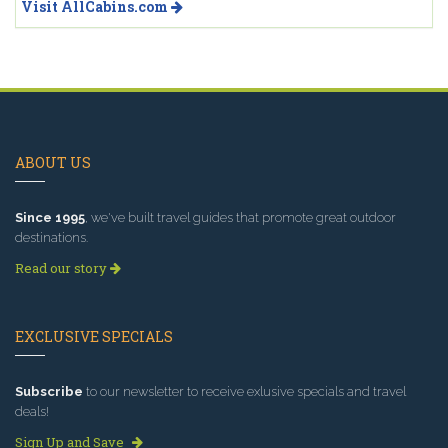
Visit AllCabins.com
ABOUT US
Since 1995
, we've built travel guides that promote great outdoor
destinations.
Read our story
EXCLUSIVE SPECIALS
Subscribe
to our newsletter to receive exlusive specials and travel
deals!
Sign Up and Save