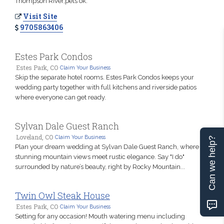
Thompson River,pets ok.
Visit Site
9705863406
Estes Park Condos
Estes Park, CO
Claim Your Business
Skip the separate hotel rooms. Estes Park Condos keeps your
wedding party together with full kitchens and riverside patios
where everyone can get ready.
Sylvan Dale Guest Ranch
Loveland, CO
Claim Your Business
Can we help?
Plan your dream wedding at Sylvan Dale Guest Ranch, where
stunning mountain views meet rustic elegance. Say "I do"
surrounded by nature’s beauty, right by Rocky Mountain...
Twin Owl Steak House
Estes Park, CO
Claim Your Business
Setting for any occasion! Mouth watering menu including