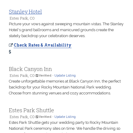
Stanley Hotel
Estes Park, CO
Picture your vows against sweeping mountain vistas. The Stanley
Hotel's grand ballrooms and manicured grounds create the
stately backdrop your celebration deserves.
Check Rates & Availability
Black Canyon Inn
Estes Park, CO
Verified
-
Update Listing
Create unforgettable memories at Black Canyon Inn, the perfect
backdrop for your Rocky Mountain National Park wedding.
Choose from stunning venues and cozy accommodations.
Estes Park Shuttle
Estes Park, CO
Verified
-
Update Listing
Estes Park Shuttle gets your wedding party to Rocky Mountain
National Park ceremony sites on time. We handle the driving so