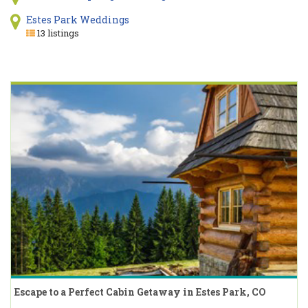
Estes Park Weddings
13 listings
Escape to a Perfect Cabin Getaway in Estes Park, CO