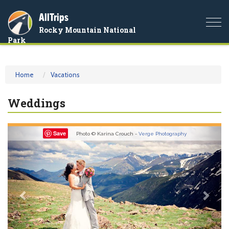
AllTrips
Togg
Rocky Mountain National
navi
Park
Home
Vacations
Weddings
Previous
Nex
Save
Photo © Karina Crouch -
Verge Photography