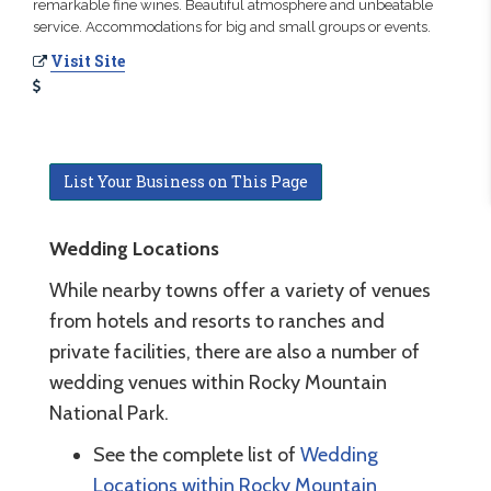
remarkable fine wines. Beautiful atmosphere and unbeatable
service. Accommodations for big and small groups or events.
Visit Site
List Your Business on This Page
Wedding Locations
While nearby towns offer a variety of venues
from hotels and resorts to ranches and
private facilities, there are also a number of
wedding venues within Rocky Mountain
National Park.
See the complete list of
Wedding
Locations within Rocky Mountain