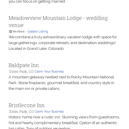
you can focus on getting married.
Meadowview Mountain Lodge - wedding
venue
Verified
-
Update Listing
We combine a truly extraordinary vacation lodge with space for
large gatherings, corporate retreats, and destination weddings!
Located in Grand Lake, Colorado.
Baldpate Inn
Estes Park, CO
Claim Your Business
A mountain getaway nestled next to Rocky Mountain National
Park. Stone fireplaces, gourmet breakfast, and country style in
the main inn or private cabins.
Bristlecone Inn
Estes Park, CO
Claim Your Business
Historic home now a rustic inn. Stunning views from guestrooms,
hot and hearty complimentary breakfast. Option of an authentic
log cabin. Tons of outdoor recreation.