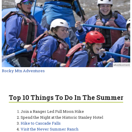
advertisement
Rocky Mtn Adventures
Top 10 Things To Do In The Summer
Join a Ranger Led Full Moon Hike
Spend the Night at the Historic Stanley Hotel
Hike to Cascade Falls
Visit the Never Summer Ranch