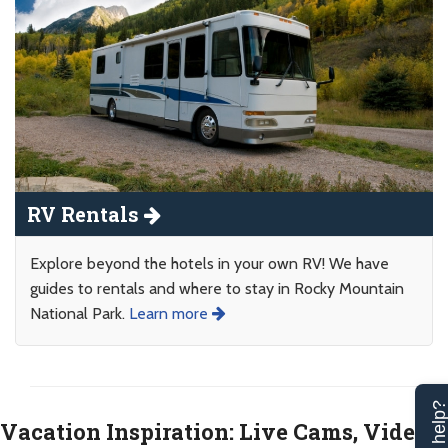
RV Rentals
Explore beyond the hotels in your own RV! We have
guides to rentals and where to stay in Rocky Mountain
National Park.
Learn more
Vacation Inspiration: Live Cams, Videos