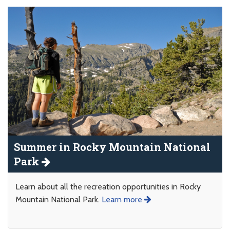
Summer in Rocky Mountain National
Park
Learn about all the recreation opportunities in Rocky
Mountain National Park.
Learn more