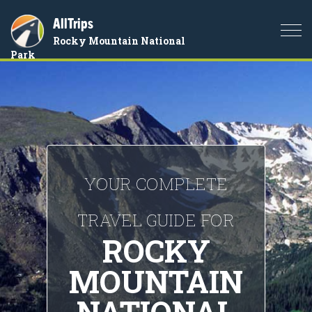
AllTrips
Togg
Rocky Mountain National
navi
Park
YOUR COMPLETE
TRAVEL GUIDE FOR
ROCKY
MOUNTAIN