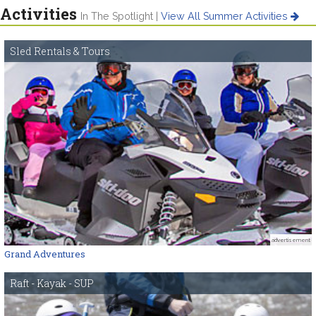
Activities
In The Spotlight |
View All Summer Activities
Sled Rentals & Tours
advertisement
Grand Adventures
Raft - Kayak - SUP