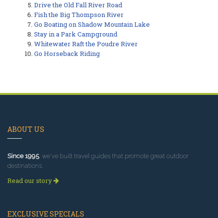
Drive the Old Fall River Road
Fish the Big Thompson River
Go Boating on Shadow Mountain Lake
Stay in a Park Campground
Whitewater Raft the Poudre River
Go Horseback Riding
ABOUT US
Since 1995
, we've built travel guides that promote great outdoor
destinations.
Read our story
EXCLUSIVE SPECIALS