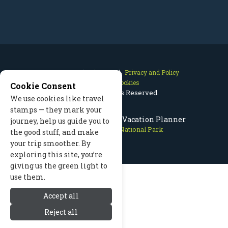
Contact Us
Site Map
Privacy and Policy
Manage Cookies
Cookie Consent
2026 © All Rights Reserved.
We use cookies like travel
stamps — they mark your
Rocky Mountain Park Vacation Planner
journey, help us guide you to
Rocky Mountain National Park
the good stuff, and make
your trip smoother. By
exploring this site, you’re
giving us the green light to
use them.
Accept all
Reject all