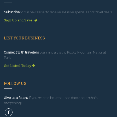
Subscribe
to our newsletter to receive exlusive specials and travel deals!
Sign Up and Save
LIST YOUR BUSINESS
Connect with travelers
planning a visit to Rocky Mountain National
Park.
Get Listed Today
FOLLOW US
Give us a follow
if you want to be kept up to date about what’s
happening!