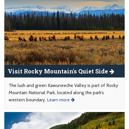
Visit Rocky Mountain's Quiet Side
The lush and green Kawuneeche Valley is part of Rocky
Mountain National Park, located along the park’s
western boundary.
Learn more