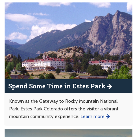
Spend Some Time in Estes Park
Known as the Gateway to Rocky Mountain National
Park, Estes Park Colorado offers the visitor a vibrant
mountain community experience.
Learn more