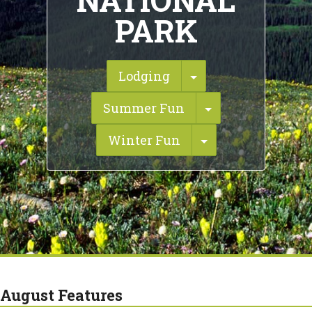
NATIONAL
PARK
Toggle Dropdown
Lodging
Toggle Dropdo
Summer Fun
Toggle Dropdow
Winter Fun
August Features