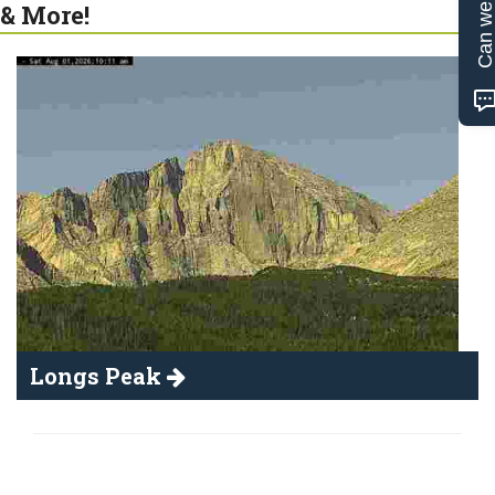
Can we help
& More!
Longs Peak