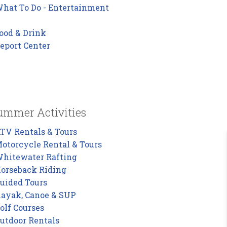
hat To Do - Entertainment
ood & Drink
eport Center
ummer Activities
TV Rentals & Tours
otorcycle Rental & Tours
hitewater Rafting
orseback Riding
uided Tours
ayak, Canoe & SUP
olf Courses
utdoor Rentals