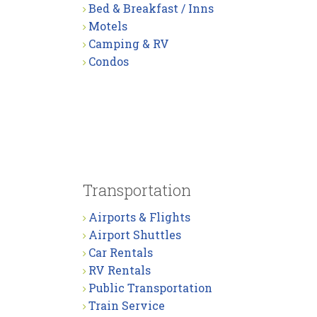
Bed & Breakfast / Inns
Motels
Camping & RV
Condos
Transportation
Airports & Flights
Airport Shuttles
Car Rentals
RV Rentals
Public Transportation
Train Service