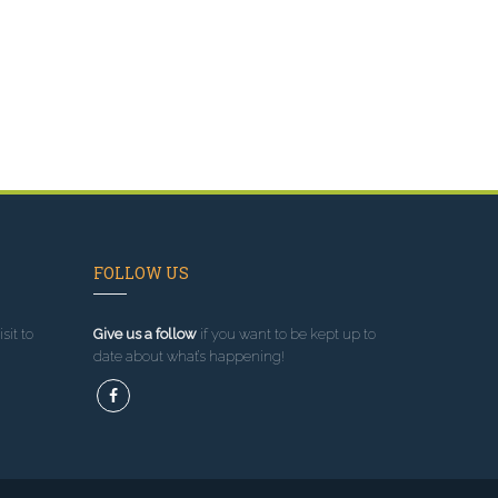
FOLLOW US
sit to
Give us a follow
if you want to be kept up to
date about what’s happening!