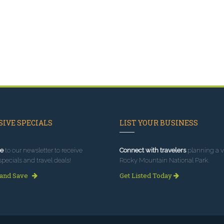
IVE SPECIALS
LIST YOUR BUSINESS
e
to our newsletter to receive
Connect with travelers
planning a vi
specials and travel deals!
Rocky Mountain National Park.
 and Save
Get Listed Today