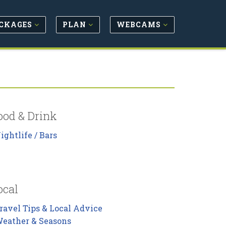
CKAGES
PLAN
WEBCAMS
ood & Drink
ightlife / Bars
ocal
ravel Tips & Local Advice
eather & Seasons