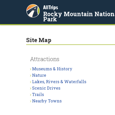
AllTrips
Rocky Mountain Nation
Park
Site Map
Attractions
Museums & History
Nature
Lakes, Rivers & Waterfalls
Scenic Drives
Trails
Nearby Towns