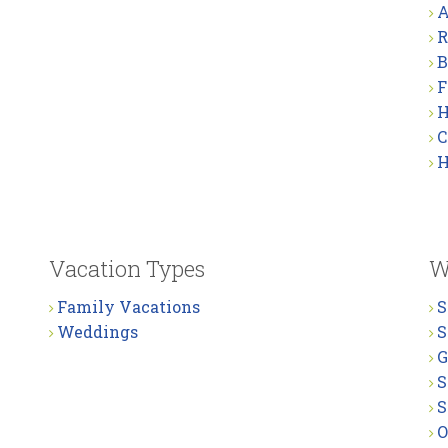
A
R
B
F
H
C
H
Vacation Types
W
Family Vacations
S
Weddings
S
G
S
S
O