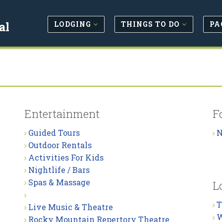
LODGING
THINGS TO DO
PA
al
Entertainment
F
Guided Tours
N
Outdoor Rentals
Activities For Kids
Nightlife / Bars
Spas & Massage
L
T
Live Music & Theatre
W
Rocky Mountain Repertory Theatre