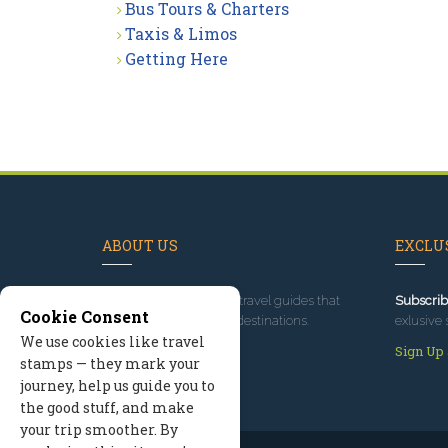
Bus Tours & Charters
Taxis & Limos
Getting Here
ABOUT US
EXCLUS
Since 1995
, we've built travel guides that
Subscrib
Cookie Consent
promote great outdoor destinations.
exlusive 
We use cookies like travel
Read our story
Sign Up
stamps — they mark your
journey, help us guide you to
the good stuff, and make
your trip smoother. By