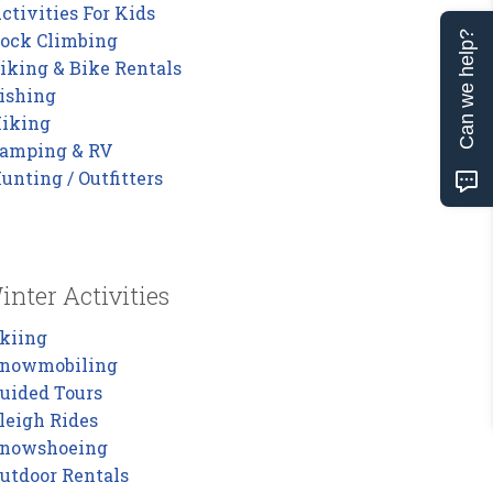
ctivities For Kids
ock Climbing
Can we help?
iking & Bike Rentals
ishing
iking
amping & RV
unting / Outfitters
inter Activities
kiing
nowmobiling
uided Tours
leigh Rides
nowshoeing
utdoor Rentals