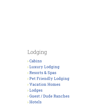
Lodging
Cabins
Luxury Lodging
Resorts & Spas
Pet Friendly Lodging
Vacation Homes
Lodges
Guest / Dude Ranches
Hotels