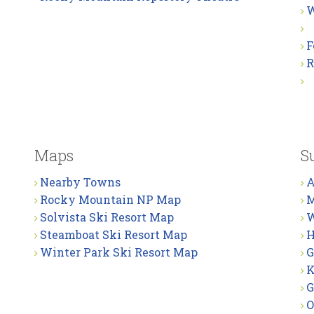
W
F
R
Maps
S
Nearby Towns
A
Rocky Mountain NP Map
M
Solvista Ski Resort Map
W
Steamboat Ski Resort Map
H
Winter Park Ski Resort Map
G
K
G
O