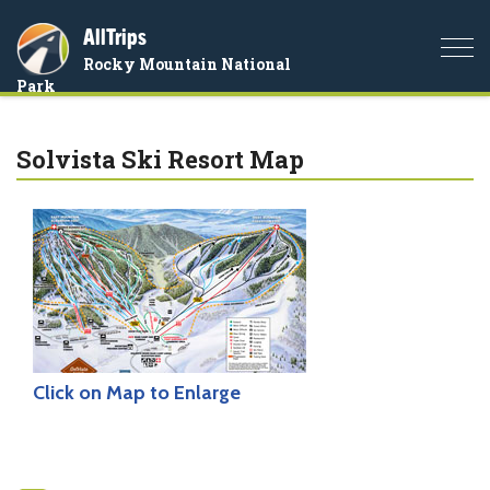
AllTrips
Togg
Rocky Mountain National
navi
Park
Solvista Ski Resort Map
Click on Map to Enlarge