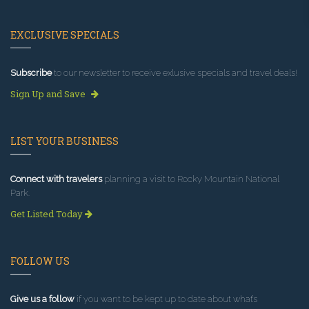
EXCLUSIVE SPECIALS
Subscribe
to our newsletter to receive exlusive specials and travel deals!
Sign Up and Save
LIST YOUR BUSINESS
Connect with travelers
planning a visit to Rocky Mountain National
Park.
Get Listed Today
FOLLOW US
Give us a follow
if you want to be kept up to date about what’s