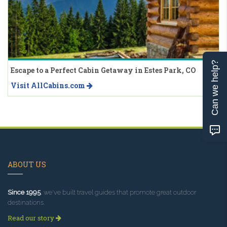
Can we help?
Escape to a Perfect Cabin Getaway in Estes Park, CO
Visit AllCabins.com
ABOUT US
Since 1995
, we've built travel guides that promote great outdoor
destinations.
Read our story