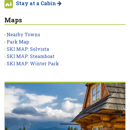
Stay at a Cabin
Maps
Nearby Towns
Park Map
SKI MAP: Solvista
SKI MAP: Steamboat
SKI MAP: Winter Park