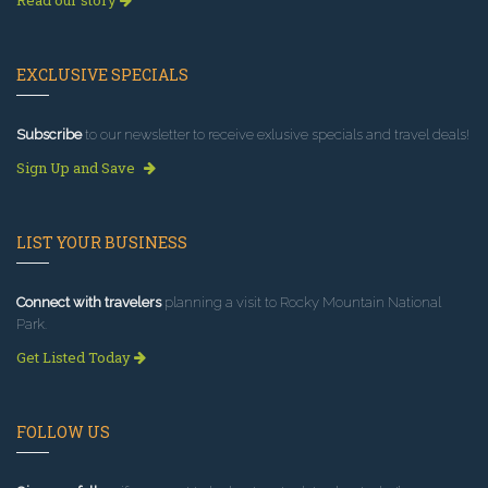
Read our story
EXCLUSIVE SPECIALS
Subscribe
to our newsletter to receive exlusive specials and travel deals!
Sign Up and Save
LIST YOUR BUSINESS
Connect with travelers
planning a visit to Rocky Mountain National
Park.
Get Listed Today
FOLLOW US