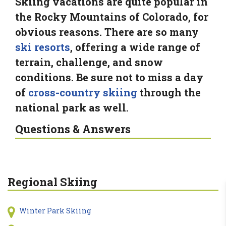
Skiing vacations are quite popular in
the Rocky Mountains of Colorado, for
obvious reasons. There are so many
ski resorts
, offering a wide range of
terrain, challenge, and snow
conditions. Be sure not to miss a day
of
cross-country skiing
through the
national park as well.
Questions & Answers
Regional Skiing
Winter Park Skiing