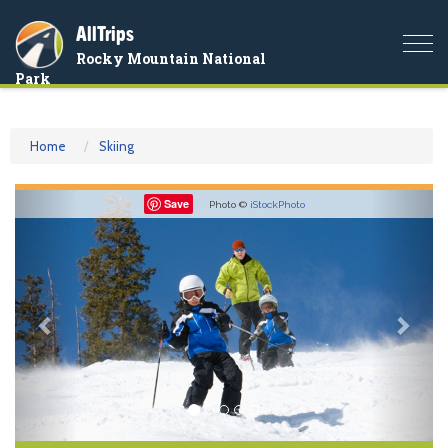
AllTrips
Togg
Rocky Mountain National
navi
Park
Home
Skiing
Previous
Nex
Save
Photo ©
iStockPhoto