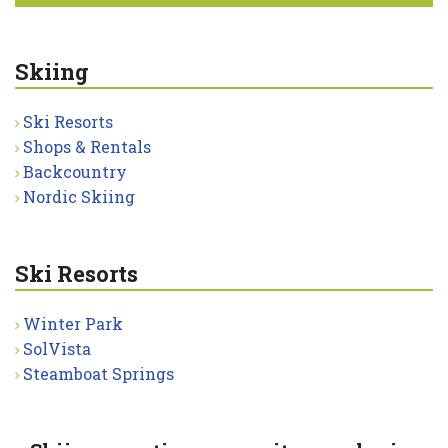
Skiing
Ski Resorts
Shops & Rentals
Backcountry
Nordic Skiing
Ski Resorts
Winter Park
SolVista
Steamboat Springs