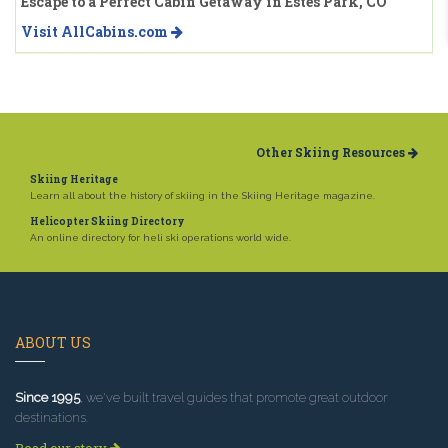
Escape to a Perfect Cabin Getaway in Estes Park, CO
Visit AllCabins.com
Other Skiing Resources
Skiing Heritage
Learn all about the history of skiing in the Skiing Heritage magazine.
Helicopter Skiing Directory
An online directory for heli ski operations world wide.
ABOUT US
Since 1995
, we've built travel guides that promote great outdoor
destinations.