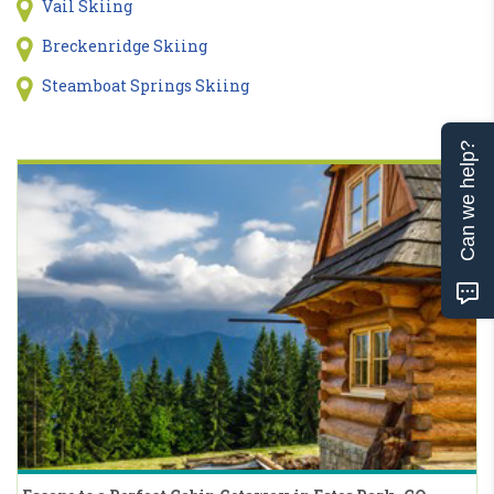
Vail Skiing
Breckenridge Skiing
Steamboat Springs Skiing
Can we help?