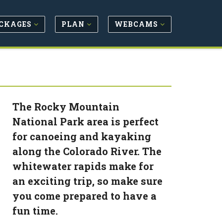
CKAGES
PLAN
WEBCAMS
The Rocky Mountain
National Park area is perfect
for canoeing and kayaking
along the Colorado River. The
whitewater rapids make for
an exciting trip, so make sure
you come prepared to have a
fun time.