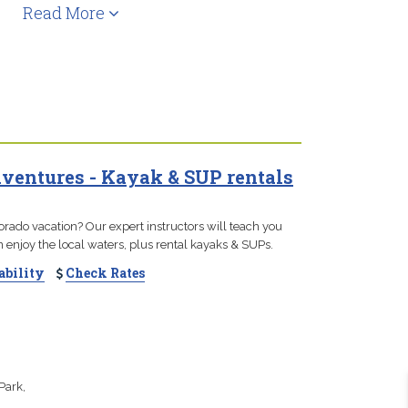
Read More
entures - Kayak & SUP rentals
orado vacation? Our expert instructors will teach you
enjoy the local waters, plus rental kayaks & SUPs.
ability
Check Rates
Park,