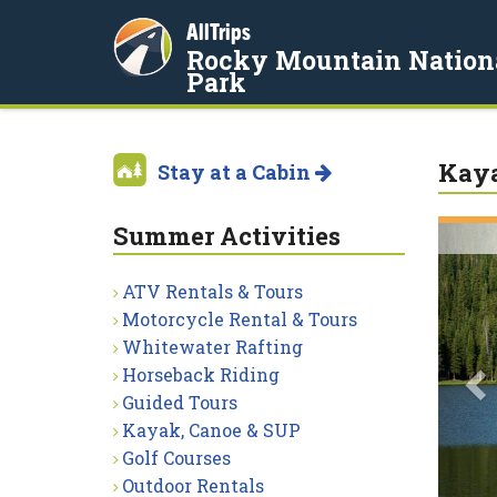
AllTrips
Rocky Mountain Nation
Park
Kaya
Stay at a Cabin
Summer Activities
P
ATV Rentals & Tours
Motorcycle Rental & Tours
Whitewater Rafting
Horseback Riding
Guided Tours
Kayak, Canoe & SUP
Golf Courses
Outdoor Rentals