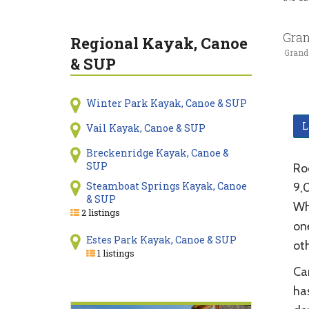
Gran
Regional Kayak, Canoe
Grand
& SUP
Winter Park Kayak, Canoe & SUP
L
Vail Kayak, Canoe & SUP
Breckenridge Kayak, Canoe &
SUP
Ro
Steamboat Springs Kayak, Canoe
9,0
& SUP
Wh
2 listings
one
Estes Park Kayak, Canoe & SUP
ot
1 listings
Ca
has