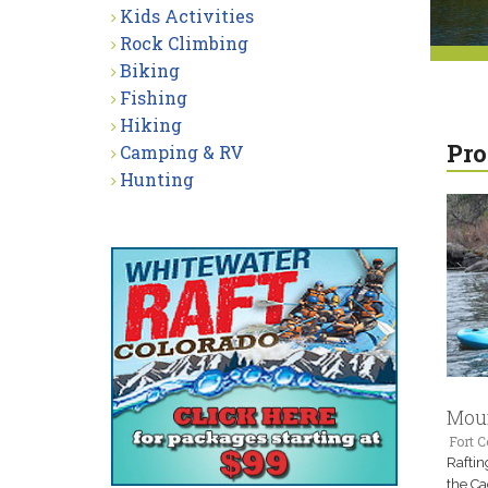
Kids Activities
Rock Climbing
Biking
Fishing
Hiking
Pro
Camping & RV
Hunting
Moun
Fort C
Raftin
the Ca