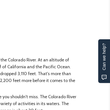
Can we help?
he Colorado River. At an altitude of
f of California and the Pacific Ocean.
 dropped 3,110 feet. That's more than
p 2,200 feet more before it comes to the
e you shouldn't miss. The Colorado River
iety of activities in its waters. The