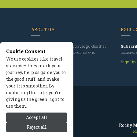
ABOUT US
EXCLUS
Since 1995
, we've built travel guides that
Subscri
Cookie Consent
promote great outdoor destinations.
exlusive 
We use cookies like travel
Read our story
Sign Up
stamps — they mark your
journey, help us guide you to
the good stuff, and make
your trip smoother. By
exploring this site, you’re
giving us the green light to
use them.
Accept all
Rocky M
Reject all
R