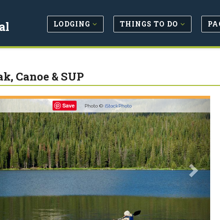
LODGING
THINGS TO DO
PA
al
k, Canoe & SUP
revious
Next
Save
Photo ©
iStockPhoto