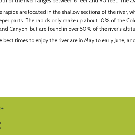
th of the river ranges between 6 feet and 90 feet. The av
 rapids are located in the shallow sections of the river, w
eper parts. The rapids only make up about 10% of the Color
nd Canyon, but are found in over 50% of the river's altit
 best times to enjoy the river are in May to early June, a
oe
r
b