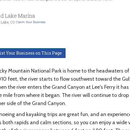
d Lake Marina
 Lake, CO
Claim Your Business
ist Your Business on This Page
cky Mountain National Park is home to the headwaters of t
10 feet, the river starts to flow southwest toward the Gul
en the river enters the Grand Canyon at Lee's Ferry it has
 mile from where it began. The river will continue to dro
her side of the Grand Canyon.
noeing and kayaking trips are great fun, and an experienc
 both rapids and calm sections, so you can enjoy a wide var