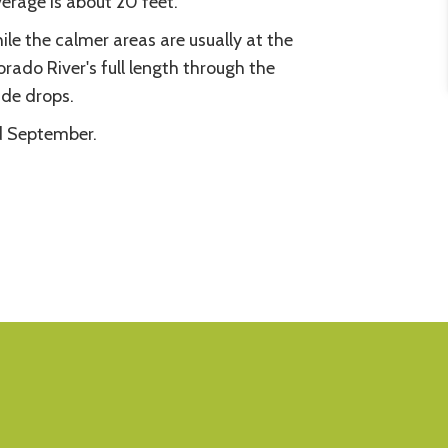
erage is about 20 feet.
hile the calmer areas are usually at the
ado River's full length through the
ude drops.
nd September.