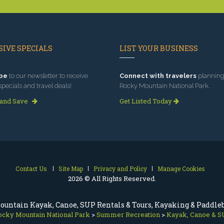
IVE SPECIALS
LIST YOUR BUSINESS
be
to our newsletter to receive
Connect with travelers
planning 
specials and travel deals!
Rocky Mountain National Park.
 and Save
Get Listed Today
Contact Us
Site Map
Privacy and Policy
Manage Cookies
2026 © All Rights Reserved.
ountain Kayak, Canoe, SUP Rentals & Tours, Kayaking & Paddle
ocky Mountain National Park
>
Summer Recreation
>
Kayak, Canoe & S