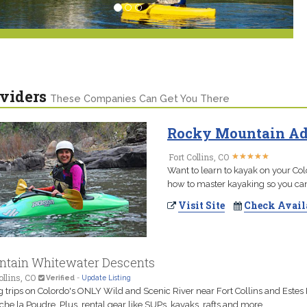
viders
These Companies Can Get You There
Rocky Mountain Adv
★
★
★
★
★
★
★
★
★
★
Fort Collins, CO
Want to learn to kayak on your Col
how to master kayaking so you can 
Visit Site
Check Avail
tain Whitewater Descents
ollins, CO
Verified
-
Update Listing
g trips on Colordo's ONLY Wild and Scenic River near Fort Collins and Estes 
che la Poudre. Plus, rental gear like SUPs, kayaks, rafts and more.