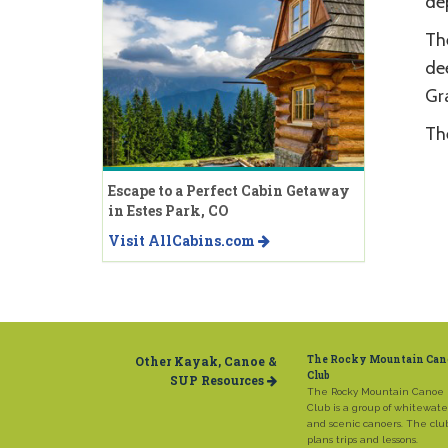
dep
The
de
Gra
The
Escape to a Perfect Cabin Getaway
in Estes Park, CO
Visit AllCabins.com
Other Kayak, Canoe &
The Rocky Mountain Can
Club
SUP Resources
The Rocky Mountain Canoe
Club is a group of whitewate
and scenic canoers. The clu
plans trips and lessons.