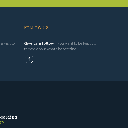
FOLLOW US
a visit to
Give us a follow
if you want to be kept up
to date about what’s happening!
boarding
UP