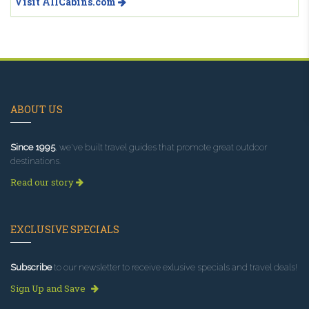
Visit AllCabins.com
ABOUT US
Since 1995
, we've built travel guides that promote great outdoor
destinations.
Read our story
EXCLUSIVE SPECIALS
Subscribe
to our newsletter to receive exlusive specials and travel deals!
Sign Up and Save