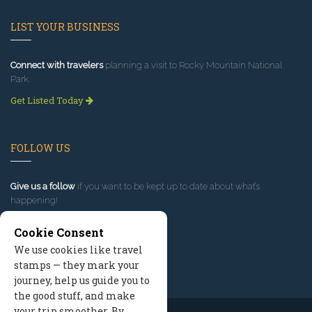
LIST YOUR BUSINESS
Connect with travelers
planning a visit to Rocky Mountain National
Park.
Get Listed Today
FOLLOW US
Give us a follow
if you want to be kept up to date about what’s
happening!
Cookie Consent
We use cookies like travel
stamps — they mark your
journey, help us guide you to
the good stuff, and make
your trip smoother. By