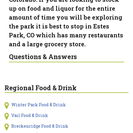
up on food and liquor for the entire
amount of time you will be exploring
the park it is best to stop in Estes
Park, CO which has many restaurants
and a large grocery store.
Questions & Answers
Regional Food & Drink
Winter Park Food & Drink
Vail Food & Drink
Breckenridge Food & Drink