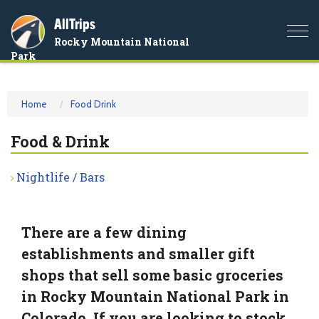
AllTrips
Togg
Rocky Mountain National
navi
Park
Home
Food Drink
Food & Drink
Nightlife / Bars
There are a few dining
establishments and smaller gift
shops that sell some basic groceries
in Rocky Mountain National Park in
Colorado. If you are looking to stock