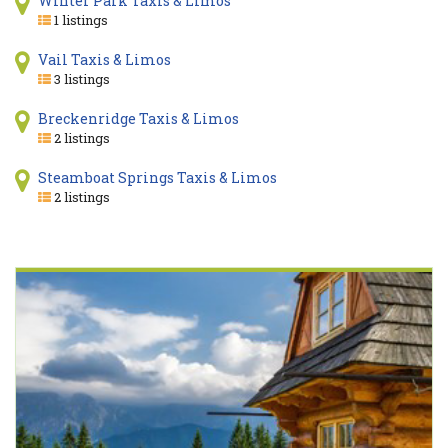
Winter Park Taxis & Limos
1 listings
Vail Taxis & Limos
3 listings
Breckenridge Taxis & Limos
2 listings
Steamboat Springs Taxis & Limos
2 listings