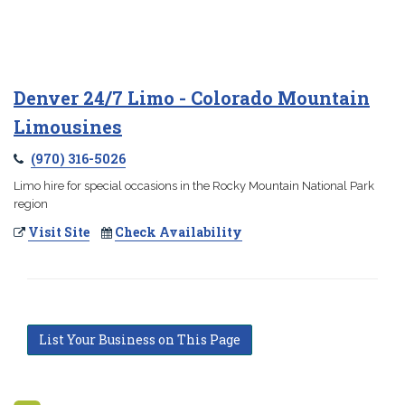
Denver 24/7 Limo - Colorado Mountain
Limousines
(970) 316-5026
Limo hire for special occasions in the Rocky Mountain National Park
region
Visit Site
Check Availability
List Your Business on This Page