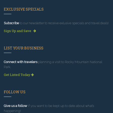
EXCLUSIVE SPECIALS
Subscribe
to our newsletter to receive exlusive specials and travel deals!
Sign Up and Save
LIST YOUR BUSINESS
Connect with travelers
planning a visit to Rocky Mountain National
Park.
Get Listed Today
FOLLOW US
Give us a follow
if you want to be kept up to date about what’s
happening!