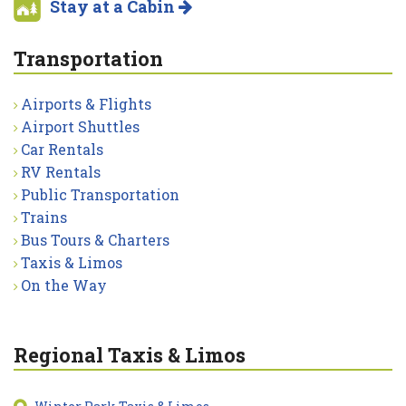
Stay at a Cabin
Transportation
Airports & Flights
Airport Shuttles
Car Rentals
RV Rentals
Public Transportation
Trains
Bus Tours & Charters
Taxis & Limos
On the Way
Regional Taxis & Limos