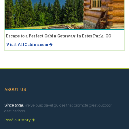
Escape to a Perfect Cabin Getaway in Estes Park, CO
Visit AllCabins.com
ABOUT US
Since 1995
, we've built travel guides that promote great outdoor
destinations.
Read our story