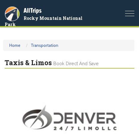
AllTrips
Togg
Rocky Mountain National
navi
Park
Home
Transportation
Taxis & Limos
Book Direct And Save