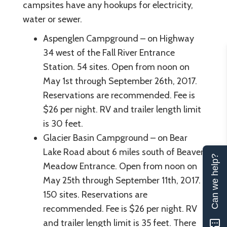
campsites have any hookups for electricity,
water or sewer.
Aspenglen Campground – on Highway
34 west of the Fall River Entrance
Station. 54 sites. Open from noon on
May 1st through September 26th, 2017.
Reservations are recommended. Fee is
$26 per night. RV and trailer length limit
is 30 feet.
Glacier Basin Campground – on Bear
Lake Road about 6 miles south of Beaver
Can we help?
Meadow Entrance. Open from noon on
May 25th through September 11th, 2017.
150 sites. Reservations are
recommended. Fee is $26 per night. RV
and trailer length limit is 35 feet. There