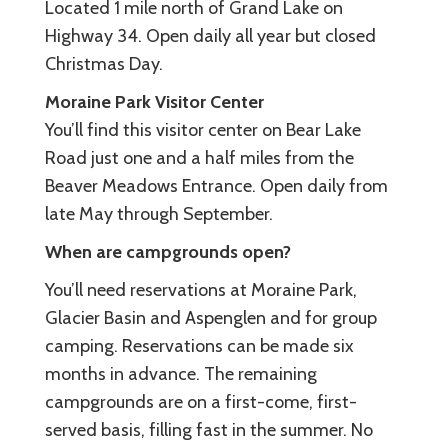
Located 1 mile north of Grand Lake on
Highway 34. Open daily all year but closed
Christmas Day.
Moraine Park Visitor Center
You’ll find this visitor center on Bear Lake
Road just one and a half miles from the
Beaver Meadows Entrance. Open daily from
late May through September.
When are campgrounds open?
You’ll need reservations at Moraine Park,
Glacier Basin and Aspenglen and for group
camping. Reservations can be made six
months in advance. The remaining
campgrounds are on a first-come, first-
served basis, filling fast in the summer. No