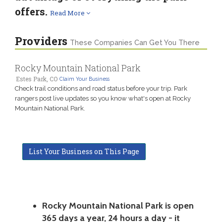
offers.
Read More
Providers
These Companies Can Get You There
Rocky Mountain National Park
Estes Park, CO
Claim Your Business
Check trail conditions and road status before your trip. Park
rangers post live updates so you know what's open at Rocky
Mountain National Park.
List Your Business on This Page
Rocky Mountain National Park is open
365 days a year, 24 hours a day - it