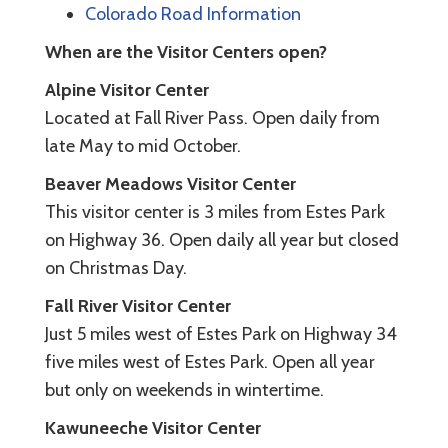
Colorado Road Information
When are the Visitor Centers open?
Alpine Visitor Center
Located at Fall River Pass. Open daily from
late May to mid October.
Beaver Meadows Visitor Center
This visitor center is 3 miles from Estes Park
on Highway 36. Open daily all year but closed
on Christmas Day.
Fall River Visitor Center
Just 5 miles west of Estes Park on Highway 34
five miles west of Estes Park. Open all year
but only on weekends in wintertime.
Kawuneeche Visitor Center