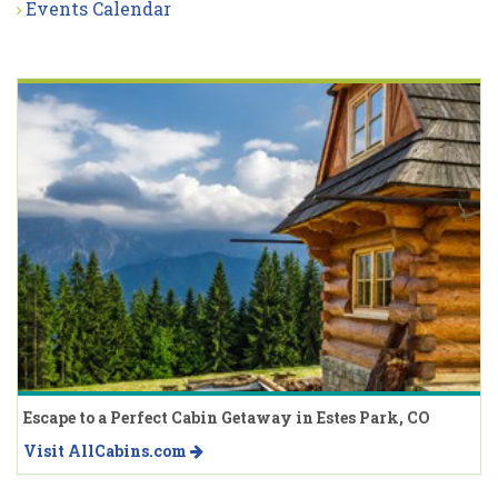
Events Calendar
Escape to a Perfect Cabin Getaway in Estes Park, CO
Visit AllCabins.com