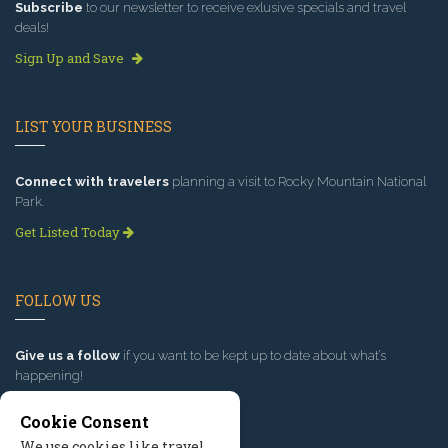
Subscribe
to our newsletter to receive exlusive specials and travel
deals!
Sign Up and Save
LIST YOUR BUSINESS
Connect with travelers
planning a visit to Rocky Mountain National
Park.
Get Listed Today
FOLLOW US
Give us a follow
if you want to be kept up to date about what’s
happening!
Cookie Consent
We use cookies like travel