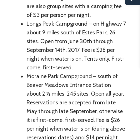
are also group sites with a camping fee
of $3 per person per night.
Longs Peak Campground – on Highway 7
about 9 miles south of Estes Park. 26
sites. Open from June 30th through
September 14th, 2017. Fee is $26 per
night when water is on. Tents only. First-
come, first-served.
Moraine Park Campground – south of
Beaver Meadows Entrance Station
about 2 ½ miles. 245 sites. Open all year.
Reservations are accepted from late
May through late September, otherwise
it is first-come, first-served. Fee is $26
per night when water is on (during above
reservations dates) and $14 per night