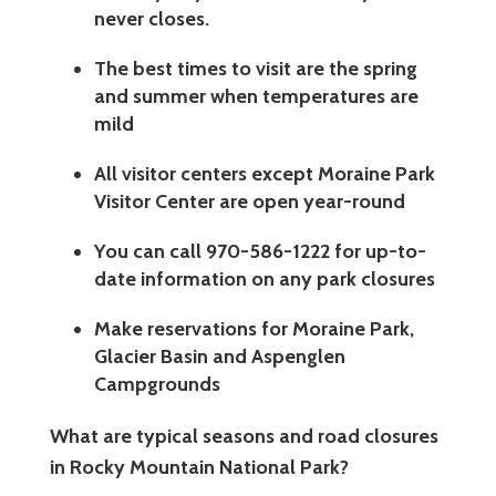
never closes.
The best times to visit are the spring
and summer when temperatures are
mild
All visitor centers except Moraine Park
Visitor Center are open year-round
You can call 970-586-1222 for up-to-
date information on any park closures
Make reservations for Moraine Park,
Glacier Basin and Aspenglen
Campgrounds
What are typical seasons and road closures
in Rocky Mountain National Park?