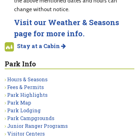
the above mentioned dates and hours can
change without notice.
Visit our Weather & Seasons
page for more info.
Stay at a Cabin
Park Info
Hours & Seasons
Fees & Permits
Park Highlights
Park Map
Park Lodging
Park Campgrounds
Junior Ranger Programs
Visitor Centers