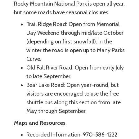
Rocky Mountain National Park is open all year,
but some roads have seasonal closures.
Trail Ridge Road: Open from Memorial
Day Weekend through mid/late October
(depending on first snowfall). In the
winter the road is open up to Many Parks
Curve.
Old Fall River Road: Open from early July
to late September.
Bear Lake Road: Open year-round, but
visitors are encouraged to use the free
shuttle bus along this section from late
May through September.
Maps and Resources
Recorded Information: 970-586-1222