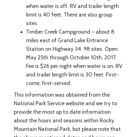
when water is off. RV and trailer length
limit is 40 feet. There are also group
sites.
Timber Creek Campground – about 8
miles east of Grand Lake Entrance
Station on Highway 34. 98 sites. Open
May 25th through October 10th, 2017.
Fee is $26 per night when water is on. RV
and trailer length limit is 30 feet. First-
come, first-served.
This information was obtained from the
National Park Service website and we try to
provide the most up to date information
about the hours and seasons within Rocky
Mountain National Park, but please note that