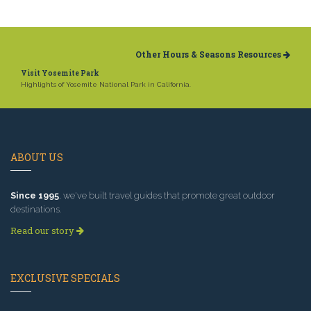
Other Hours & Seasons Resources
Visit Yosemite Park
Highlights of Yosemite National Park in California.
ABOUT US
Since 1995
, we've built travel guides that promote great outdoor
destinations.
Read our story
EXCLUSIVE SPECIALS