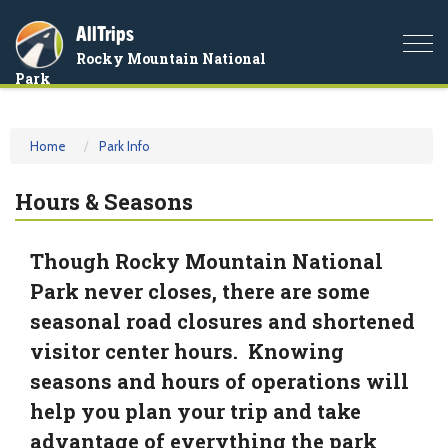
AllTrips
Togg
Rocky Mountain National
navi
Park
Home
Park Info
Hours & Seasons
Though Rocky Mountain National
Park never closes, there are some
seasonal road closures and shortened
visitor center hours. Knowing
seasons and hours of operations will
help you plan your trip and take
advantage of everything the park