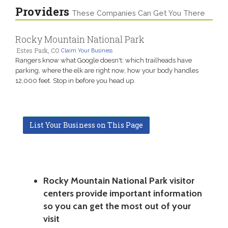
Providers
These Companies Can Get You There
Rocky Mountain National Park
Estes Park, CO
Claim Your Business
Rangers know what Google doesn't: which trailheads have
parking, where the elk are right now, how your body handles
12,000 feet. Stop in before you head up.
List Your Business on This Page
Rocky Mountain National Park visitor
centers provide important information
so you can get the most out of your
visit