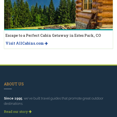
Escape to a Perfect Cabin Getaway in Estes Park, CO
Visit AllCabins.com
ABOUT US
Since 1995
, we've built travel guides that promote great outdoor
destinations.
Read our story