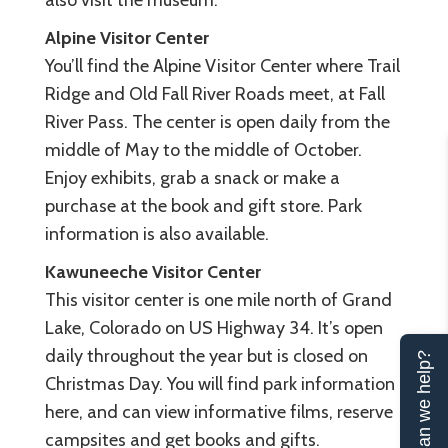
also visit the museum.
Alpine Visitor Center
You’ll find the Alpine Visitor Center where Trail
Ridge and Old Fall River Roads meet, at Fall
River Pass. The center is open daily from the
middle of May to the middle of October.
Enjoy exhibits, grab a snack or make a
purchase at the book and gift store. Park
information is also available.
Kawuneeche Visitor Center
This visitor center is one mile north of Grand
Lake, Colorado on US Highway 34. It’s open
daily throughout the year but is closed on
Can we help?
Christmas Day. You will find park information
here, and can view informative films, reserve
campsites and get books and gifts.