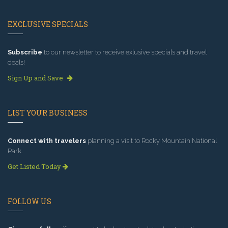
EXCLUSIVE SPECIALS
Subscribe
to our newsletter to receive exlusive specials and travel
deals!
Sign Up and Save
LIST YOUR BUSINESS
Connect with travelers
planning a visit to Rocky Mountain National
Park.
Get Listed Today
FOLLOW US