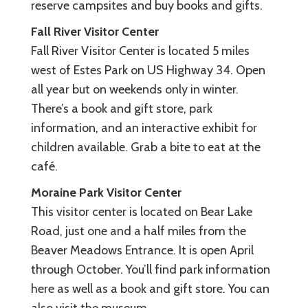
reserve campsites and buy books and gifts.
Fall River Visitor Center
Fall River Visitor Center is located 5 miles
west of Estes Park on US Highway 34. Open
all year but on weekends only in winter.
There’s a book and gift store, park
information, and an interactive exhibit for
children available. Grab a bite to eat at the
café.
Moraine Park Visitor Center
This visitor center is located on Bear Lake
Road, just one and a half miles from the
Beaver Meadows Entrance. It is open April
through October. You’ll find park information
here as well as a book and gift store. You can