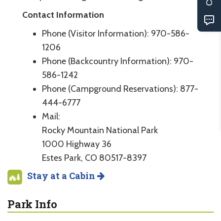
Contact Information
Phone (Visitor Information): 970-586-
1206
Phone (Backcountry Information): 970-
586-1242
Phone (Campground Reservations): 877-
444-6777
Mail:
Rocky Mountain National Park
1000 Highway 36
Estes Park, CO 80517-8397
Stay at a Cabin
Park Info