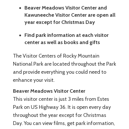
Beaver Meadows Visitor Center and
Kawuneeche Visitor Center are open all
year except for Christmas Day
Find park information at each visitor
center as well as books and gifts
The Visitor Centers of Rocky Mountain
National Park are located throughout the Park
and provide everything you could need to
enhance your visit.
Beaver Meadows Visitor Center
This visitor center is just 3 miles from Estes
Park on US Highway 36. It is open every day
throughout the year except for Christmas
Day. You can view films, get park information,