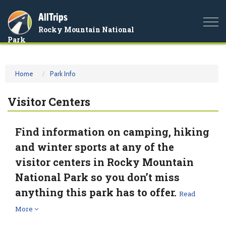
AllTrips
Togg
Rocky Mountain National
navi
Park
Home
Park Info
Visitor Centers
Find information on camping, hiking
and winter sports at any of the
visitor centers in Rocky Mountain
National Park so you don’t miss
anything this park has to offer.
Read
More