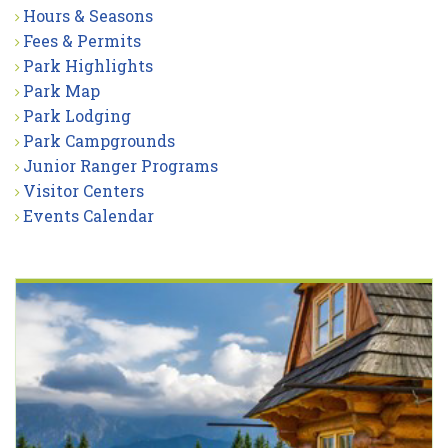
Hours & Seasons
Fees & Permits
Park Highlights
Park Map
Park Lodging
Park Campgrounds
Junior Ranger Programs
Visitor Centers
Events Calendar