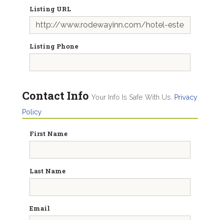
Listing URL
Listing Phone
Contact Info
Your Info Is Safe With Us.
Privacy
Policy
First Name
Last Name
Email