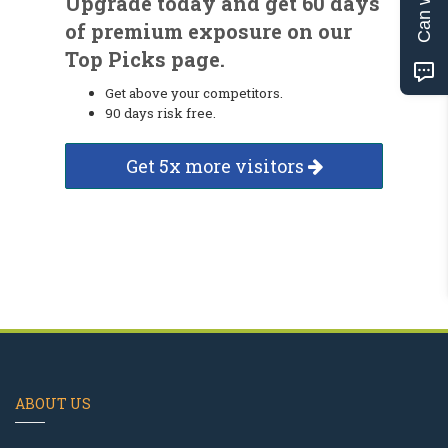
Upgrade today and get 60 days
of premium exposure on our
Top Picks page.
Get above your competitors.
90 days risk free.
Get 5x more visitors
ABOUT US