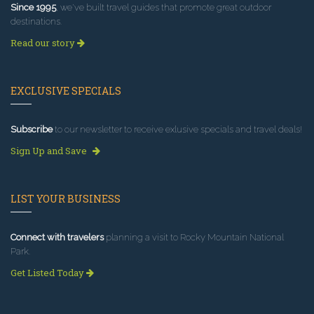
Since 1995
, we've built travel guides that promote great outdoor
destinations.
Read our story
EXCLUSIVE SPECIALS
Subscribe
to our newsletter to receive exlusive specials and travel deals!
Sign Up and Save
LIST YOUR BUSINESS
Connect with travelers
planning a visit to Rocky Mountain National
Park.
Get Listed Today