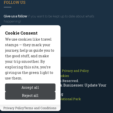
FOLLOW US
Give us a follow
if you want to be kept up to date about what’s
happening!
Cookie Consent
We use cookies like travel
stamps — they mark your
journey, help us guide you to
the good stuff, and make
your trip smoother. By
exploring this site, you’re
Contact Us
Site Map
Privacy and Policy
giving us the green light to
Manage Cookies
use them.
2026 © All Rights Reserved.
Rocky Mountain National Park Businesses: Update Your
Accept all
Listing
Reject all
Rocky Mountain National Park
Privacy Policy
Terms and Conditions