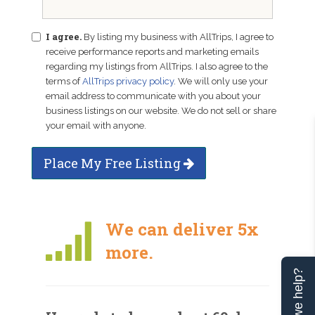
I agree.
By listing my business with AllTrips, I agree to
receive performance reports and marketing emails
regarding my listings from AllTrips. I also agree to the
terms of
AllTrips privacy policy
. We will only use your
email address to communicate with you about your
business listings on our website. We do not sell or share
your email with anyone.
Place My Free Listing
We can deliver 5x
more.
Can we help?