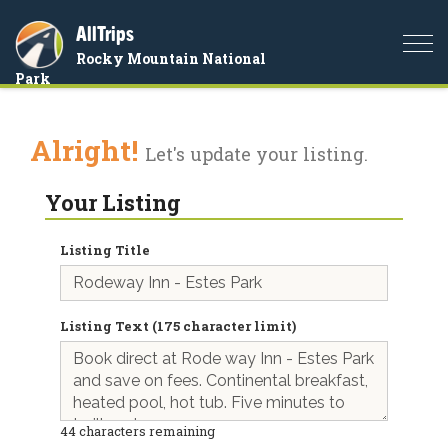
AllTrips
Togg
Rocky Mountain National
navi
Park
Alright!
Let's update your listing.
Your Listing
Listing Title
Listing Text (175 character limit)
44
characters remaining