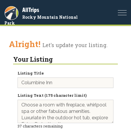
AllTrips
Togg
Rocky Mountain National
navi
Park
Alright!
Let's update your listing.
Your Listing
Listing Title
Listing Text (175 character limit)
37
characters remaining