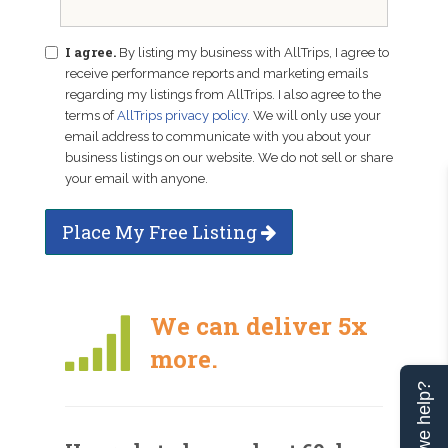
I agree.
By listing my business with AllTrips, I agree to
receive performance reports and marketing emails
regarding my listings from AllTrips. I also agree to the
terms of
AllTrips privacy policy
. We will only use your
email address to communicate with you about your
business listings on our website. We do not sell or share
your email with anyone.
Place My Free Listing
We can deliver 5x
more.
Can we help?