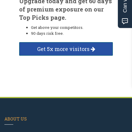
Upgrade today and get 60 days
of premium exposure on our
Top Picks page.
Get above your competitors.
90 days risk free.
Get 5x more visitors
ABOUT US