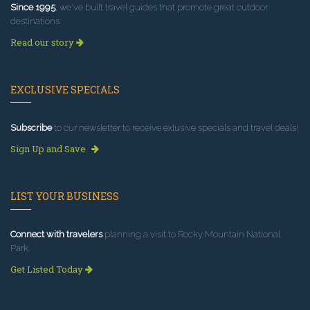
Since 1995
, we've built travel guides that promote great outdoor
destinations.
Read our story
EXCLUSIVE SPECIALS
Subscribe
to our newsletter to receive exlusive specials and travel deals!
Sign Up and Save
LIST YOUR BUSINESS
Connect with travelers
planning a visit to Rocky Mountain National
Park.
Get Listed Today