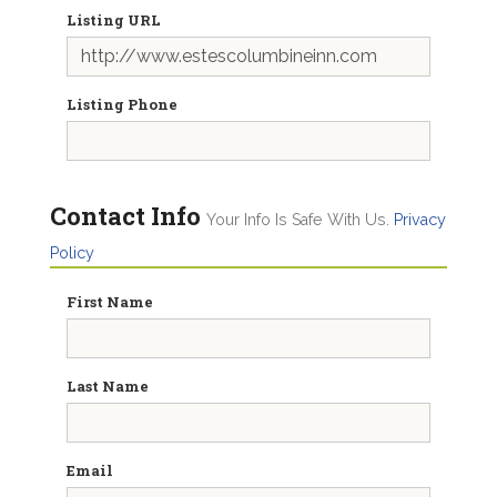
Listing URL
Listing Phone
Contact Info
Your Info Is Safe With Us.
Privacy
Policy
First Name
Last Name
Email