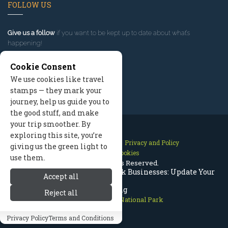
FOLLOW US
Give us a follow
if you want to be kept up to date about what’s
happening!
Cookie Consent
We use cookies like travel
stamps — they mark your
journey, help us guide you to
the good stuff, and make
your trip smoother. By
exploring this site, you’re
Contact Us
Site Map
Privacy and Policy
giving us the green light to
Manage Cookies
use them.
2026 © All Rights Reserved.
Rocky Mountain National Park Businesses: Update Your
Accept all
Listing
Reject all
Rocky Mountain National Park
Privacy Policy
Terms and Conditions